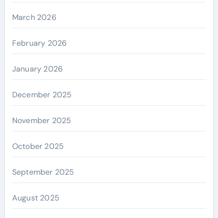
March 2026
February 2026
January 2026
December 2025
November 2025
October 2025
September 2025
August 2025