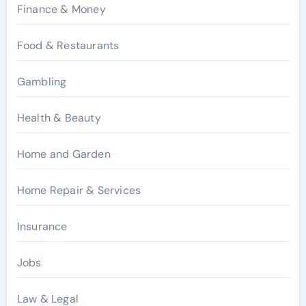
Finance & Money
Food & Restaurants
Gambling
Health & Beauty
Home and Garden
Home Repair & Services
Insurance
Jobs
Law & Legal