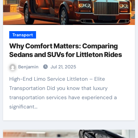
Transport
Why Comfort Matters: Comparing
Sedans and SUVs for Littleton Rides
Benjamin
Jul 21, 2025
High-End Limo Service Littleton – Elite
Transportation Did you know that luxury
transportation services have experienced a
significant…