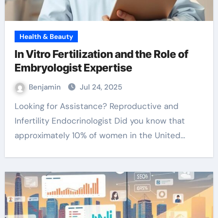
Health & Beauty
In Vitro Fertilization and the Role of
Embryologist Expertise
Benjamin
Jul 24, 2025
Looking for Assistance? Reproductive and
Infertility Endocrinologist Did you know that
approximately 10% of women in the United…