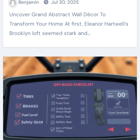
Benjamin
Jul 30, 2025
Uncover Grand Abstract Wall Décor To
Transform Your Home At first, Eleanor Hartwell’s
Brooklyn loft seemed stark and…