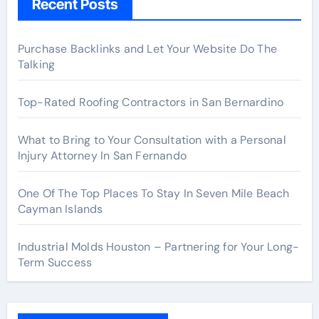
Recent Posts
Purchase Backlinks and Let Your Website Do The
Talking
Top-Rated Roofing Contractors in San Bernardino
What to Bring to Your Consultation with a Personal
Injury Attorney In San Fernando
One Of The Top Places To Stay In Seven Mile Beach
Cayman Islands
Industrial Molds Houston – Partnering for Your Long-
Term Success