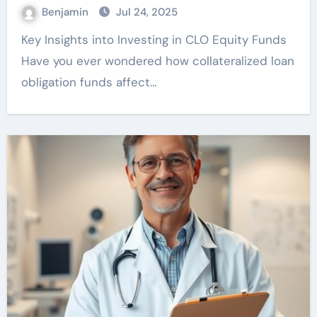
Benjamin
Jul 24, 2025
Key Insights into Investing in CLO Equity Funds
Have you ever wondered how collateralized loan
obligation funds affect…