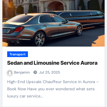
Transport
Sedan and Limousine Service Aurora
Benjamin
Jul 25, 2025
High-End Upscale Chauffeur Service in Aurora –
Book Now Have you ever wondered what sets
luxury car service…