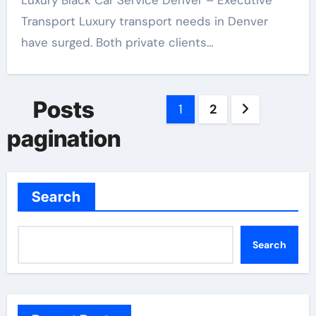
Luxury Black Car Service Denver – Executive
Transport Luxury transport needs in Denver
have surged. Both private clients…
Posts
1
2
pagination
Search
Search