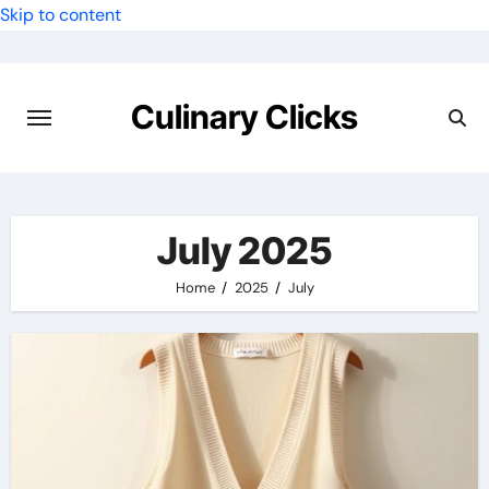
Skip to content
Culinary Clicks
July 2025
Home
2025
July