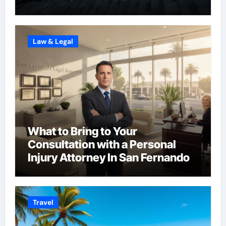
Law & Legal
What to Bring to Your
Consultation with a Personal
Injury Attorney In San Fernando
Travel