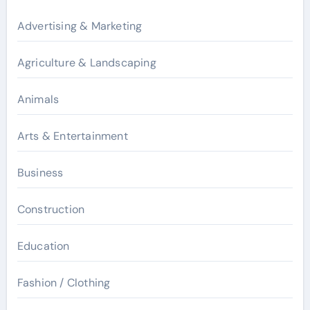
Advertising & Marketing
Agriculture & Landscaping
Animals
Arts & Entertainment
Business
Construction
Education
Fashion / Clothing