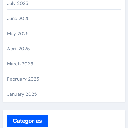
July 2025
June 2025
May 2025
April 2025
March 2025
February 2025
January 2025
Categories