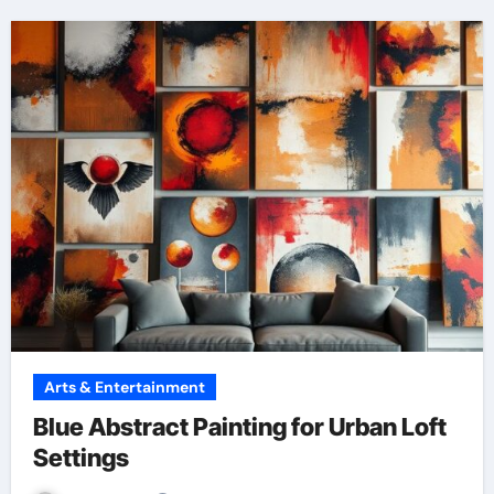
Arts & Entertainment
Blue Abstract Painting for Urban Loft
Settings