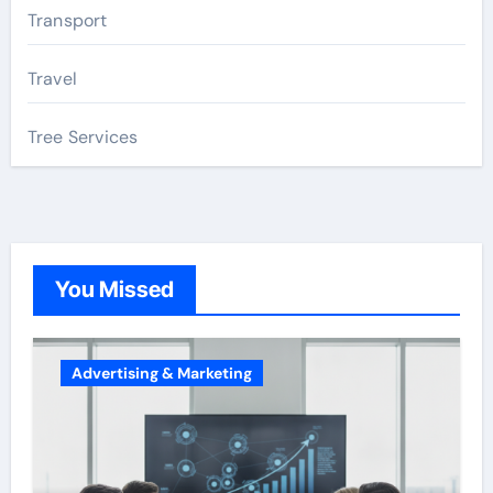
Transport
Travel
Tree Services
You Missed
Advertising & Marketing