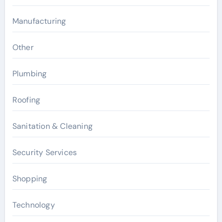
Manufacturing
Other
Plumbing
Roofing
Sanitation & Cleaning
Security Services
Shopping
Technology