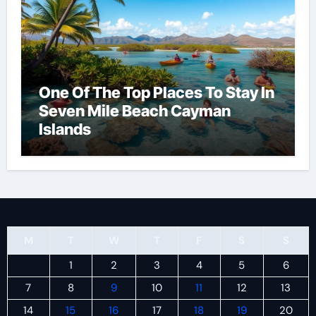
One Of The Top Places To Stay In
Seven Mile Beach Cayman
Islands
M
T
W
T
F
S
S
1
2
3
4
5
6
7
8
9
10
11
12
13
14
15
16
17
18
19
20