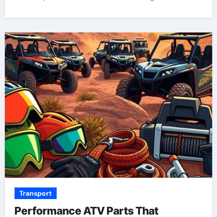
Transport
Performance ATV Parts That