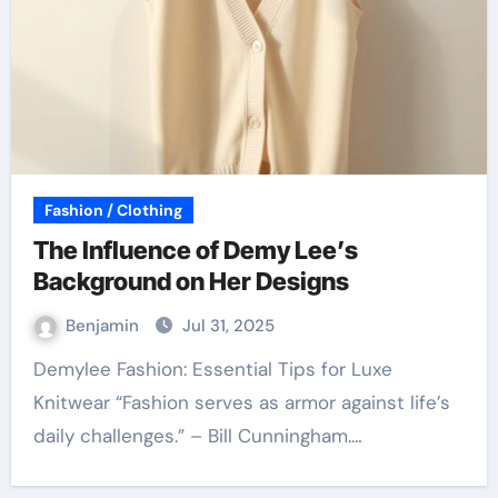
Fashion / Clothing
The Influence of Demy Lee’s
Background on Her Designs
Benjamin
Jul 31, 2025
Demylee Fashion: Essential Tips for Luxe
Knitwear “Fashion serves as armor against life’s
daily challenges.” – Bill Cunningham.…