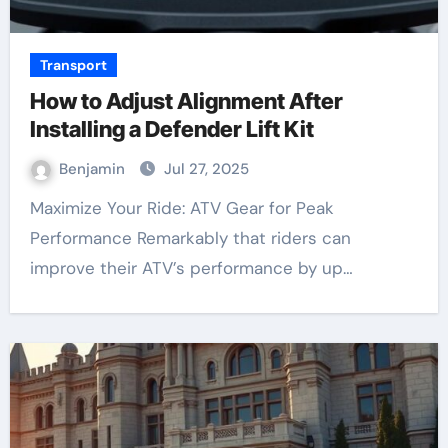
Transport
How to Adjust Alignment After
Installing a Defender Lift Kit
Benjamin
Jul 27, 2025
Maximize Your Ride: ATV Gear for Peak
Performance Remarkably that riders can
improve their ATV’s performance by up…