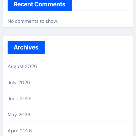
Recent Comments
No comments to show.
Archives
August 2026
July 2026
June 2026
May 2026
April 2026