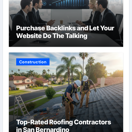
Purchase Backlinks and Let Your
Website Do The Talking
Construction
Top-Rated Roofing Contractors
in San Bernardino