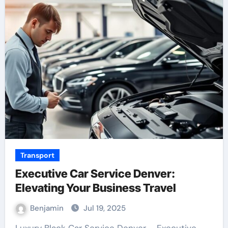
Transport
Executive Car Service Denver:
Elevating Your Business Travel
Benjamin
Jul 19, 2025