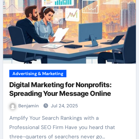
Advertising & Marketing
Digital Marketing for Nonprofits:
Spreading Your Message Online
Benjamin
Jul 24, 2025
Amplify Your Search Rankings with a
Professional SEO Firm Have you heard that
three-quarters of searchers never go…