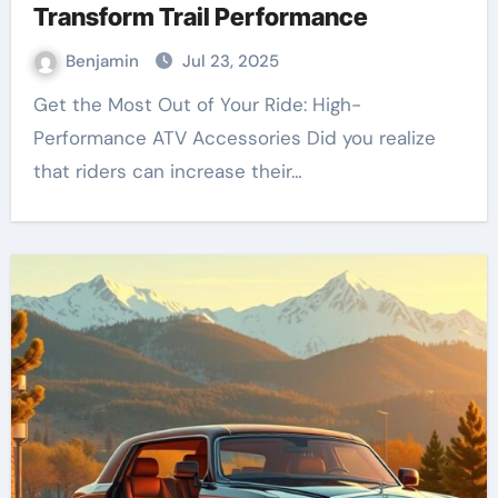
Transform Trail Performance
Benjamin
Jul 23, 2025
Get the Most Out of Your Ride: High-
Performance ATV Accessories Did you realize
that riders can increase their…