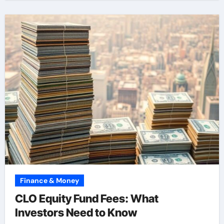
Finance & Money
CLO Equity Fund Fees: What
Investors Need to Know