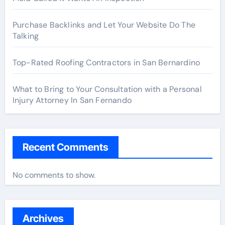
Purchase Backlinks and Let Your Website Do The
Talking
Top-Rated Roofing Contractors in San Bernardino
What to Bring to Your Consultation with a Personal
Injury Attorney In San Fernando
Recent Comments
No comments to show.
Archives