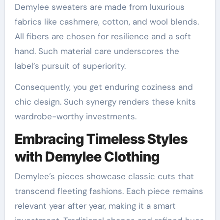
Demylee sweaters are made from luxurious
fabrics like cashmere, cotton, and wool blends.
All fibers are chosen for resilience and a soft
hand. Such material care underscores the
label’s pursuit of superiority.
Consequently, you get enduring coziness and
chic design. Such synergy renders these knits
wardrobe-worthy investments.
Embracing Timeless Styles
with Demylee Clothing
Demylee’s pieces showcase classic cuts that
transcend fleeting fashions. Each piece remains
relevant year after year, making it a smart