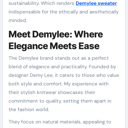
sustainability. Which renders
Demylee sweater
indispensable for the ethically and aesthetically
minded.
Meet Demylee: Where
Elegance Meets Ease
The Demylee brand stands out as a perfect
blend of elegance and practicality. Founded by
designer Demy Lee, it caters to those who value
both style and comfort. My experience with
their stylish knitwear showcases their
commitment to quality, setting them apart in
the fashion world.
They focus on natural materials, appealing to