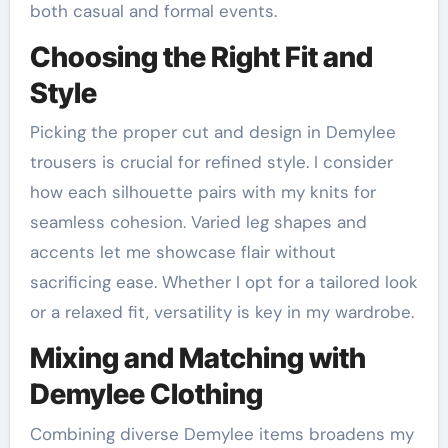
both casual and formal events.
Choosing the Right Fit and
Style
Picking the proper cut and design in Demylee
trousers is crucial for refined style. I consider
how each silhouette pairs with my knits for
seamless cohesion. Varied leg shapes and
accents let me showcase flair without
sacrificing ease. Whether I opt for a tailored look
or a relaxed fit, versatility is key in my wardrobe.
Mixing and Matching with
Demylee Clothing
Combining diverse Demylee items broadens my