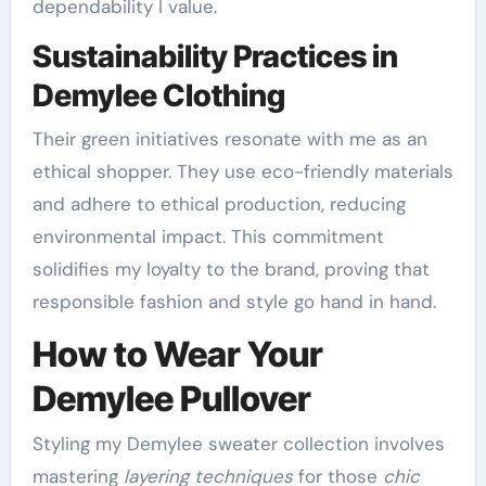
dependability I value.
Sustainability Practices in
Demylee Clothing
Their green initiatives resonate with me as an
ethical shopper. They use eco-friendly materials
and adhere to ethical production, reducing
environmental impact. This commitment
solidifies my loyalty to the brand, proving that
responsible fashion and style go hand in hand.
How to Wear Your
Demylee Pullover
Styling my Demylee sweater collection involves
mastering
layering techniques
for those
chic