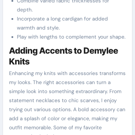
Combine varied fabric thicknesses for
depth.
Incorporate a long cardigan for added
warmth and style.
Play with lengths to complement your shape.
Adding Accents to Demylee
Knits
Enhancing my knits with accessories transforms
my looks. The right accessories can turn a
simple look into something extraordinary. From
statement necklaces to chic scarves, I enjoy
trying out various options. A bold accessory can
add a splash of color or elegance, making my
outfit memorable. Some of my favorite