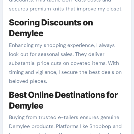
secures premium knits that improve my closet.
Scoring Discounts on
Demylee
Enhancing my shopping experience, I always
look out for seasonal sales. They deliver
substantial price cuts on coveted items. With
timing and vigilance, I secure the best deals on
beloved pieces.
Best Online Destinations for
Demylee
Buying from trusted e-tailers ensures genuine
Demylee products. Platforms like Shopbop and