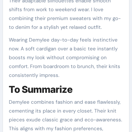
Their adaptable silhouettes enable smooth
shifts from work to weekend wear. I love
combining their premium sweaters with my go-
to denim for a stylish yet relaxed outfit.
Wearing Demylee day-to-day feels instinctive
now. A soft cardigan over a basic tee instantly
boosts my look without compromising on
comfort. From boardroom to brunch, their knits
consistently impress.
To Summarize
Demylee combines fashion and ease flawlessly,
cementing its place in every closet. Their knit
pieces exude classic grace and eco-awareness.
This aligns with my fashion preferences,