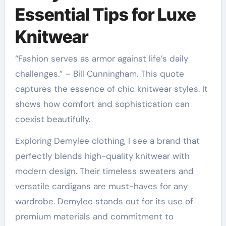
Essential Tips for Luxe
Knitwear
“Fashion serves as armor against life’s daily
challenges.” – Bill Cunningham. This quote
captures the essence of chic knitwear styles. It
shows how comfort and sophistication can
coexist beautifully.
Exploring Demylee clothing, I see a brand that
perfectly blends high-quality knitwear with
modern design. Their timeless sweaters and
versatile cardigans are must-haves for any
wardrobe. Demylee stands out for its use of
premium materials and commitment to