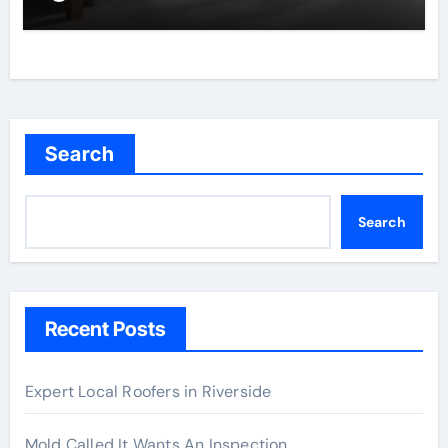
Search
Search
Recent Posts
Expert Local Roofers in Riverside
Mold Called It Wants An Inspection