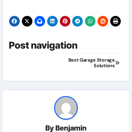
Post navigation
Best Garage Storage
Solutions
By
Benjamin