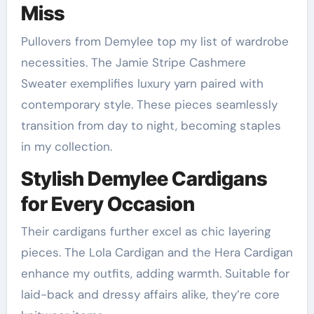
Miss
Pullovers from Demylee top my list of wardrobe
necessities. The Jamie Stripe Cashmere
Sweater exemplifies luxury yarn paired with
contemporary style. These pieces seamlessly
transition from day to night, becoming staples
in my collection.
Stylish Demylee Cardigans
for Every Occasion
Their cardigans further excel as chic layering
pieces. The Lola Cardigan and the Hera Cardigan
enhance my outfits, adding warmth. Suitable for
laid-back and dressy affairs alike, they’re core