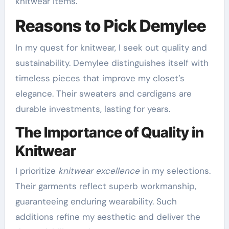
knitwear items.
Reasons to Pick Demylee
In my quest for knitwear, I seek out quality and
sustainability. Demylee distinguishes itself with
timeless pieces that improve my closet’s
elegance. Their sweaters and cardigans are
durable investments, lasting for years.
The Importance of Quality in
Knitwear
I prioritize
knitwear excellence
in my selections.
Their garments reflect superb workmanship,
guaranteeing enduring wearability. Such
additions refine my aesthetic and deliver the