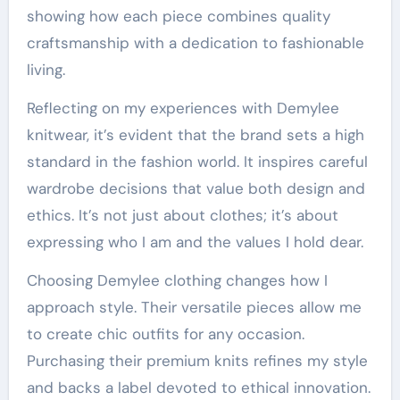
showing how each piece combines quality
craftsmanship with a dedication to fashionable
living.
Reflecting on my experiences with Demylee
knitwear, it’s evident that the brand sets a high
standard in the fashion world. It inspires careful
wardrobe decisions that value both design and
ethics. It’s not just about clothes; it’s about
expressing who I am and the values I hold dear.
Choosing Demylee clothing changes how I
approach style. Their versatile pieces allow me
to create chic outfits for any occasion.
Purchasing their premium knits refines my style
and backs a label devoted to ethical innovation.