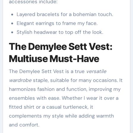
accessories include:
Layered bracelets for a bohemian touch.
Elegant earrings to frame my face.
Stylish headwear to top off the look.
The Demylee Sett Vest:
Multiuse Must-Have
The Demylee Sett Vest is a true
versatile
wardrobe
staple, suitable for many occasions. It
harmonizes fashion and function, improving my
ensembles with ease. Whether I wear it over a
fitted shirt or a casual turtleneck, it
complements my style while adding warmth
and comfort.