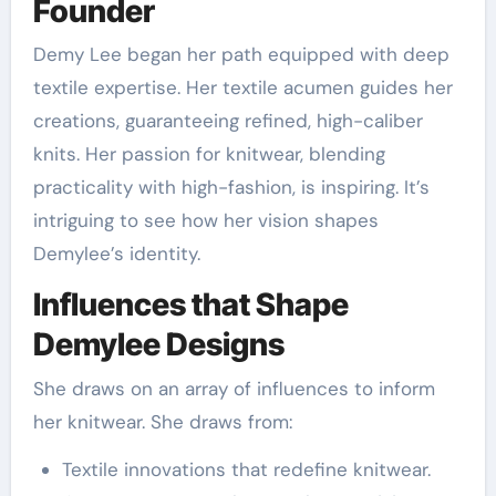
Founder
Demy Lee began her path equipped with deep
textile expertise. Her textile acumen guides her
creations, guaranteeing refined, high-caliber
knits. Her passion for knitwear, blending
practicality with high-fashion, is inspiring. It’s
intriguing to see how her vision shapes
Demylee’s identity.
Influences that Shape
Demylee Designs
She draws on an array of influences to inform
her knitwear. She draws from:
Textile innovations that redefine knitwear.