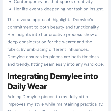
Contemporary art that sparks creativity.
Her life events deepening her fashion insight.
This diverse approach highlights Demylee’s
commitment to both beauty and functionality.
Her insights into her creative process show a
deep consideration for the wearer and the
fabric. By embracing different influences,
Demylee ensures its pieces are both timeless
and trendy, fitting seamlessly into any wardrobe.
Integrating Demylee into
Daily Wear
Adding Demylee pieces to my daily attire
improves my style while maintaining practicality.