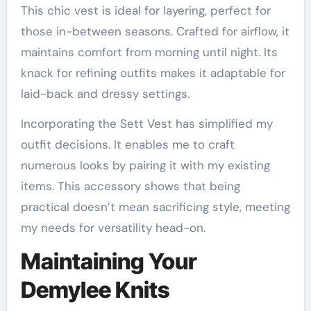
This chic vest is ideal for layering, perfect for
those in-between seasons. Crafted for airflow, it
maintains comfort from morning until night. Its
knack for refining outfits makes it adaptable for
laid-back and dressy settings.
Incorporating the Sett Vest has simplified my
outfit decisions. It enables me to craft
numerous looks by pairing it with my existing
items. This accessory shows that being
practical doesn’t mean sacrificing style, meeting
my needs for versatility head-on.
Maintaining Your
Demylee Knits