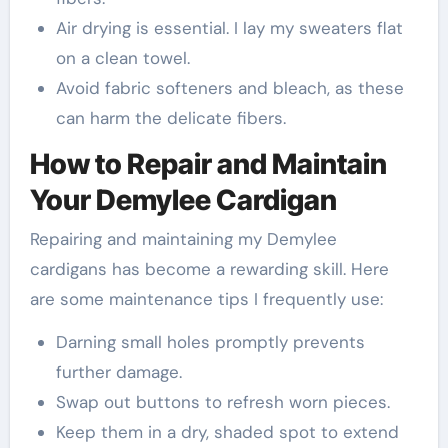
Air drying is essential. I lay my sweaters flat
on a clean towel.
Avoid fabric softeners and bleach, as these
can harm the delicate fibers.
How to Repair and Maintain
Your Demylee Cardigan
Repairing and maintaining my Demylee
cardigans has become a rewarding skill. Here
are some maintenance tips I frequently use:
Darning small holes promptly prevents
further damage.
Swap out buttons to refresh worn pieces.
Keep them in a dry, shaded spot to extend