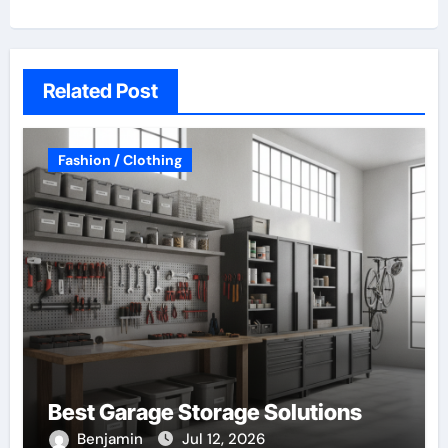
Related Post
Fashion / Clothing
Best Garage Storage Solutions
Benjamin
Jul 12, 2026