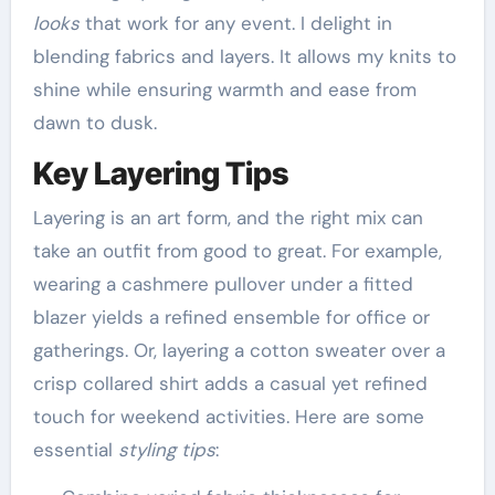
looks
that work for any event. I delight in
blending fabrics and layers. It allows my knits to
shine while ensuring warmth and ease from
dawn to dusk.
Key Layering Tips
Layering is an art form, and the right mix can
take an outfit from good to great. For example,
wearing a cashmere pullover under a fitted
blazer yields a refined ensemble for office or
gatherings. Or, layering a cotton sweater over a
crisp collared shirt adds a casual yet refined
touch for weekend activities. Here are some
essential
styling tips
: