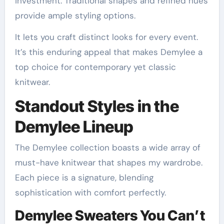
investment. Traditional shapes and refined hues
provide ample styling options.
It lets you craft distinct looks for every event.
It’s this enduring appeal that makes Demylee a
top choice for contemporary yet classic
knitwear.
Standout Styles in the
Demylee Lineup
The Demylee collection boasts a wide array of
must-have knitwear that shapes my wardrobe.
Each piece is a signature, blending
sophistication with comfort perfectly.
Demylee Sweaters You Can’t