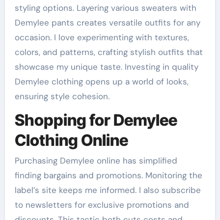
styling options. Layering various sweaters with
Demylee pants creates versatile outfits for any
occasion. I love experimenting with textures,
colors, and patterns, crafting stylish outfits that
showcase my unique taste. Investing in quality
Demylee clothing opens up a world of looks,
ensuring style cohesion.
Shopping for Demylee
Clothing Online
Purchasing Demylee online has simplified
finding bargains and promotions. Monitoring the
label’s site keeps me informed. I also subscribe
to newsletters for exclusive promotions and
discounts. This tactic both cuts costs and