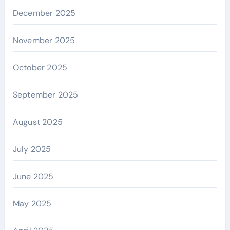
December 2025
November 2025
October 2025
September 2025
August 2025
July 2025
June 2025
May 2025