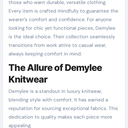
those who want durable, versatile clothing.
Every item is crafted mindfully to guarantee the
wearer’s comfort and confidence. For anyone
looking for chic yet functional pieces, Demylee
is the ideal choice. Their collection seamlessly
transitions from work attire to casual wear,
always keeping comfort in mind.
The Allure of Demylee
Knitwear
Demylee is a standout in luxury knitwear,
blending style with comfort. It has earned a
reputation for sourcing exceptional fabrics. This
dedication to quality makes each piece more
appealing.