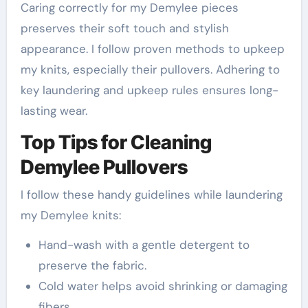
Caring correctly for my Demylee pieces
preserves their soft touch and stylish
appearance. I follow proven methods to upkeep
my knits, especially their pullovers. Adhering to
key laundering and upkeep rules ensures long-
lasting wear.
Top Tips for Cleaning
Demylee Pullovers
I follow these handy guidelines while laundering
my Demylee knits:
Hand-wash with a gentle detergent to
preserve the fabric.
Cold water helps avoid shrinking or damaging
fibers.