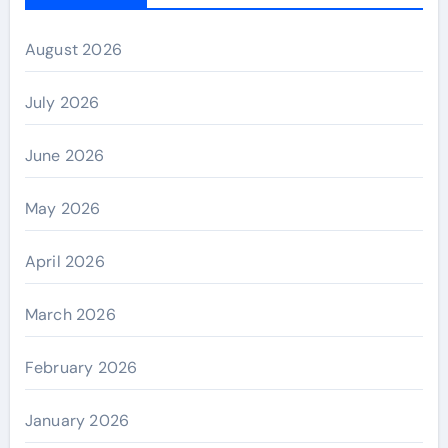
August 2026
July 2026
June 2026
May 2026
April 2026
March 2026
February 2026
January 2026