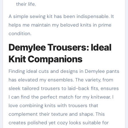
their life.
A simple sewing kit has been indispensable. It
helps me maintain my beloved knits in prime
condition.
Demylee Trousers: Ideal
Knit Companions
Finding ideal cuts and designs in Demylee pants
has elevated my ensembles. The variety, from
sleek tailored trousers to laid-back fits, ensures
I can find the perfect match for my knitwear. I
love combining knits with trousers that
complement their texture and shape. This
creates polished yet cozy looks suitable for