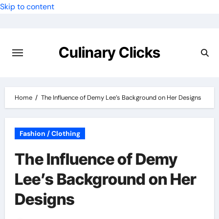
Skip to content
Culinary Clicks
Home
The Influence of Demy Lee’s Background on Her Designs
Fashion / Clothing
The Influence of Demy
Lee’s Background on Her
Designs