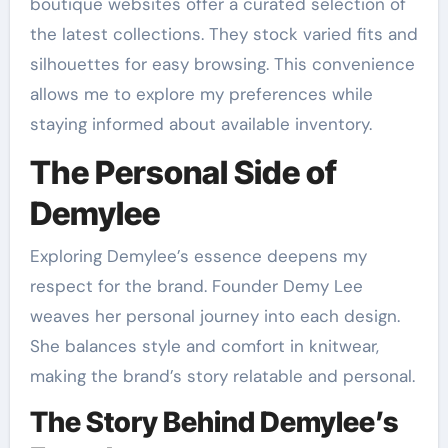
boutique websites offer a curated selection of
the latest collections. They stock varied fits and
silhouettes for easy browsing. This convenience
allows me to explore my preferences while
staying informed about available inventory.
The Personal Side of
Demylee
Exploring Demylee’s essence deepens my
respect for the brand. Founder Demy Lee
weaves her personal journey into each design.
She balances style and comfort in knitwear,
making the brand’s story relatable and personal.
The Story Behind Demylee’s