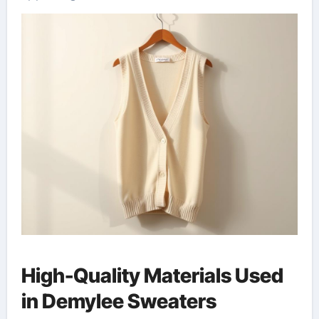
High-Quality Materials Used
in Demylee Sweaters