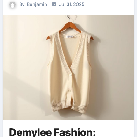
By
Benjamin
Jul 31, 2025
Demylee Fashion: