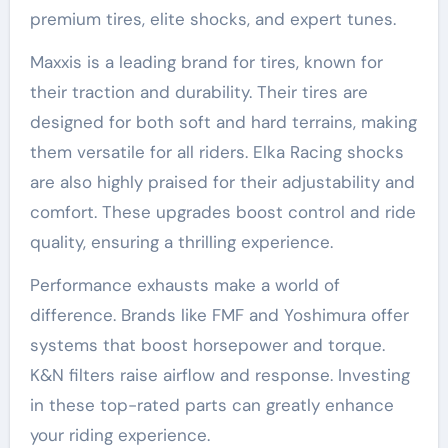
premium tires, elite shocks, and expert tunes.
Maxxis is a leading brand for tires, known for
their traction and durability. Their tires are
designed for both soft and hard terrains, making
them versatile for all riders. Elka Racing shocks
are also highly praised for their adjustability and
comfort. These upgrades boost control and ride
quality, ensuring a thrilling experience.
Performance exhausts make a world of
difference. Brands like FMF and Yoshimura offer
systems that boost horsepower and torque.
K&N filters raise airflow and response. Investing
in these top-rated parts can greatly enhance
your riding experience.