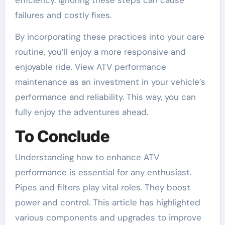
failures and costly fixes.
By incorporating these practices into your care
routine, you’ll enjoy a more responsive and
enjoyable ride. View ATV performance
maintenance as an investment in your vehicle’s
performance and reliability. This way, you can
fully enjoy the adventures ahead.
To Conclude
Understanding how to enhance ATV
performance is essential for any enthusiast.
Pipes and filters play vital roles. They boost
power and control. This article has highlighted
various components and upgrades to improve