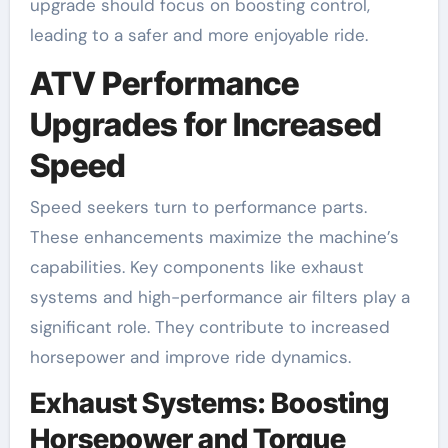
upgrade should focus on boosting control,
leading to a safer and more enjoyable ride.
ATV Performance
Upgrades for Increased
Speed
Speed seekers turn to performance parts.
These enhancements maximize the machine’s
capabilities. Key components like exhaust
systems and high-performance air filters play a
significant role. They contribute to increased
horsepower and improve ride dynamics.
Exhaust Systems: Boosting
Horsepower and Torque