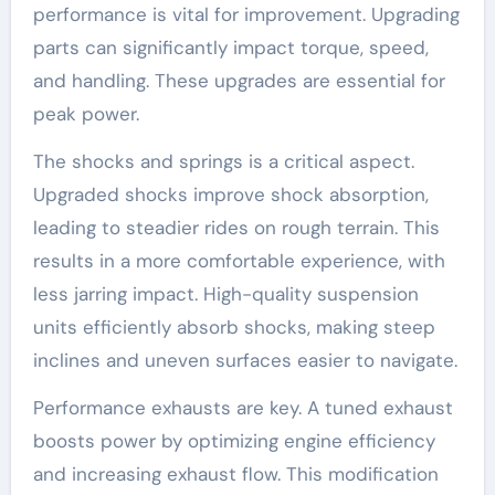
performance is vital for improvement. Upgrading
parts can significantly impact torque, speed,
and handling. These upgrades are essential for
peak power.
The shocks and springs is a critical aspect.
Upgraded shocks improve shock absorption,
leading to steadier rides on rough terrain. This
results in a more comfortable experience, with
less jarring impact. High-quality suspension
units efficiently absorb shocks, making steep
inclines and uneven surfaces easier to navigate.
Performance exhausts are key. A tuned exhaust
boosts power by optimizing engine efficiency
and increasing exhaust flow. This modification