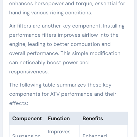
enhances horsepower and torque, essential for
handling various riding conditions.
Air filters are another key component. Installing
performance filters improves airflow into the
engine, leading to better combustion and
overall performance. This simple modification
can noticeably boost power and
responsiveness.
The following table summarizes these key
components for ATV performance and their
effects:
Component
Function
Benefits
Improves
Suspension
Enhanced