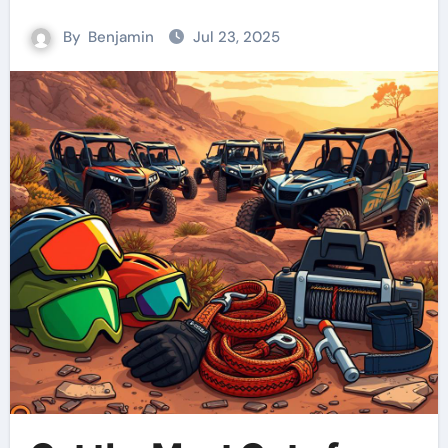
By
Benjamin
Jul 23, 2025