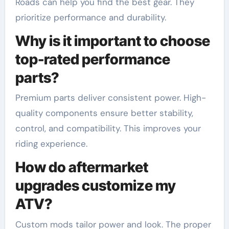
Roads can help you find the best gear. They
prioritize performance and durability.
Why is it important to choose
top-rated performance
parts?
Premium parts deliver consistent power. High-
quality components ensure better stability,
control, and compatibility. This improves your
riding experience.
How do aftermarket
upgrades customize my
ATV?
Custom mods tailor power and look. The proper