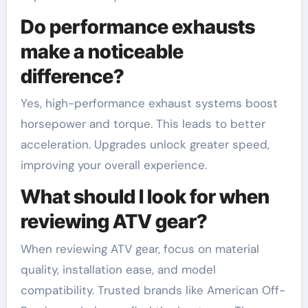
Do performance exhausts
make a noticeable
difference?
Yes, high-performance exhaust systems boost
horsepower and torque. This leads to better
acceleration. Upgrades unlock greater speed,
improving your overall experience.
What should I look for when
reviewing ATV gear?
When reviewing ATV gear, focus on material
quality, installation ease, and model
compatibility. Trusted brands like American Off-