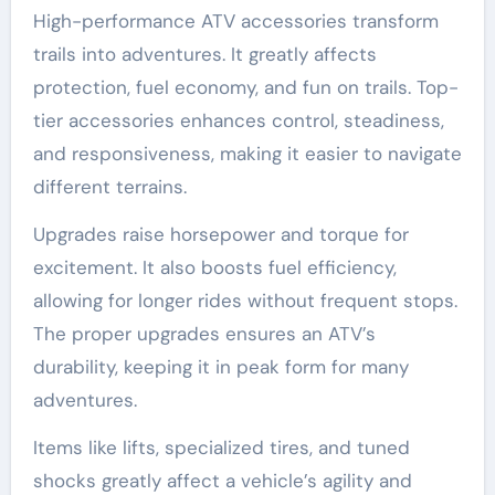
High-performance ATV accessories transform
trails into adventures. It greatly affects
protection, fuel economy, and fun on trails. Top-
tier accessories enhances control, steadiness,
and responsiveness, making it easier to navigate
different terrains.
Upgrades raise horsepower and torque for
excitement. It also boosts fuel efficiency,
allowing for longer rides without frequent stops.
The proper upgrades ensures an ATV’s
durability, keeping it in peak form for many
adventures.
Items like lifts, specialized tires, and tuned
shocks greatly affect a vehicle’s agility and