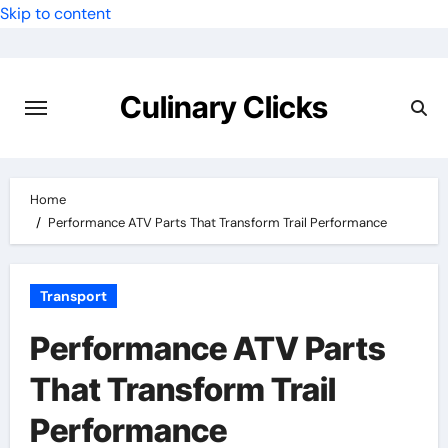
Skip to content
Culinary Clicks
Home
Performance ATV Parts That Transform Trail Performance
Transport
Performance ATV Parts
That Transform Trail
Performance