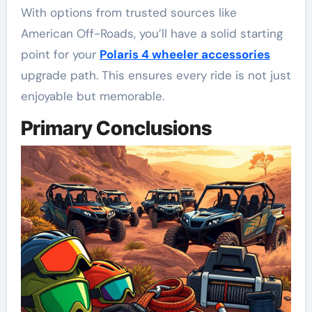
With options from trusted sources like
American Off-Roads, you’ll have a solid starting
point for your
Polaris 4 wheeler accessories
upgrade path. This ensures every ride is not just
enjoyable but memorable.
Primary Conclusions