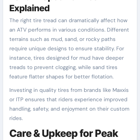
Explained
The right tire tread can dramatically affect how
an ATV performs in various conditions. Different
terrains such as mud, sand, or rocky paths
require unique designs to ensure stability. For
instance, tires designed for mud have deeper
treads to prevent clogging, while sand tires
feature flatter shapes for better flotation.
Investing in quality tires from brands like Maxxis
or ITP ensures that riders experience improved
handling, safety, and enjoyment on their custom
rides.
Care & Upkeep for Peak