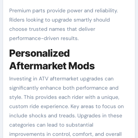
Premium parts provide power and reliability.
Riders looking to upgrade smartly should
choose trusted names that deliver
performance-driven results.
Personalized
Aftermarket Mods
Investing in ATV aftermarket upgrades can
significantly enhance both performance and
style. This provides each rider with a unique,
custom ride experience. Key areas to focus on
include shocks and treads. Upgrades in these
categories can lead to substantial
improvements in control, comfort, and overall