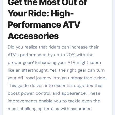
Get the Most Out of
Your Ride: High-
Performance ATV
Accessories
Did you realize that riders can increase their
ATV’s performance by up to 20% with the
proper gear? Enhancing your ATV might seem
like an afterthought. Yet, the right gear can turn
your off-road journey into an unforgettable ride.
This guide delves into essential upgrades that
boost power, control, and appearance. These
improvements enable you to tackle even the
most challenging terrains with assurance.