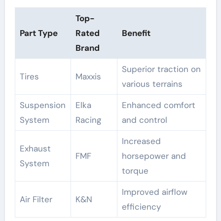
Top-
Part Type
Rated
Benefit
Brand
Superior traction on
Tires
Maxxis
various terrains
Suspension
Elka
Enhanced comfort
System
Racing
and control
Increased
Exhaust
FMF
horsepower and
System
torque
Improved airflow
Air Filter
K&N
efficiency