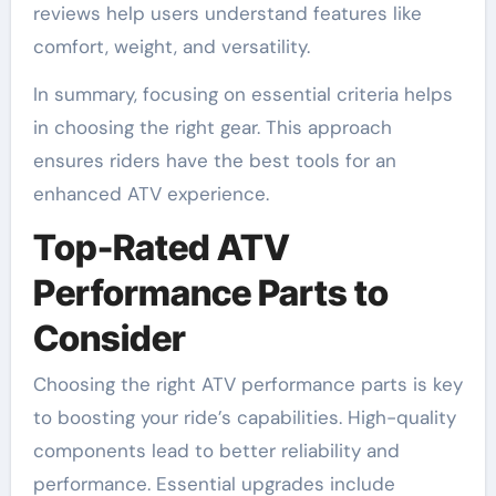
reviews help users understand features like
comfort, weight, and versatility.
In summary, focusing on essential criteria helps
in choosing the right gear. This approach
ensures riders have the best tools for an
enhanced ATV experience.
Top-Rated ATV
Performance Parts to
Consider
Choosing the right ATV performance parts is key
to boosting your ride’s capabilities. High-quality
components lead to better reliability and
performance. Essential upgrades include