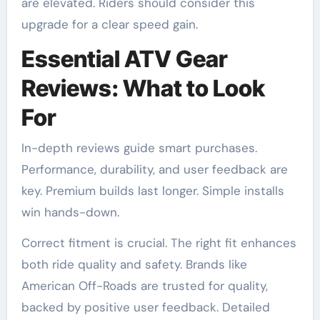
are elevated. Riders should consider this
upgrade for a clear speed gain.
Essential ATV Gear
Reviews: What to Look
For
In-depth reviews guide smart purchases.
Performance, durability, and user feedback are
key. Premium builds last longer. Simple installs
win hands-down.
Correct fitment is crucial. The right fit enhances
both ride quality and safety. Brands like
American Off-Roads are trusted for quality,
backed by positive user feedback. Detailed