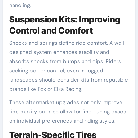
handling.
Suspension Kits: Improving
Control and Comfort
Shocks and springs define ride comfort. A well-
designed system enhances stability and
absorbs shocks from bumps and dips. Riders
seeking better control, even in rugged
landscapes should consider kits from reputable
brands like Fox or Elka Racing.
These aftermarket upgrades not only improve
ride quality but also allow for fine-tuning based
on individual preferences and riding styles.
Terrain-Specific Tires