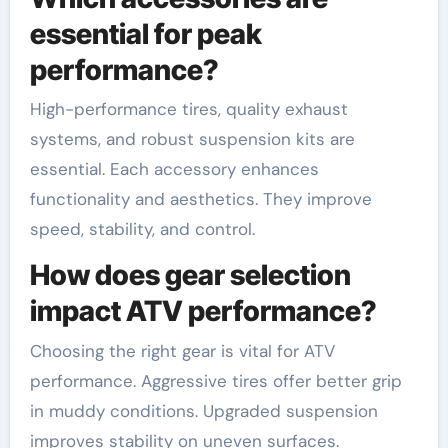
essential for peak
performance?
High-performance tires, quality exhaust
systems, and robust suspension kits are
essential. Each accessory enhances
functionality and aesthetics. They improve
speed, stability, and control.
How does gear selection
impact ATV performance?
Choosing the right gear is vital for ATV
performance. Aggressive tires offer better grip
in muddy conditions. Upgraded suspension
improves stability on uneven surfaces.