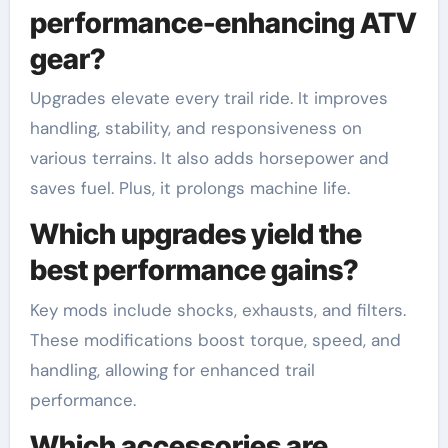
performance-enhancing ATV
gear?
Upgrades elevate every trail ride. It improves
handling, stability, and responsiveness on
various terrains. It also adds horsepower and
saves fuel. Plus, it prolongs machine life.
Which upgrades yield the
best performance gains?
Key mods include shocks, exhausts, and filters.
These modifications boost torque, speed, and
handling, allowing for enhanced trail
performance.
Which accessories are