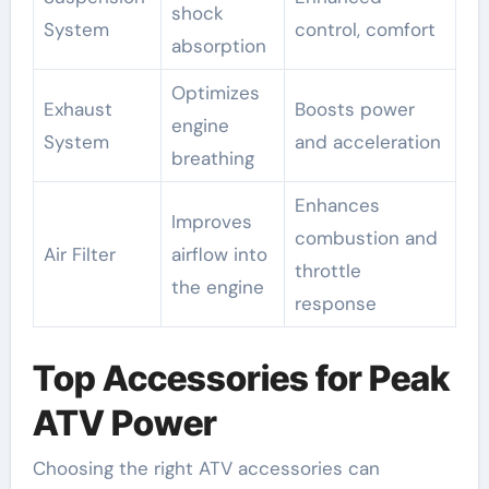
shock
System
control, comfort
absorption
Optimizes
Exhaust
Boosts power
engine
System
and acceleration
breathing
Enhances
Improves
combustion and
Air Filter
airflow into
throttle
the engine
response
Top Accessories for Peak
ATV Power
Choosing the right ATV accessories can