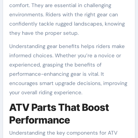
comfort. They are essential in challenging
environments. Riders with the right gear can
confidently tackle rugged landscapes, knowing
they have the proper setup.
Understanding gear benefits helps riders make
informed choices. Whether you’re a novice or
experienced, grasping the benefits of
performance-enhancing gear is vital. It
encourages smart upgrade decisions, improving
your overall riding experience.
ATV Parts That Boost
Performance
Understanding the key components for ATV