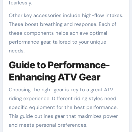
fearlessly.
Other key accessories include high-flow intakes.
These boost breathing and response. Each of
these components helps achieve optimal
performance gear, tailored to your unique
needs.
Guide to Performance-
Enhancing ATV Gear
Choosing the right gear is key to a great ATV
riding experience. Different riding styles need
specific equipment for the best performance.
This guide outlines gear that maximizes power
and meets personal preferences.