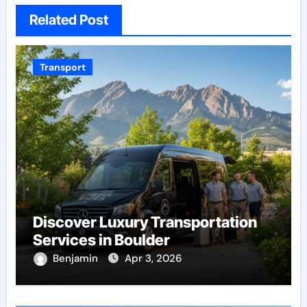
Related Post
Transport
Discover Luxury Transportation
Services in Boulder
Benjamin
Apr 3, 2026