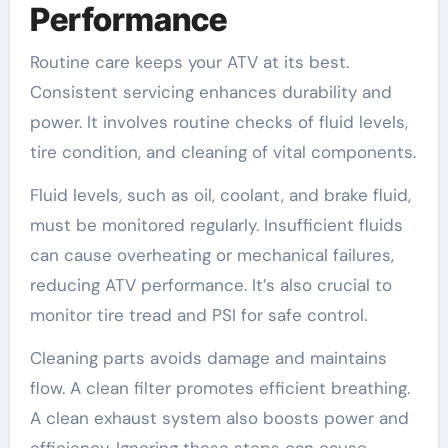
Performance
Routine care keeps your ATV at its best.
Consistent servicing enhances durability and
power. It involves routine checks of fluid levels,
tire condition, and cleaning of vital components.
Fluid levels, such as oil, coolant, and brake fluid,
must be monitored regularly. Insufficient fluids
can cause overheating or mechanical failures,
reducing ATV performance. It’s also crucial to
monitor tire tread and PSI for safe control.
Cleaning parts avoids damage and maintains
flow. A clean filter promotes efficient breathing.
A clean exhaust system also boosts power and
efficiency. Ignoring these steps can cause