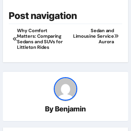
Post navigation
Why Comfort
Sedan and
Matters: Comparing
Limousine Service
Sedans and SUVs for
Aurora
Littleton Rides
By
Benjamin