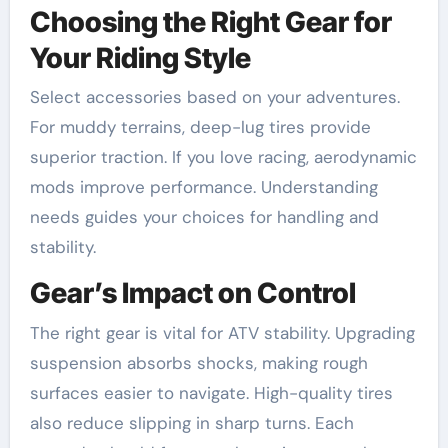
Choosing the Right Gear for
Your Riding Style
Select accessories based on your adventures.
For muddy terrains, deep-lug tires provide
superior traction. If you love racing, aerodynamic
mods improve performance. Understanding
needs guides your choices for handling and
stability.
Gear’s Impact on Control
The right gear is vital for ATV stability. Upgrading
suspension absorbs shocks, making rough
surfaces easier to navigate. High-quality tires
also reduce slipping in sharp turns. Each