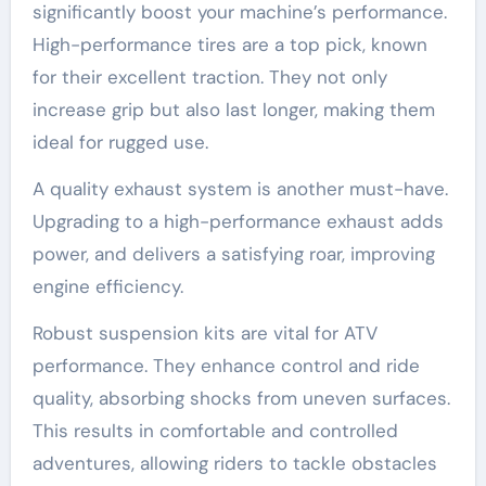
significantly boost your machine’s performance.
High-performance tires are a top pick, known
for their excellent traction. They not only
increase grip but also last longer, making them
ideal for rugged use.
A quality exhaust system is another must-have.
Upgrading to a high-performance exhaust adds
power, and delivers a satisfying roar, improving
engine efficiency.
Robust suspension kits are vital for ATV
performance. They enhance control and ride
quality, absorbing shocks from uneven surfaces.
This results in comfortable and controlled
adventures, allowing riders to tackle obstacles