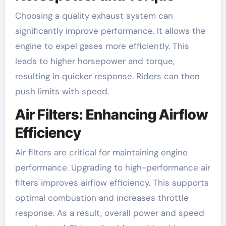
Choosing a quality exhaust system can
significantly improve performance. It allows the
engine to expel gases more efficiently. This
leads to higher horsepower and torque,
resulting in quicker response. Riders can then
push limits with speed.
Air Filters: Enhancing Airflow
Efficiency
Air filters are critical for maintaining engine
performance. Upgrading to high-performance air
filters improves airflow efficiency. This supports
optimal combustion and increases throttle
response. As a result, overall power and speed