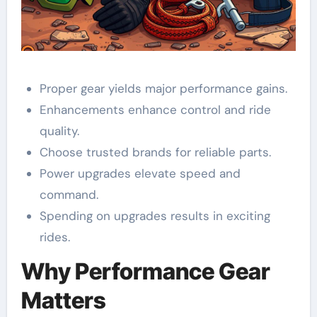
Proper gear yields major performance gains.
Enhancements enhance control and ride
quality.
Choose trusted brands for reliable parts.
Power upgrades elevate speed and
command.
Spending on upgrades results in exciting
rides.
Why Performance Gear
Matters