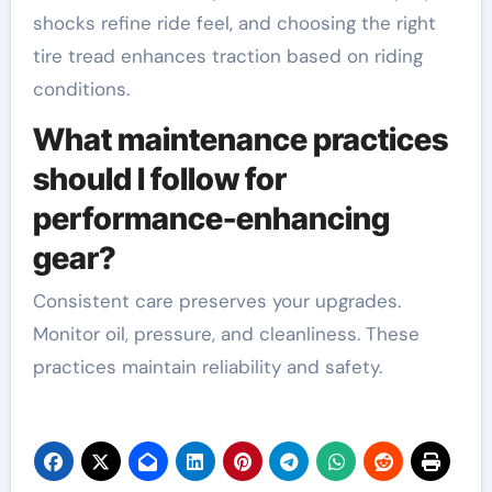
shocks refine ride feel, and choosing the right
tire tread enhances traction based on riding
conditions.
What maintenance practices
should I follow for
performance-enhancing
gear?
Consistent care preserves your upgrades.
Monitor oil, pressure, and cleanliness. These
practices maintain reliability and safety.