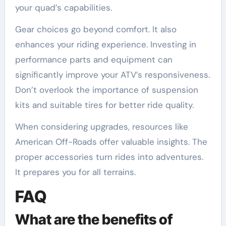
your quad’s capabilities.
Gear choices go beyond comfort. It also
enhances your riding experience. Investing in
performance parts and equipment can
significantly improve your ATV’s responsiveness.
Don’t overlook the importance of suspension
kits and suitable tires for better ride quality.
When considering upgrades, resources like
American Off-Roads offer valuable insights. The
proper accessories turn rides into adventures.
It prepares you for all terrains.
FAQ
What are the benefits of