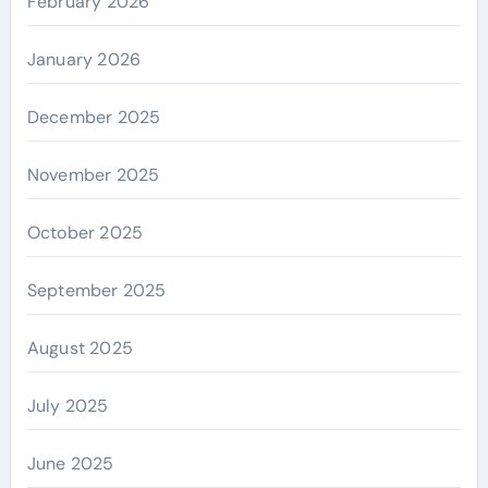
February 2026
January 2026
December 2025
November 2025
October 2025
September 2025
August 2025
July 2025
June 2025