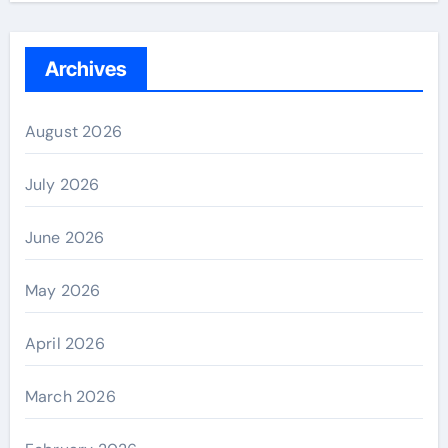
Archives
August 2026
July 2026
June 2026
May 2026
April 2026
March 2026