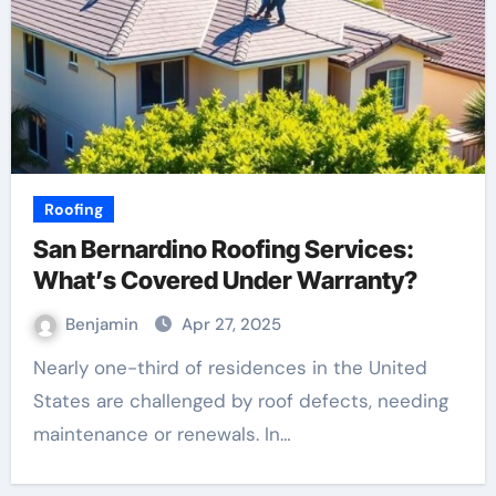
Roofing
San Bernardino Roofing Services:
What’s Covered Under Warranty?
Benjamin
Apr 27, 2025
Nearly one-third of residences in the United
States are challenged by roof defects, needing
maintenance or renewals. In…