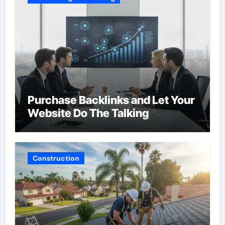
Purchase Backlinks and Let Your
Website Do The Talking
Construction