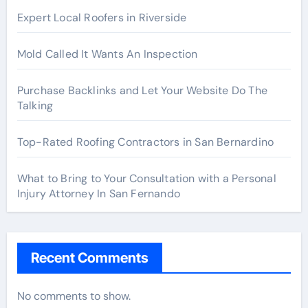
Expert Local Roofers in Riverside
Mold Called It Wants An Inspection
Purchase Backlinks and Let Your Website Do The
Talking
Top-Rated Roofing Contractors in San Bernardino
What to Bring to Your Consultation with a Personal
Injury Attorney In San Fernando
Recent Comments
No comments to show.