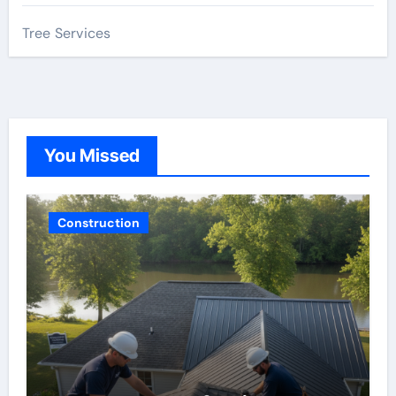
Tree Services
You Missed
Construction