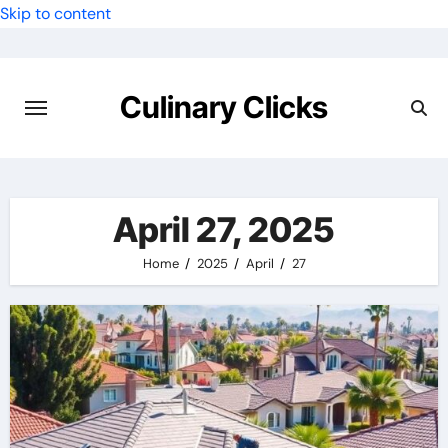
Skip to content
Culinary Clicks
April 27, 2025
Home
2025
April
27