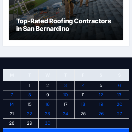
Top-Rated Roofing Contractors
in San Bernardino
M
T
W
T
F
S
S
1
2
3
4
5
6
7
8
9
10
11
12
13
14
15
16
17
18
19
20
21
22
23
24
25
26
27
28
29
30