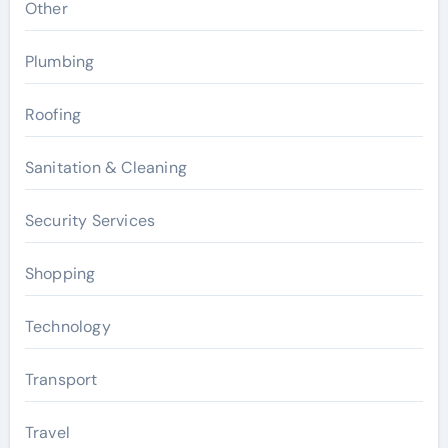
Other
Plumbing
Roofing
Sanitation & Cleaning
Security Services
Shopping
Technology
Transport
Travel