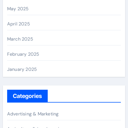
May 2025
April 2025
March 2025
February 2025
January 2025
Categories
Advertising & Marketing