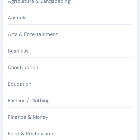
Agriculture & Landscaping
Animals
Arts & Entertainment
Business
Construction
Education
Fashion / Clothing
Finance & Money
Food & Restaurants