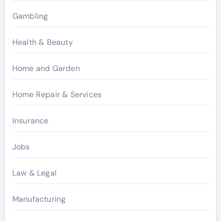
Gambling
Health & Beauty
Home and Garden
Home Repair & Services
Insurance
Jobs
Law & Legal
Manufacturing