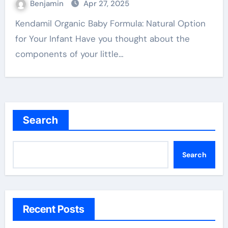
Benjamin
Apr 27, 2025
Kendamil Organic Baby Formula: Natural Option
for Your Infant Have you thought about the
components of your little…
Search
Search
Recent Posts