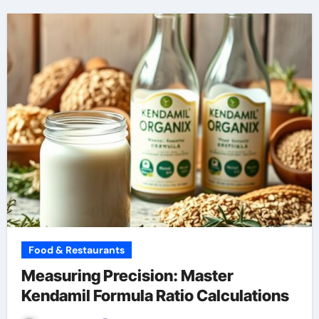
Food & Restaurants
Measuring Precision: Master
Kendamil Formula Ratio Calculations