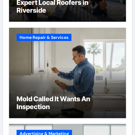
Expert Local Roofers in
Riverside
Home Repair & Services
Mold Called It Wants An
Inspection
Advertising & Marketing