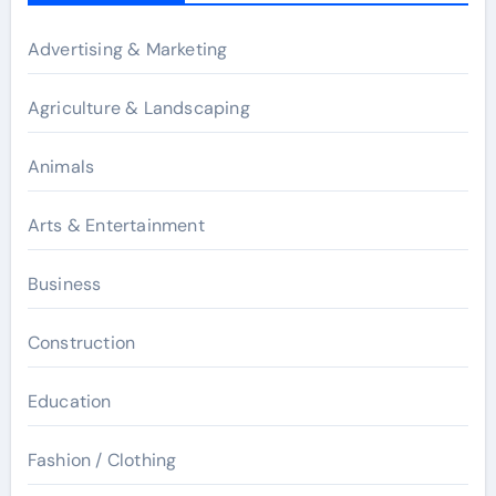
Advertising & Marketing
Agriculture & Landscaping
Animals
Arts & Entertainment
Business
Construction
Education
Fashion / Clothing