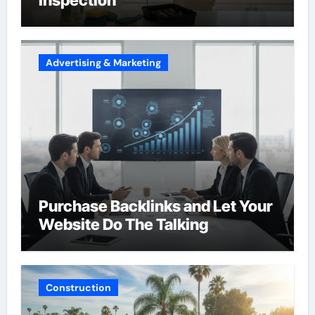
Advertising & Marketing
Purchase Backlinks and Let Your
Website Do The Talking
Construction