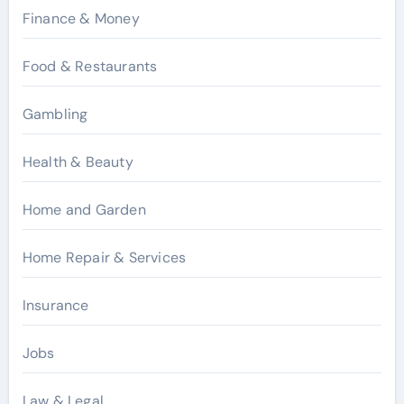
Finance & Money
Food & Restaurants
Gambling
Health & Beauty
Home and Garden
Home Repair & Services
Insurance
Jobs
Law & Legal