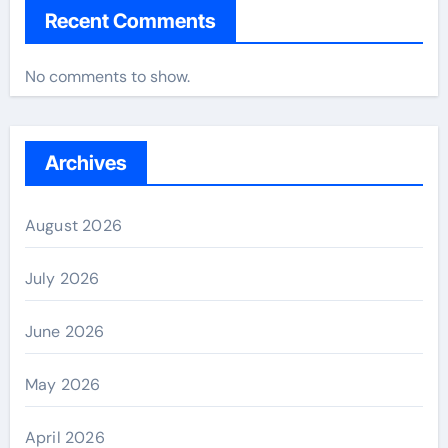
Recent Comments
No comments to show.
Archives
August 2026
July 2026
June 2026
May 2026
April 2026