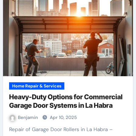
Home Repair & Services
Heavy-Duty Options for Commercial
Garage Door Systems in La Habra
Benjamin
Apr 10, 2025
Repair of Garage Door Rollers in La Habra –