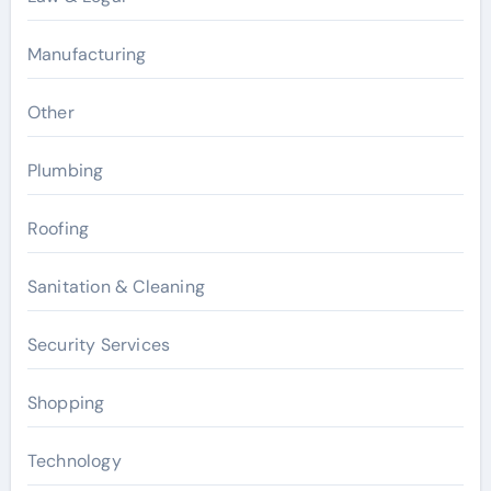
Manufacturing
Other
Plumbing
Roofing
Sanitation & Cleaning
Security Services
Shopping
Technology