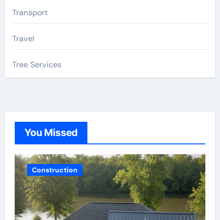
Transport
Travel
Tree Services
You Missed
Construction