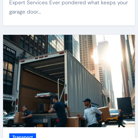
Expert Services Ever pondered what keeps your
garage door…
Transport