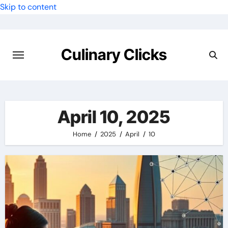
Skip to content
Culinary Clicks
April 10, 2025
Home
2025
April
10