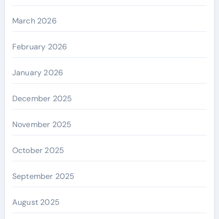
March 2026
February 2026
January 2026
December 2025
November 2025
October 2025
September 2025
August 2025