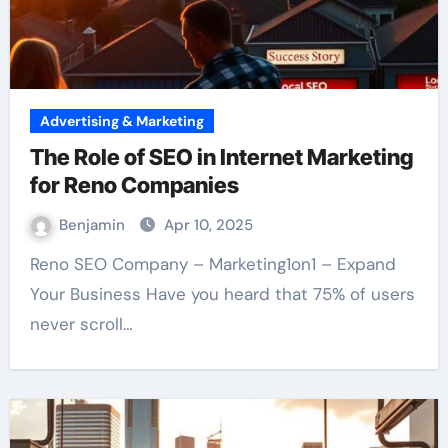
Advertising & Marketing
The Role of SEO in Internet Marketing
for Reno Companies
Benjamin
Apr 10, 2025
Reno SEO Company – Marketing1on1 – Expand
Your Business Have you heard that 75% of users
never scroll…