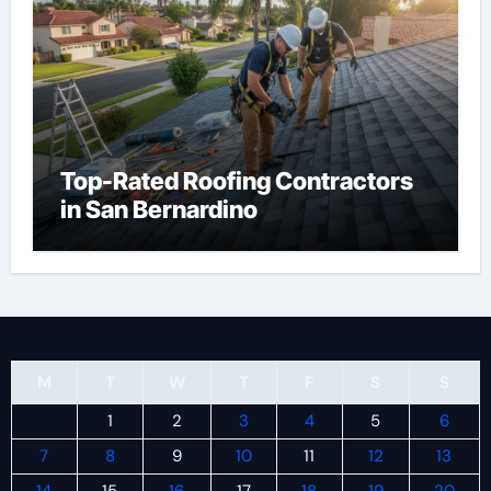
Top-Rated Roofing Contractors
in San Bernardino
M
T
W
T
F
S
S
1
2
3
4
5
6
7
8
9
10
11
12
13
14
15
16
17
18
19
20