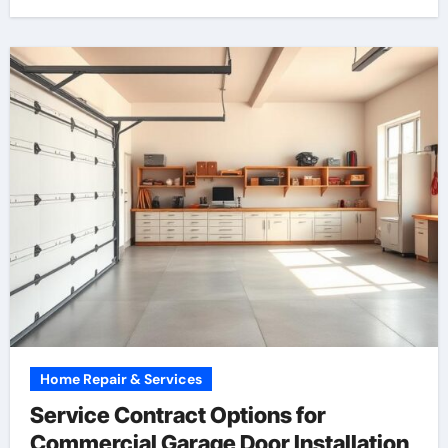
Home Repair & Services
Service Contract Options for
Commercial Garage Door Installation