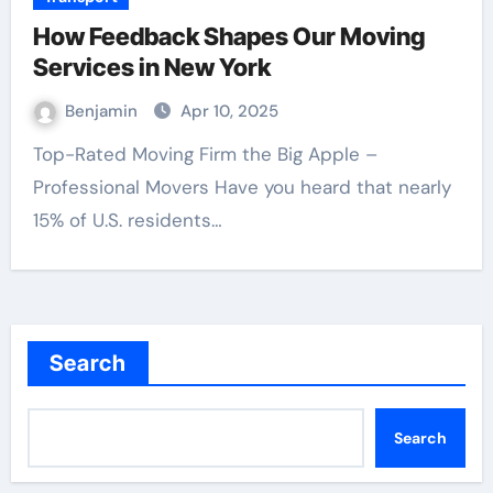
How Feedback Shapes Our Moving
Services in New York
Benjamin
Apr 10, 2025
Top-Rated Moving Firm the Big Apple –
Professional Movers Have you heard that nearly
15% of U.S. residents…
Search
Search