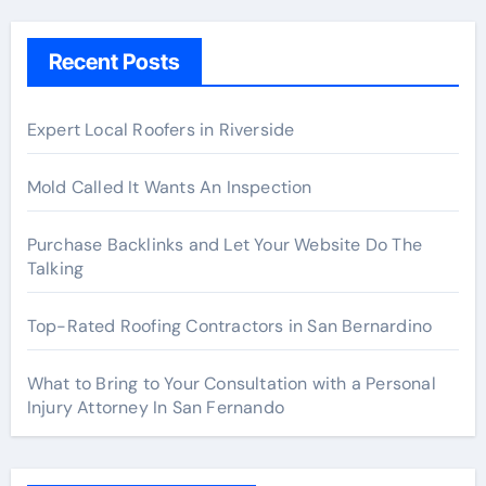
Recent Posts
Expert Local Roofers in Riverside
Mold Called It Wants An Inspection
Purchase Backlinks and Let Your Website Do The
Talking
Top-Rated Roofing Contractors in San Bernardino
What to Bring to Your Consultation with a Personal
Injury Attorney In San Fernando