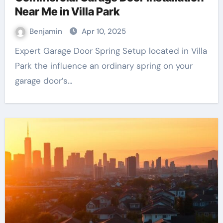
Near Me in Villa Park
Benjamin
Apr 10, 2025
Expert Garage Door Spring Setup located in Villa
Park the influence an ordinary spring on your
garage door’s…