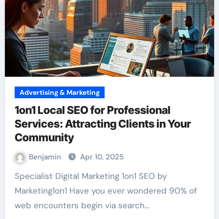
Advertising & Marketing
1on1 Local SEO for Professional
Services: Attracting Clients in Your
Community
Benjamin
Apr 10, 2025
Specialist Digital Marketing 1on1 SEO by
Marketing1on1 Have you ever wondered 90% of
web encounters begin via search…