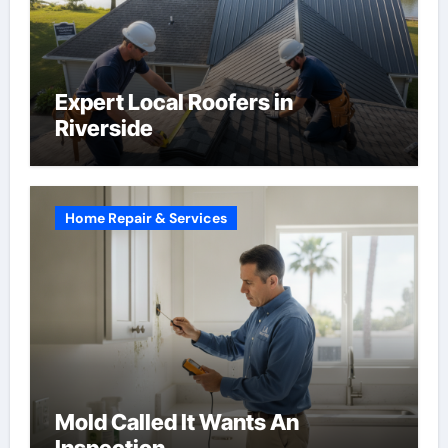
Expert Local Roofers in
Riverside
Home Repair & Services
Mold Called It Wants An
Inspection