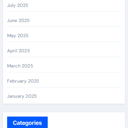
July 2025
June 2025
May 2025
April 2025
March 2025
February 2025
January 2025
Categories