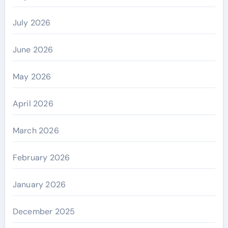
July 2026
June 2026
May 2026
April 2026
March 2026
February 2026
January 2026
December 2025