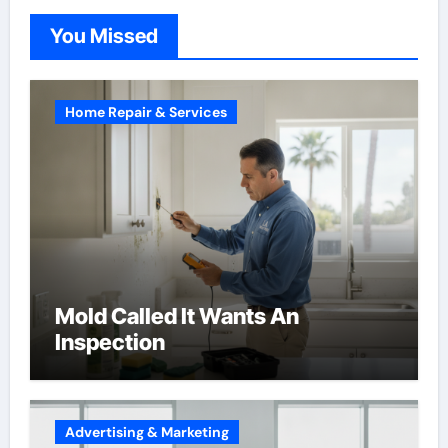
You Missed
Home Repair & Services
Mold Called It Wants An
Inspection
Advertising & Marketing