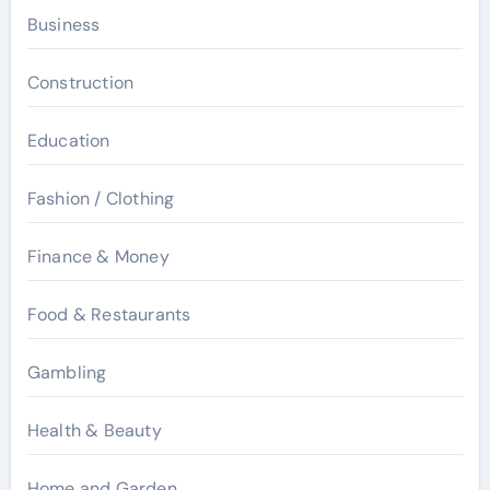
Business
Construction
Education
Fashion / Clothing
Finance & Money
Food & Restaurants
Gambling
Health & Beauty
Home and Garden