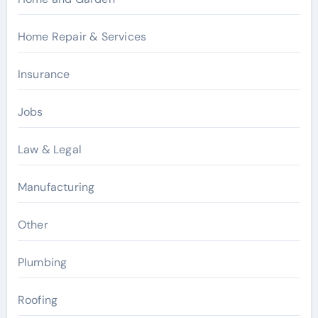
Home Repair & Services
Insurance
Jobs
Law & Legal
Manufacturing
Other
Plumbing
Roofing