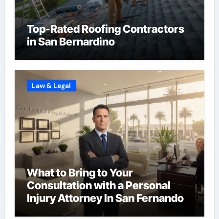
Top-Rated Roofing Contractors
in San Bernardino
Law & Legal
What to Bring to Your
Consultation with a Personal
Injury Attorney In San Fernando