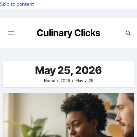
Skip to content
Culinary Clicks
May 25, 2026
Home
2026
May
25