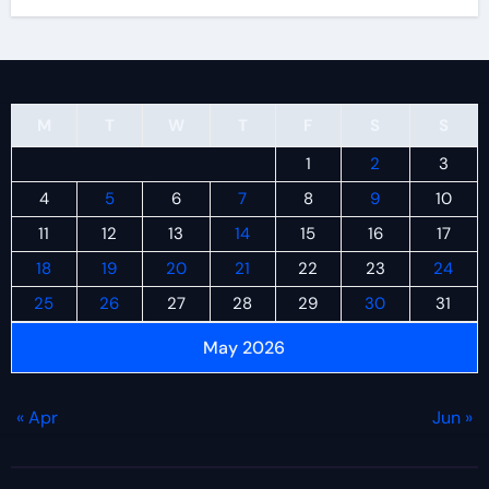
M
T
W
T
F
S
S
1
2
3
4
5
6
7
8
9
10
11
12
13
14
15
16
17
18
19
20
21
22
23
24
25
26
27
28
29
30
31
May 2026
« Apr
Jun »