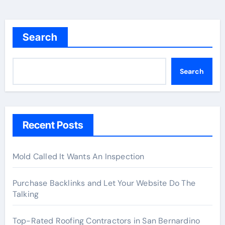
Search
Search
Recent Posts
Mold Called It Wants An Inspection
Purchase Backlinks and Let Your Website Do The
Talking
Top-Rated Roofing Contractors in San Bernardino