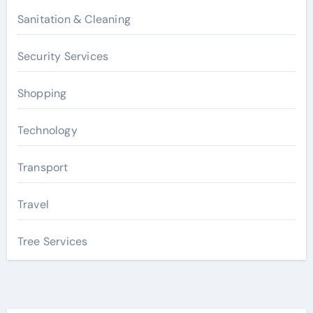
Sanitation & Cleaning
Security Services
Shopping
Technology
Transport
Travel
Tree Services