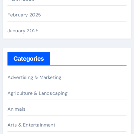
February 2025
January 2025
Categories
Advertising & Marketing
Agriculture & Landscaping
Animals
Arts & Entertainment