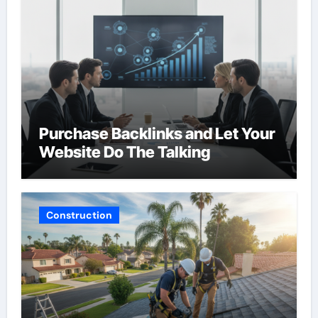
Purchase Backlinks and Let Your
Website Do The Talking
Construction