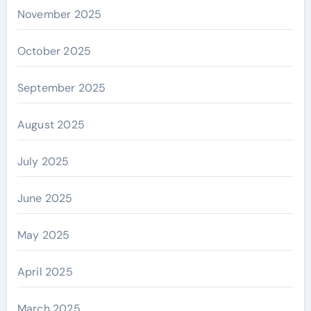
November 2025
October 2025
September 2025
August 2025
July 2025
June 2025
May 2025
April 2025
March 2025