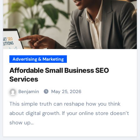
Advertising & Marketing
Affordable Small Business SEO
Services
Benjamin
May 25, 2026
This simple truth can reshape how you think
about digital growth. If your online store doesn’t
show up…