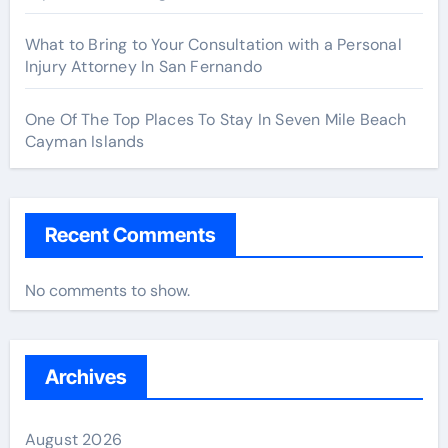
What to Bring to Your Consultation with a Personal
Injury Attorney In San Fernando
One Of The Top Places To Stay In Seven Mile Beach
Cayman Islands
Recent Comments
No comments to show.
Archives
August 2026