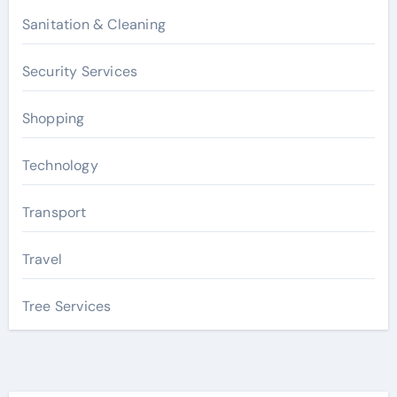
Sanitation & Cleaning
Security Services
Shopping
Technology
Transport
Travel
Tree Services