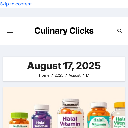
Skip to content
Culinary Clicks
August 17, 2025
Home
2025
August
17