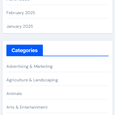
February 2025
January 2025
Categories
Advertising & Marketing
Agriculture & Landscaping
Animals
Arts & Entertainment