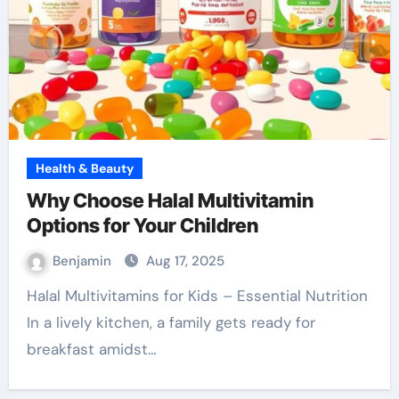
Health & Beauty
Why Choose Halal Multivitamin
Options for Your Children
Benjamin
Aug 17, 2025
Halal Multivitamins for Kids – Essential Nutrition
In a lively kitchen, a family gets ready for
breakfast amidst…