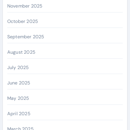
November 2025
October 2025
September 2025
August 2025
July 2025
June 2025
May 2025
April 2025
March 2025