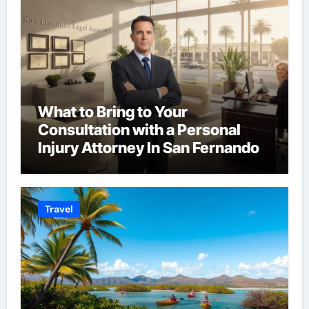
What to Bring to Your
Consultation with a Personal
Injury Attorney In San Fernando
Travel