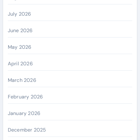
July 2026
June 2026
May 2026
April 2026
March 2026
February 2026
January 2026
December 2025