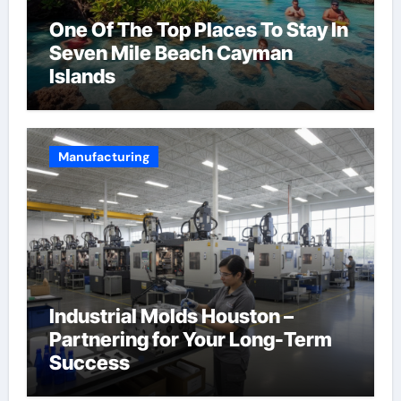
One Of The Top Places To Stay In
Seven Mile Beach Cayman
Islands
Manufacturing
Industrial Molds Houston –
Partnering for Your Long-Term
Success