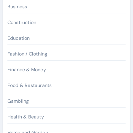
Business
Construction
Education
Fashion / Clothing
Finance & Money
Food & Restaurants
Gambling
Health & Beauty
Home and Garden