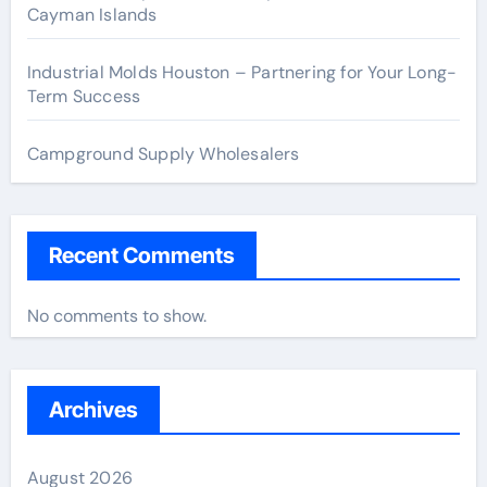
Cayman Islands
Industrial Molds Houston – Partnering for Your Long-
Term Success
Campground Supply Wholesalers
Recent Comments
No comments to show.
Archives
August 2026