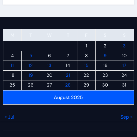
M
T
W
T
F
S
S
1
2
3
4
5
6
7
8
9
10
11
12
13
14
15
16
17
18
19
20
21
22
23
24
25
26
27
28
29
30
31
August 2025
« Jul
Sep »