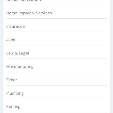
Home Repair & Services
Insurance
Jobs
Law & Legal
Manufacturing
Other
Plumbing
Roofing