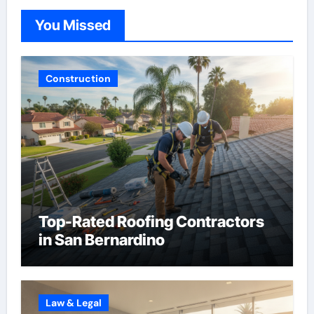
You Missed
Construction
Top-Rated Roofing Contractors
in San Bernardino
Law & Legal