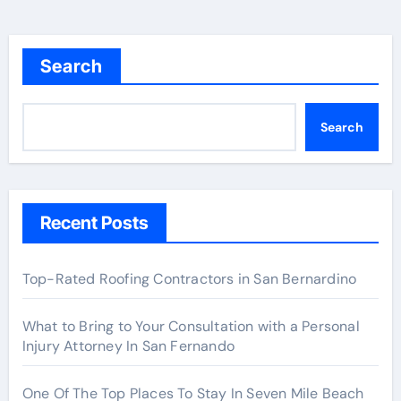
Search
Search
Recent Posts
Top-Rated Roofing Contractors in San Bernardino
What to Bring to Your Consultation with a Personal
Injury Attorney In San Fernando
One Of The Top Places To Stay In Seven Mile Beach