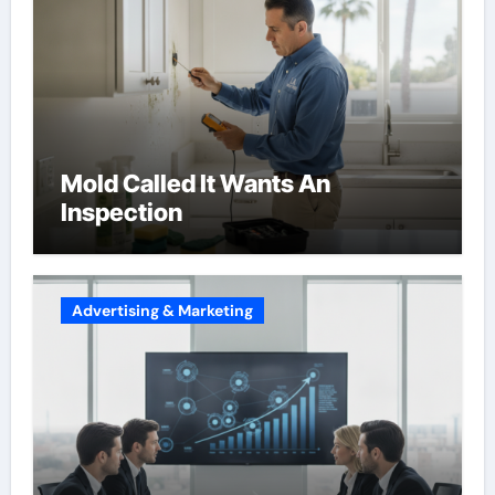
Mold Called It Wants An
Inspection
Advertising & Marketing