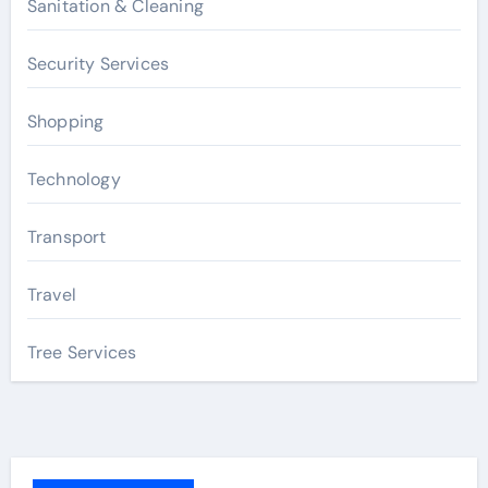
Sanitation & Cleaning
Security Services
Shopping
Technology
Transport
Travel
Tree Services