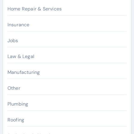
Home Repair & Services
Insurance
Jobs
Law & Legal
Manufacturing
Other
Plumbing
Roofing