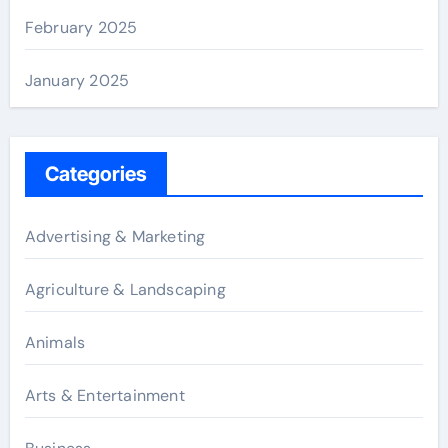
February 2025
January 2025
Categories
Advertising & Marketing
Agriculture & Landscaping
Animals
Arts & Entertainment