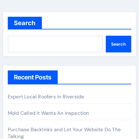
Search
Search
Recent Posts
Expert Local Roofers in Riverside
Mold Called It Wants An Inspection
Purchase Backlinks and Let Your Website Do The
Talking