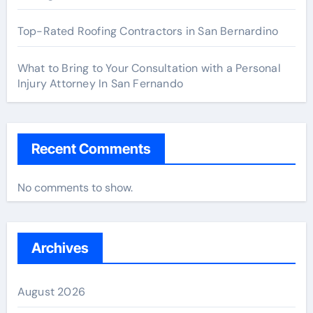
Top-Rated Roofing Contractors in San Bernardino
What to Bring to Your Consultation with a Personal
Injury Attorney In San Fernando
Recent Comments
No comments to show.
Archives
August 2026