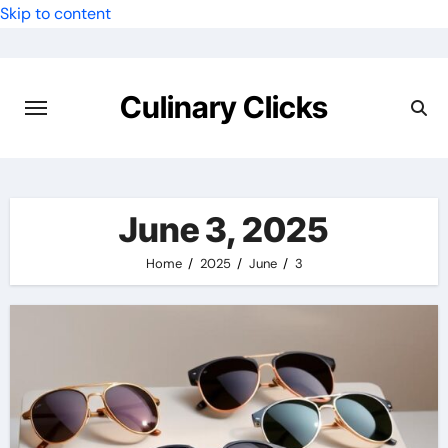
Skip to content
Culinary Clicks
June 3, 2025
Home
2025
June
3