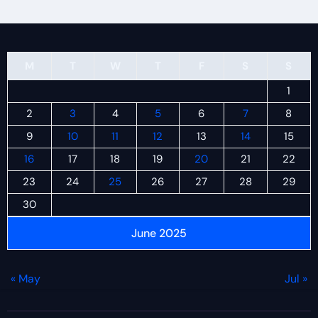
M
T
W
T
F
S
S
1
2
3
4
5
6
7
8
9
10
11
12
13
14
15
16
17
18
19
20
21
22
23
24
25
26
27
28
29
30
June 2025
« May
Jul »