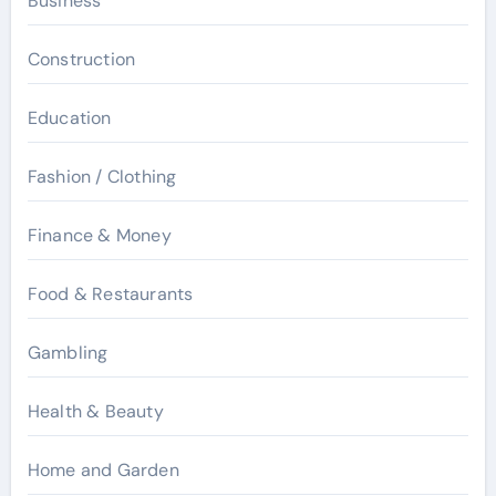
Business
Construction
Education
Fashion / Clothing
Finance & Money
Food & Restaurants
Gambling
Health & Beauty
Home and Garden