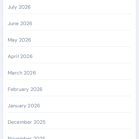
July 2026
June 2026
May 2026
April 2026
March 2026
February 2026
January 2026
December 2025
November 2025