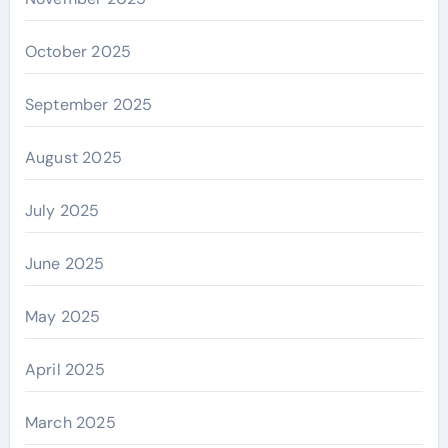
October 2025
September 2025
August 2025
July 2025
June 2025
May 2025
April 2025
March 2025