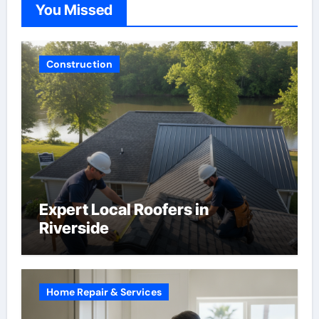
You Missed
Construction
Expert Local Roofers in
Riverside
Home Repair & Services