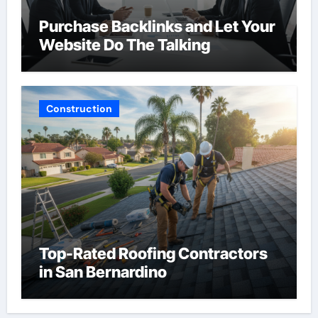
Purchase Backlinks and Let Your
Website Do The Talking
Construction
Top-Rated Roofing Contractors
in San Bernardino