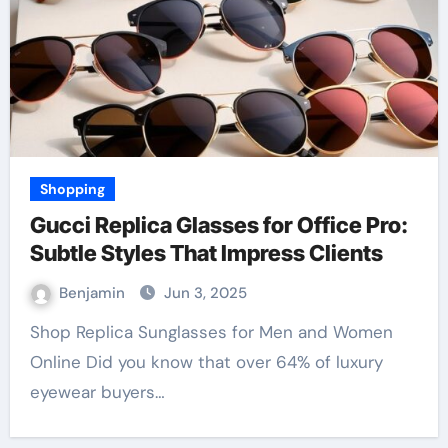
Shopping
Gucci Replica Glasses for Office Pro:
Subtle Styles That Impress Clients
Benjamin
Jun 3, 2025
Shop Replica Sunglasses for Men and Women
Online Did you know that over 64% of luxury
eyewear buyers…