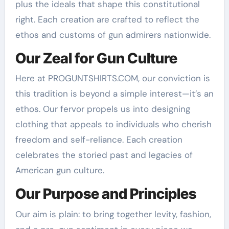
plus the ideals that shape this constitutional
right. Each creation are crafted to reflect the
ethos and customs of gun admirers nationwide.
Our Zeal for Gun Culture
Here at PROGUNTSHIRTS.COM, our conviction is
this tradition is beyond a simple interest—it’s an
ethos. Our fervor propels us into designing
clothing that appeals to individuals who cherish
freedom and self-reliance. Each creation
celebrates the storied past and legacies of
American gun culture.
Our Purpose and Principles
Our aim is plain: to bring together levity, fashion,