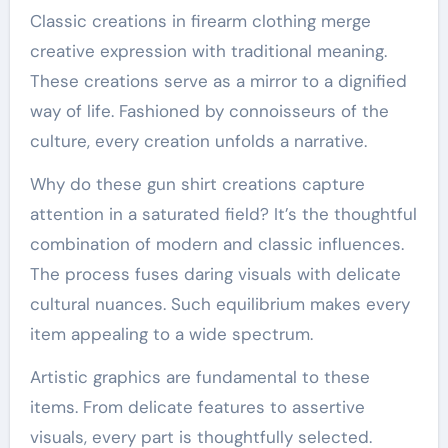
Classic creations in firearm clothing merge
creative expression with traditional meaning.
These creations serve as a mirror to a dignified
way of life. Fashioned by connoisseurs of the
culture, every creation unfolds a narrative.
Why do these gun shirt creations capture
attention in a saturated field? It’s the thoughtful
combination of modern and classic influences.
The process fuses daring visuals with delicate
cultural nuances. Such equilibrium makes every
item appealing to a wide spectrum.
Artistic graphics are fundamental to these
items. From delicate features to assertive
visuals, every part is thoughtfully selected.