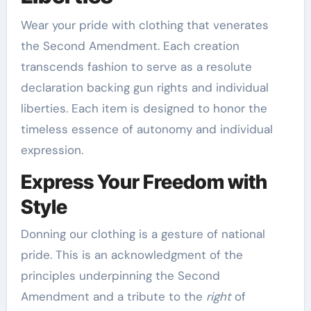
Wear your pride with clothing that venerates
the Second Amendment. Each creation
transcends fashion to serve as a resolute
declaration backing gun rights and individual
liberties. Each item is designed to honor the
timeless essence of autonomy and individual
expression.
Express Your Freedom with
Style
Donning our clothing is a gesture of national
pride. This is an acknowledgment of the
principles underpinning the Second
Amendment and a tribute to the
right
of