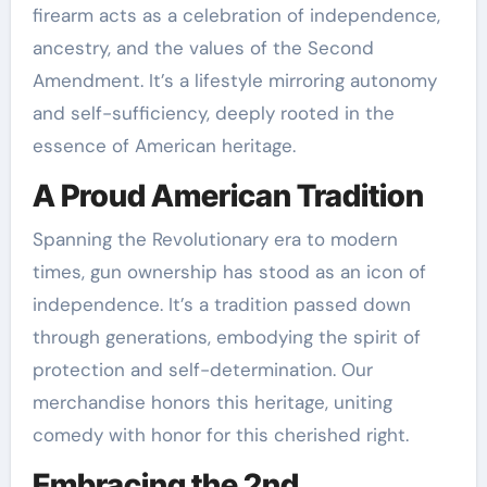
firearm acts as a celebration of independence,
ancestry, and the values of the Second
Amendment. It’s a lifestyle mirroring autonomy
and self-sufficiency, deeply rooted in the
essence of American heritage.
A Proud American Tradition
Spanning the Revolutionary era to modern
times, gun ownership has stood as an icon of
independence. It’s a tradition passed down
through generations, embodying the spirit of
protection and self-determination. Our
merchandise honors this heritage, uniting
comedy with honor for this cherished right.
Embracing the 2nd