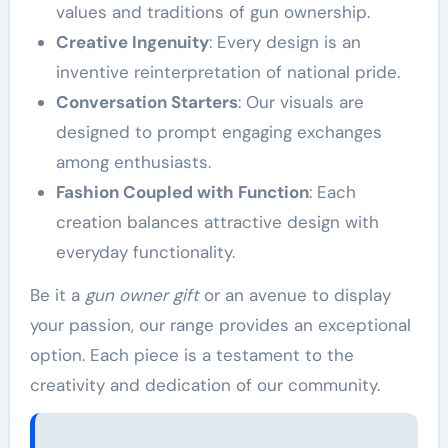
values and traditions of gun ownership.
Creative Ingenuity
: Every design is an
inventive reinterpretation of national pride.
Conversation Starters
: Our visuals are
designed to prompt engaging exchanges
among enthusiasts.
Fashion Coupled with Function
: Each
creation balances attractive design with
everyday functionality.
Be it a
gun owner gift
or an avenue to display
your passion, our range provides an exceptional
option. Each piece is a testament to the
creativity and dedication of our community.