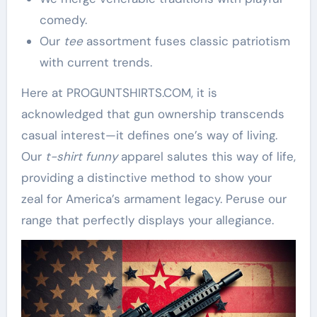
comedy.
Our
tee
assortment fuses classic patriotism
with current trends.
Here at PROGUNTSHIRTS.COM, it is
acknowledged that gun ownership transcends
casual interest—it defines one’s way of living.
Our
t-shirt funny
apparel salutes this way of life,
providing a distinctive method to show your
zeal for America’s armament legacy. Peruse our
range that perfectly displays your allegiance.