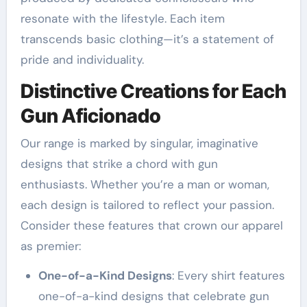
resonate with the lifestyle. Each item
transcends basic clothing—it’s a statement of
pride and individuality.
Distinctive Creations for Each
Gun Aficionado
Our range is marked by singular, imaginative
designs that strike a chord with gun
enthusiasts. Whether you’re a man or woman,
each design is tailored to reflect your passion.
Consider these features that crown our apparel
as premier:
One-of-a-Kind Designs
: Every shirt features
one-of-a-kind designs that celebrate gun