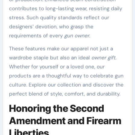
contributes to long-lasting wear, resisting daily
stress. Such quality standards reflect our
designers’ devotion, who grasp the
requirements of every
gun owner
.
These features make our apparel not just a
wardrobe staple but also an ideal
owner gift
.
Whether for yourself or a loved one, our
products are a thoughtful way to celebrate gun
culture. Explore our collection and discover the
perfect blend of style, comfort, and durability.
Honoring the Second
Amendment and Firearm
Liberties