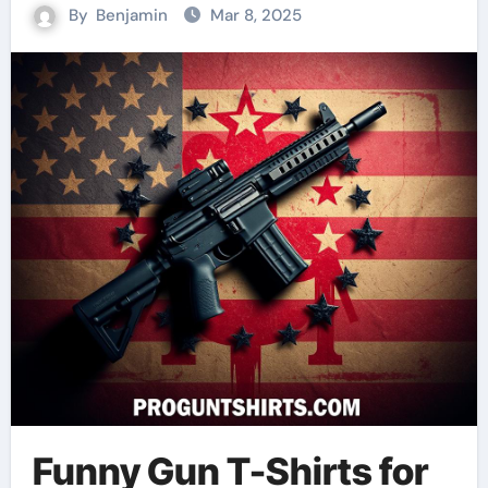
By
Benjamin
Mar 8, 2025
Funny Gun T-Shirts for