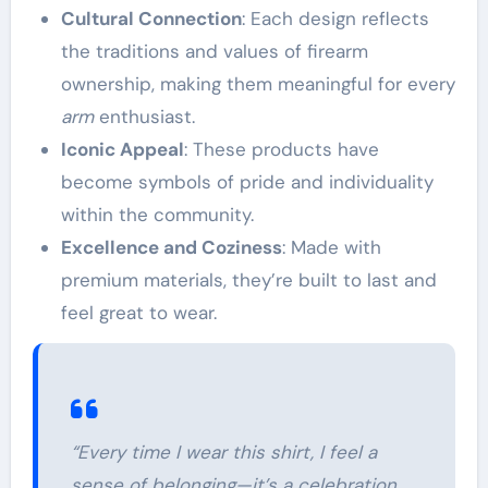
Cultural Connection
: Each design reflects
the traditions and values of firearm
ownership, making them meaningful for every
arm
enthusiast.
Iconic Appeal
: These products have
become symbols of pride and individuality
within the community.
Excellence and Coziness
: Made with
premium materials, they’re built to last and
feel great to wear.
“Every time I wear this shirt, I feel a
sense of belonging—it’s a celebration