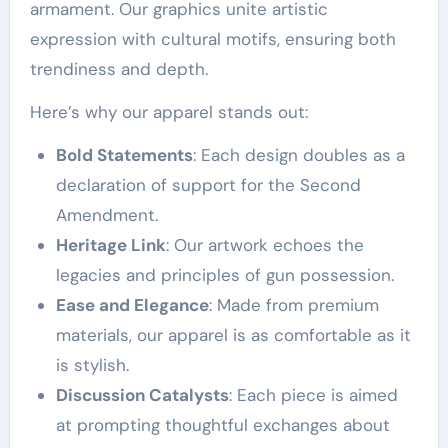
armament. Our graphics unite artistic
expression with cultural motifs, ensuring both
trendiness and depth.
Here’s why our apparel stands out:
Bold Statements
: Each design doubles as a
declaration of support for the Second
Amendment.
Heritage Link
: Our artwork echoes the
legacies and principles of gun possession.
Ease and Elegance
: Made from premium
materials, our apparel is as comfortable as it
is stylish.
Discussion Catalysts
: Each piece is aimed
at prompting thoughtful exchanges about