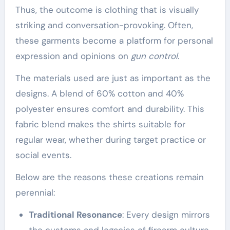
Thus, the outcome is clothing that is visually
striking and conversation-provoking. Often,
these garments become a platform for personal
expression and opinions on
gun control
.
The materials used are just as important as the
designs. A blend of 60% cotton and 40%
polyester ensures comfort and durability. This
fabric blend makes the shirts suitable for
regular wear, whether during target practice or
social events.
Below are the reasons these creations remain
perennial:
Traditional Resonance
: Every design mirrors
the customs and legacies of firearm culture.