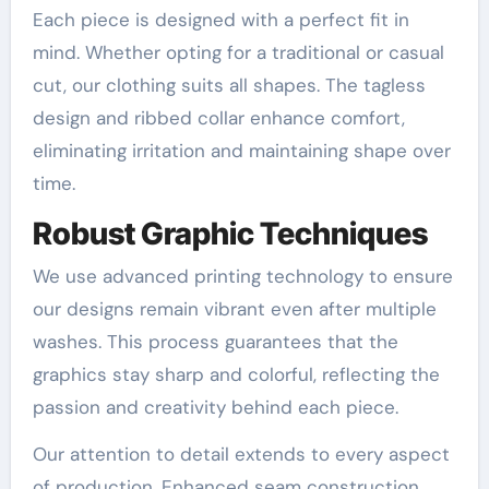
Each piece is designed with a perfect fit in
mind. Whether opting for a traditional or casual
cut, our clothing suits all shapes. The tagless
design and ribbed collar enhance comfort,
eliminating irritation and maintaining shape over
time.
Robust Graphic Techniques
We use advanced printing technology to ensure
our designs remain vibrant even after multiple
washes. This process guarantees that the
graphics stay sharp and colorful, reflecting the
passion and creativity behind each piece.
Our attention to detail extends to every aspect
of production. Enhanced seam construction