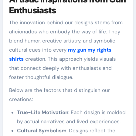
Enthusiasts
The innovation behind our designs stems from
aficionados who embody the way of life. They
blend humor, creative artistry, and symbolic
cultural cues into every
my gun my rights
shirts
creation. This approach yields visuals
that connect deeply with enthusiasts and
foster thoughtful dialogue.
Below are the factors that distinguish our
creations:
True-Life Motivation
: Each design is molded
by actual narratives and lived experiences.
Cultural Symbolism
: Designs reflect the