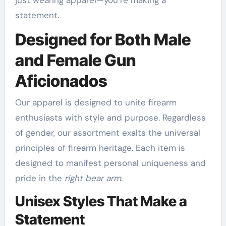
just wearing apparel—you’re making a
statement.
Designed for Both Male
and Female Gun
Aficionados
Our apparel is designed to unite firearm
enthusiasts with style and purpose. Regardless
of gender, our assortment exalts the universal
principles of firearm heritage. Each item is
designed to manifest personal uniqueness and
pride in the
right bear arm
.
Unisex Styles That Make a
Statement