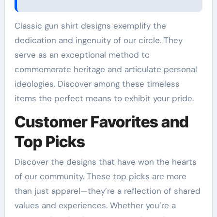
Classic gun shirt designs exemplify the
dedication and ingenuity of our circle. They
serve as an exceptional method to
commemorate heritage and articulate personal
ideologies. Discover among these timeless
items the perfect means to exhibit your pride.
Customer Favorites and
Top Picks
Discover the designs that have won the hearts
of our community. These top picks are more
than just apparel—they’re a reflection of shared
values and experiences. Whether you’re a