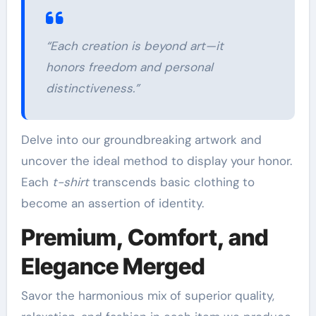
“Each creation is beyond art—it
honors freedom and personal
distinctiveness.”
Delve into our groundbreaking artwork and
uncover the ideal method to display your honor.
Each
t-shirt
transcends basic clothing to
become an assertion of identity.
Premium, Comfort, and
Elegance Merged
Savor the harmonious mix of superior quality,