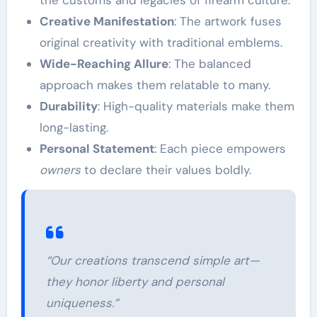
Creative Manifestation
: The artwork fuses
original creativity with traditional emblems.
Wide-Reaching Allure
: The balanced
approach makes them relatable to many.
Durability
: High-quality materials make them
long-lasting.
Personal Statement
: Each piece empowers
owners
to declare their values boldly.
“Our creations transcend simple art—
they honor liberty and personal
uniqueness.”