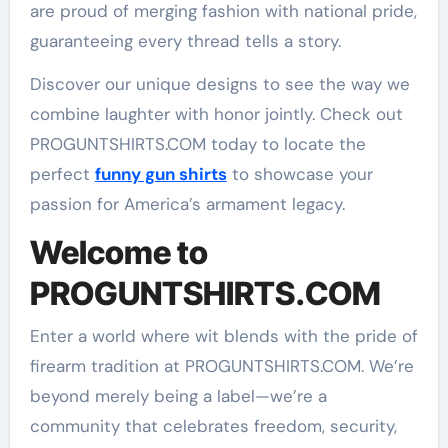
are proud of merging fashion with national pride,
guaranteeing every thread tells a story.
Discover our unique designs to see the way we
combine laughter with honor jointly. Check out
PROGUNTSHIRTS.COM today to locate the
perfect
funny gun shirts
to showcase your
passion for America’s armament legacy.
Welcome to
PROGUNTSHIRTS.COM
Enter a world where wit blends with the pride of
firearm tradition at PROGUNTSHIRTS.COM. We’re
beyond merely being a label—we’re a
community that celebrates freedom, security,