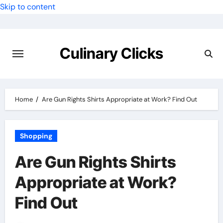
Skip to content
Culinary Clicks
Home
Are Gun Rights Shirts Appropriate at Work? Find Out
Shopping
Are Gun Rights Shirts
Appropriate at Work?
Find Out