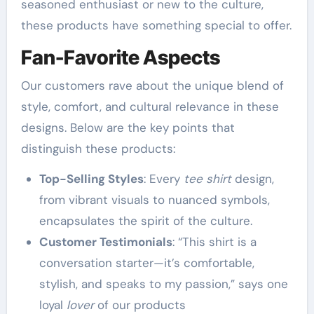
seasoned enthusiast or new to the culture,
these products have something special to offer.
Fan-Favorite Aspects
Our customers rave about the unique blend of
style, comfort, and cultural relevance in these
designs. Below are the key points that
distinguish these products:
Top-Selling Styles
: Every
tee shirt
design,
from vibrant visuals to nuanced symbols,
encapsulates the spirit of the culture.
Customer Testimonials
: “This shirt is a
conversation starter—it’s comfortable,
stylish, and speaks to my passion,” says one
loyal
lover
of our products