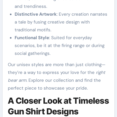
and trendiness.
Distinctive Artwork
: Every creation narrates
a tale by fusing creative design with
traditional motifs.
Functional Style
: Suited for everyday
scenarios, be it at the firing range or during
social gatherings.
Our unisex styles are more than just clothing—
they’re a way to express your love for the
right
bear arm
. Explore our collection and find the
perfect piece to showcase your pride.
A Closer Look at Timeless
Gun Shirt Designs