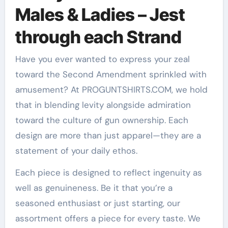
Males & Ladies – Jest
through each Strand
Have you ever wanted to express your zeal
toward the Second Amendment sprinkled with
amusement? At PROGUNTSHIRTS.COM, we hold
that in blending levity alongside admiration
toward the culture of gun ownership. Each
design are more than just apparel—they are a
statement of your daily ethos.
Each piece is designed to reflect ingenuity as
well as genuineness. Be it that you’re a
seasoned enthusiast or just starting, our
assortment offers a piece for every taste. We