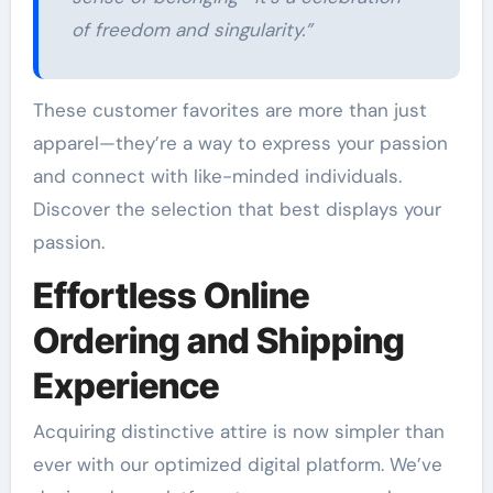
of freedom and singularity.”
These customer favorites are more than just
apparel—they’re a way to express your passion
and connect with like-minded individuals.
Discover the selection that best displays your
passion.
Effortless Online
Ordering and Shipping
Experience
Acquiring distinctive attire is now simpler than
ever with our optimized digital platform. We’ve