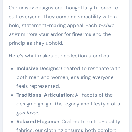
Our unisex designs are thoughtfully tailored to
suit everyone. They combine versatility with a
bold, statement-making appeal. Each
t-shirt
shirt
mirrors your ardor for firearms and the
principles they uphold.
Here’s what makes our collection stand out:
Inclusive Designs
: Created to resonate with
both men and women, ensuring everyone
feels represented.
Traditional Articulation
: All facets of the
design highlight the legacy and lifestyle of a
gun lover
.
Relaxed Elegance
: Crafted from top-quality
fabrics, our clothing ensures both comfort