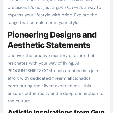
precision. It’s not just a
gun shirt
—it’s a way to
express your lifestyle with pride. Explore the
range that complements your style.
Pioneering Designs and
Aesthetic Statements
Uncover the creative mastery of attire that
resonates with your way of living. At
PROGUNTSHIRTS.COM, each creation is a joint
effort with dedicated firearm aficionados
contributing their lived experiences—this
ensures authenticity and a deep connection to
the culture.
Artistic Inspirations from Gun