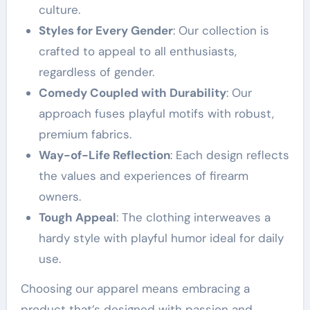
culture.
Styles for Every Gender
: Our collection is
crafted to appeal to all enthusiasts,
regardless of gender.
Comedy Coupled with Durability
: Our
approach fuses playful motifs with robust,
premium fabrics.
Way-of-Life Reflection
: Each design reflects
the values and experiences of firearm
owners.
Tough Appeal
: The clothing interweaves a
hardy style with playful humor ideal for daily
use.
Choosing our apparel means embracing a
product that’s designed with passion and