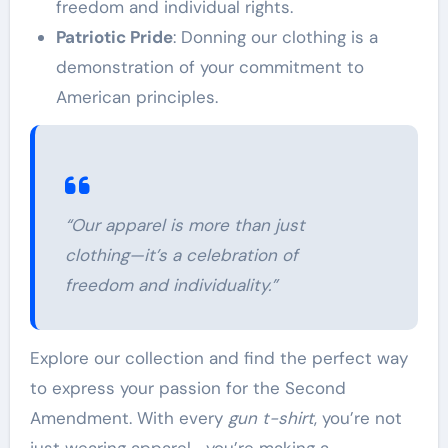
freedom and individual rights.
Patriotic Pride
: Donning our clothing is a
demonstration of your commitment to
American principles.
“Our apparel is more than just
clothing—it’s a celebration of
freedom and individuality.”
Explore our collection and find the perfect way
to express your passion for the Second
Amendment. With every
gun t-shirt
, you’re not