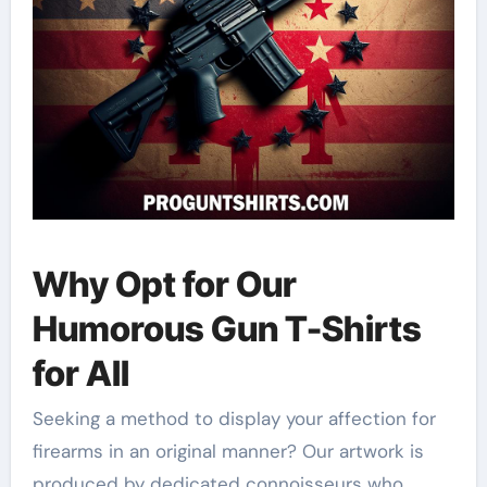
Why Opt for Our
Humorous Gun T-Shirts
for All
Seeking a method to display your affection for
firearms in an original manner? Our artwork is
produced by dedicated connoisseurs who