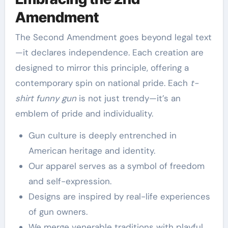
Amendment
The Second Amendment goes beyond legal text
—it declares independence. Each creation are
designed to mirror this principle, offering a
contemporary spin on national pride. Each
t-
shirt funny gun
is not just trendy—it’s an
emblem of pride and individuality.
Gun culture is deeply entrenched in
American heritage and identity.
Our apparel serves as a symbol of freedom
and self-expression.
Designs are inspired by real-life experiences
of gun owners.
We merge venerable traditions with playful