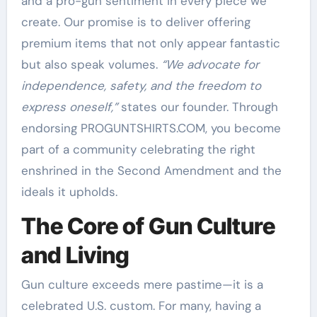
and a pro-gun sentiment in every piece we
create. Our promise is to deliver offering
premium items that not only appear fantastic
but also speak volumes.
“We advocate for
independence, safety, and the freedom to
express oneself,”
states our founder. Through
endorsing PROGUNTSHIRTS.COM, you become
part of a community celebrating the right
enshrined in the Second Amendment and the
ideals it upholds.
The Core of Gun Culture
and Living
Gun culture exceeds mere pastime—it is a
celebrated U.S. custom. For many, having a