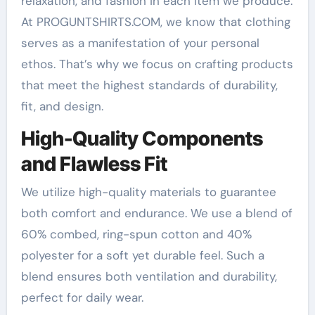
relaxation, and fashion in each item we produce.
At PROGUNTSHIRTS.COM, we know that clothing
serves as a manifestation of your personal
ethos. That’s why we focus on crafting products
that meet the highest standards of durability,
fit, and design.
High-Quality Components
and Flawless Fit
We utilize high-quality materials to guarantee
both comfort and endurance. We use a blend of
60% combed, ring-spun cotton and 40%
polyester for a soft yet durable feel. Such a
blend ensures both ventilation and durability,
perfect for daily wear.