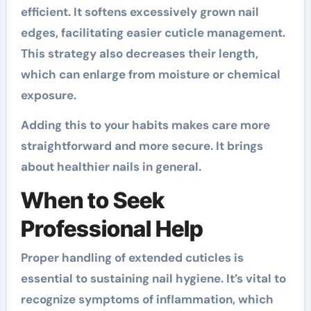
efficient. It softens excessively grown nail
edges, facilitating easier cuticle management.
This strategy also decreases their length,
which can enlarge from moisture or chemical
exposure.
Adding this to your habits makes care more
straightforward and more secure. It brings
about healthier nails in general.
When to Seek
Professional Help
Proper handling of extended cuticles is
essential to sustaining nail hygiene. It’s vital to
recognize symptoms of inflammation, which