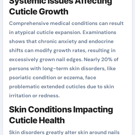
Systemic Issues Affecting
Cuticle Growth
Comprehensive medical conditions can result
in atypical cuticle expansion. Examinations
shows that chronic anxiety and endocrine
shifts can modify growth rates, resulting in
excessively grown nail edges. Nearly 20% of
persons with long-term skin disorders, like
psoriatic condition or eczema, face
problematic extended cuticles due to skin
irritation or redness.
Skin Conditions Impacting
Cuticle Health
Skin disorders greatly alter skin around nails