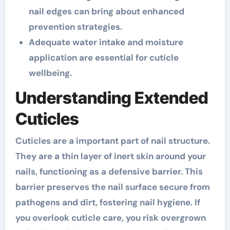
nail edges can bring about enhanced
prevention strategies.
Adequate water intake and moisture
application are essential for cuticle
wellbeing.
Understanding Extended
Cuticles
Cuticles are a important part of nail structure.
They are a thin layer of inert skin around your
nails, functioning as a defensive barrier. This
barrier preserves the nail surface secure from
pathogens and dirt, fostering nail hygiene. If
you overlook cuticle care, you risk overgrown