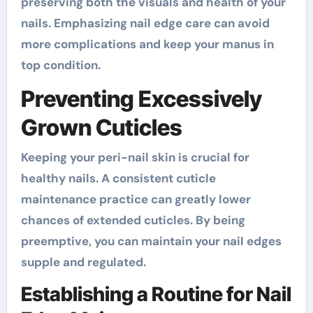
preserving both the visuals and health of your
nails. Emphasizing nail edge care can avoid
more complications and keep your manus in
top condition.
Preventing Excessively
Grown Cuticles
Keeping your peri-nail skin is crucial for
healthy nails. A consistent cuticle
maintenance practice can greatly lower
chances of extended cuticles. By being
preemptive, you can maintain your nail edges
supple and regulated.
Establishing a Routine for Nail