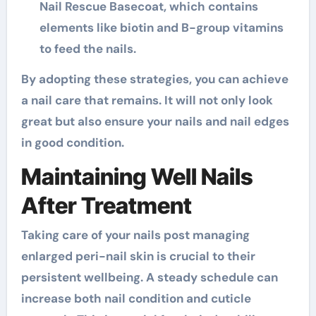
Nail Rescue Basecoat, which contains
elements like biotin and B-group vitamins
to feed the nails.
By adopting these strategies, you can achieve
a nail care that remains. It will not only look
great but also ensure your nails and nail edges
in good condition.
Maintaining Well Nails
After Treatment
Taking care of your nails post managing
enlarged peri-nail skin is crucial to their
persistent wellbeing. A steady schedule can
increase both nail condition and cuticle