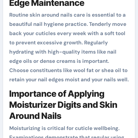
Edge Maintenance
Routine skin around nails care is essential to a
beautiful nail hygiene practice. Tenderly move
back your cuticles every week with a soft tool
to prevent excessive growth. Regularly
hydrating with high-quality items like nail
edge oils or dense creams is important.
Choose constituents like wool fat or shea oil to
retain your nail edges moist and your nails well.
Importance of Applying
Moisturizer Digits and Skin
Around Nails
Moisturizing is critical for cuticle wellbeing.
Examinations demonstrate that regular using