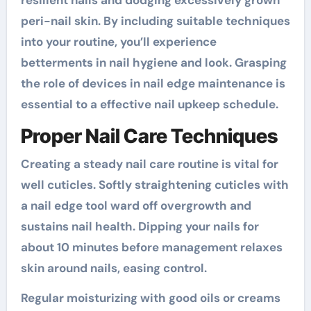
resilient nails and dodging excessively grown
peri-nail skin. By including suitable techniques
into your routine, you’ll experience
betterments in nail hygiene and look. Grasping
the role of devices in nail edge maintenance is
essential to a effective nail upkeep schedule.
Proper Nail Care Techniques
Creating a steady nail care routine is vital for
well cuticles. Softly straightening cuticles with
a nail edge tool ward off overgrowth and
sustains nail health. Dipping your nails for
about 10 minutes before management relaxes
skin around nails, easing control.
Regular moisturizing with good oils or creams