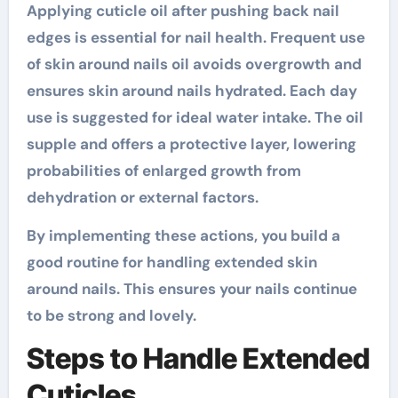
Applying cuticle oil after pushing back nail
edges is essential for nail health. Frequent use
of skin around nails oil avoids overgrowth and
ensures skin around nails hydrated. Each day
use is suggested for ideal water intake. The oil
supple and offers a protective layer, lowering
probabilities of enlarged growth from
dehydration or external factors.
By implementing these actions, you build a
good routine for handling extended skin
around nails. This ensures your nails continue
to be strong and lovely.
Steps to Handle Extended
Cuticles