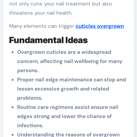
not only ruins your nail treatment but also
threatens your nail health.
Many elements can trigger
cuticles overgrown
Fundamental Ideas
Overgrown cuticles are a widespread
concern, affecting nail wellbeing for many
persons.
Proper nail edge maintenance can stop and
lessen excessive growth and related
problems.
Routine care regimens assist ensure nail
edges strong and lower the chance of
infections.
Understanding the reasons of overgrown