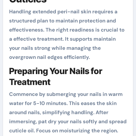
Handling extended peri-nail skin requires a
structured plan to maintain protection and
effectiveness. The right readiness is crucial to
a effective treatment. It supports maintain
your nails strong while managing the
overgrown nail edges efficiently.
Preparing Your Nails for
Treatment
Commence by submerging your nails in warm
water for 5-10 minutes. This eases the skin
around nails, simplifying handling. After
immersing, pat dry your nails softly and spread
cuticle oil. Focus on moisturizing the region.