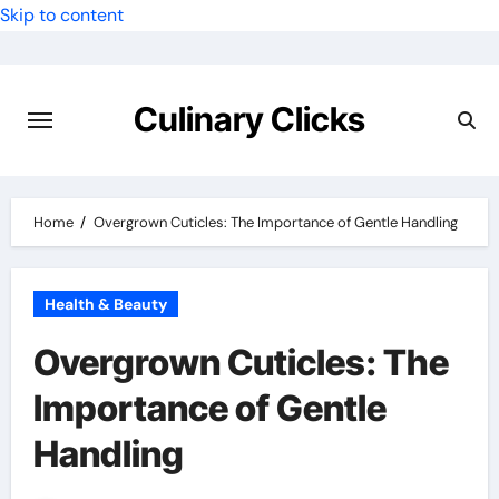
Skip to content
Culinary Clicks
Home
Overgrown Cuticles: The Importance of Gentle Handling
Health & Beauty
Overgrown Cuticles: The
Importance of Gentle
Handling