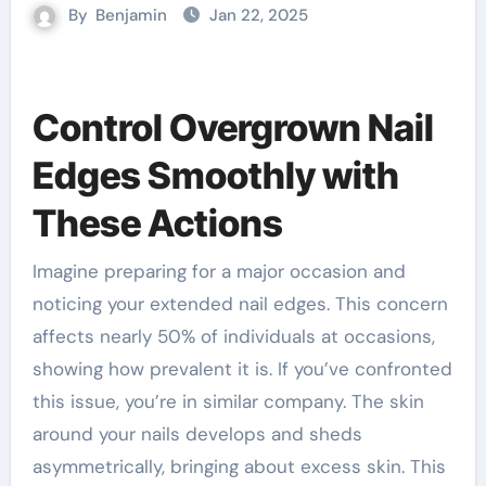
By
Benjamin
Jan 22, 2025
Control Overgrown Nail
Edges Smoothly with
These Actions
Imagine preparing for a major occasion and
noticing your extended nail edges. This concern
affects nearly 50% of individuals at occasions,
showing how prevalent it is. If you’ve confronted
this issue, you’re in similar company. The skin
around your nails develops and sheds
asymmetrically, bringing about excess skin. This