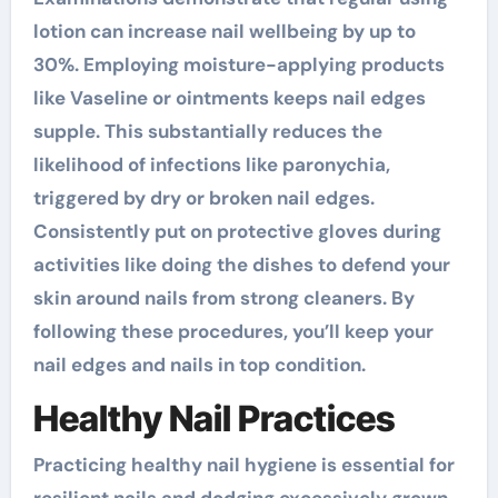
lotion can increase nail wellbeing by up to
30%. Employing moisture-applying products
like Vaseline or ointments keeps nail edges
supple. This substantially reduces the
likelihood of infections like paronychia,
triggered by dry or broken nail edges.
Consistently put on protective gloves during
activities like doing the dishes to defend your
skin around nails from strong cleaners. By
following these procedures, you’ll keep your
nail edges and nails in top condition.
Healthy Nail Practices
Practicing healthy nail hygiene is essential for