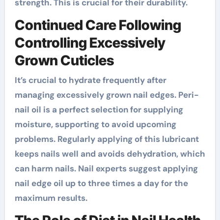
strength. This is crucial for their durability.
Continued Care Following
Controlling Excessively
Grown Cuticles
It’s crucial to hydrate frequently after
managing excessively grown nail edges. Peri-
nail oil is a perfect selection for supplying
moisture, supporting to avoid upcoming
problems. Regularly applying of this lubricant
keeps nails well and avoids dehydration, which
can harm nails. Nail experts suggest applying
nail edge oil up to three times a day for the
maximum results.