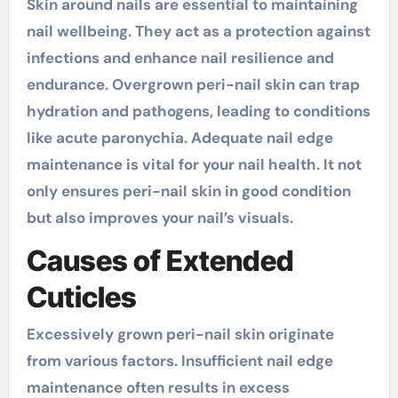
Skin around nails are essential to maintaining
nail wellbeing. They act as a protection against
infections and enhance nail resilience and
endurance. Overgrown peri-nail skin can trap
hydration and pathogens, leading to conditions
like acute paronychia. Adequate nail edge
maintenance is vital for your nail health. It not
only ensures peri-nail skin in good condition
but also improves your nail’s visuals.
Causes of Extended
Cuticles
Excessively grown peri-nail skin originate
from various factors. Insufficient nail edge
maintenance often results in excess