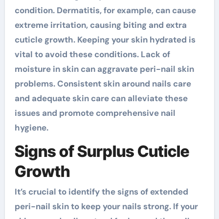
condition. Dermatitis, for example, can cause
extreme irritation, causing biting and extra
cuticle growth. Keeping your skin hydrated is
vital to avoid these conditions. Lack of
moisture in skin can aggravate peri-nail skin
problems. Consistent skin around nails care
and adequate skin care can alleviate these
issues and promote comprehensive nail
hygiene.
Signs of Surplus Cuticle
Growth
It’s crucial to identify the signs of extended
peri-nail skin to keep your nails strong. If your