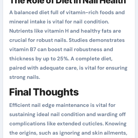
The Role of Diet in Nail Health
A balanced diet full of vitamin-rich foods and
mineral intake is vital for nail condition.
Nutrients like vitamin H and healthy fats are
crucial for robust nails. Studies demonstrates
vitamin B7 can boost nail robustness and
thickness by up to 25%. A complete diet,
paired with adequate care, is vital for ensuring
strong nails.
Final Thoughts
Efficient nail edge maintenance is vital for
sustaining ideal nail condition and warding off
complications like extended cuticles. Knowing
the origins, such as ignoring and skin ailments,