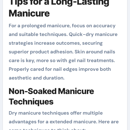
Tips for a Long-Lasting
Manicure
For a prolonged manicure, focus on accuracy
and suitable techniques. Quick-dry manicure
strategies increase outcomes, securing
superior product adhesion. Skin around nails
care is key, more so with gel nail treatments.
Properly cared for nail edges improve both
aesthetic and duration.
Non-Soaked Manicure
Techniques
Dry manicure techniques offer multiple
advantages for a extended manicure. Here are