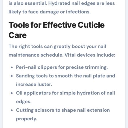
is also essential. Hydrated nail edges are less
likely to face damage or infections.
Tools for Effective Cuticle
Care
The right tools can greatly boost your nail
maintenance schedule. Vital devices include:
Peri-nail clippers for precise trimming.
Sanding tools to smooth the nail plate and
increase luster.
Oil applicators for simple hydration of nail
edges.
Cutting scissors to shape nail extension
properly.