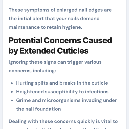
These symptoms of enlarged nail edges are
the initial alert that your nails demand
maintenance to retain hygiene.
Potential Concerns Caused
by Extended Cuticles
Ignoring these signs can trigger various
concerns, including:
Hurting splits and breaks in the cuticle
Heightened susceptibility to infections
Grime and microorganisms invading under
the nail foundation
Dealing with these concerns quickly is vital to