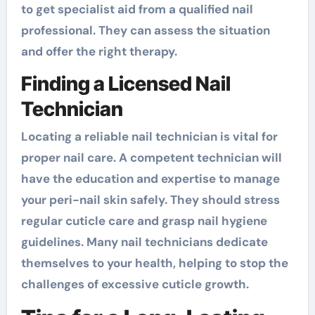
to get specialist aid from a qualified nail
professional. They can assess the situation
and offer the right therapy.
Finding a Licensed Nail
Technician
Locating a reliable nail technician is vital for
proper nail care. A competent technician will
have the education and expertise to manage
your peri-nail skin safely. They should stress
regular cuticle care and grasp nail hygiene
guidelines. Many nail technicians dedicate
themselves to your health, helping to stop the
challenges of excessive cuticle growth.