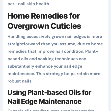
peri-nail skin health.
Home Remedies for
Overgrown Cuticles
Handling excessively grown nail edges is more
straightforward than you assume, due to home
remedies that improve nail condition. Plant-
based oils and soaking techniques can
substantially enhance your nail edge
maintenance. This strategy helps retain more
robust nails.
Using Plant-based Oils for
Nail Edge Maintenance