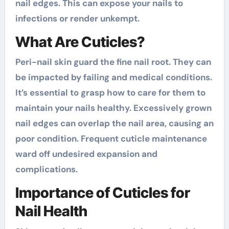
nail edges. This can expose your nails to
infections or render unkempt.
What Are Cuticles?
Peri-nail skin guard the fine nail root. They can
be impacted by failing and medical conditions.
It’s essential to grasp how to care for them to
maintain your nails healthy. Excessively grown
nail edges can overlap the nail area, causing an
poor condition. Frequent cuticle maintenance
ward off undesired expansion and
complications.
Importance of Cuticles for
Nail Health