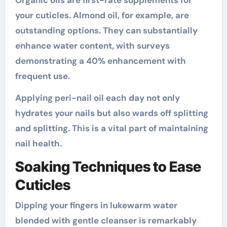
Organic oils are first-rate supplements for
your cuticles. Almond oil, for example, are
outstanding options. They can substantially
enhance water content, with surveys
demonstrating a 40% enhancement with
frequent use.
Applying peri-nail oil each day not only
hydrates your nails but also wards off splitting
and splitting. This is a vital part of maintaining
nail health.
Soaking Techniques to Ease
Cuticles
Dipping your fingers in lukewarm water
blended with gentle cleanser is remarkably