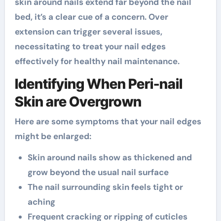
skin around nails extend far beyond the nail
bed, it’s a clear cue of a concern. Over
extension can trigger several issues,
necessitating to treat your nail edges
effectively for healthy nail maintenance.
Identifying When Peri-nail
Skin are Overgrown
Here are some symptoms that your nail edges
might be enlarged:
Skin around nails show as thickened and
grow beyond the usual nail surface
The nail surrounding skin feels tight or
aching
Frequent cracking or ripping of cuticles