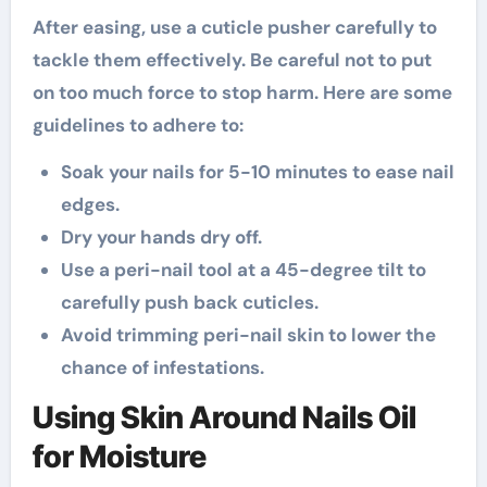
After easing, use a cuticle pusher carefully to
tackle them effectively. Be careful not to put
on too much force to stop harm. Here are some
guidelines to adhere to:
Soak your nails for 5-10 minutes to ease nail
edges.
Dry your hands dry off.
Use a peri-nail tool at a 45-degree tilt to
carefully push back cuticles.
Avoid trimming peri-nail skin to lower the
chance of infestations.
Using Skin Around Nails Oil
for Moisture