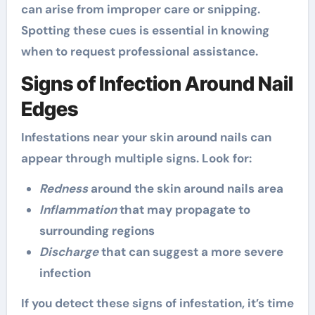
can arise from improper care or snipping.
Spotting these cues is essential in knowing
when to request professional assistance.
Signs of Infection Around Nail
Edges
Infestations near your skin around nails can
appear through multiple signs. Look for:
Redness
around the skin around nails area
Inflammation
that may propagate to
surrounding regions
Discharge
that can suggest a more severe
infection
If you detect these signs of infestation, it’s time