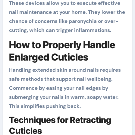
These devices allow you to execute effective
nail maintenance at your home. They lower the
chance of concerns like paronychia or over-
cutting, which can trigger inflammations.
How to Properly Handle
Enlarged Cuticles
Handling extended skin around nails requires
safe methods that support nail wellbeing.
Commence by easing your nail edges by
submerging your nails in warm, soapy water.
This simplifies pushing back.
Techniques for Retracting
Cuticles