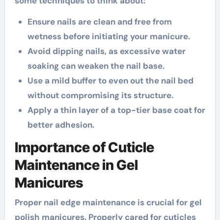
some techniques to think about:
Ensure nails are clean and free from
wetness before initiating your manicure.
Avoid dipping nails, as excessive water
soaking can weaken the nail base.
Use a mild buffer to even out the nail bed
without compromising its structure.
Apply a thin layer of a top-tier base coat for
better adhesion.
Importance of Cuticle
Maintenance in Gel
Manicures
Proper nail edge maintenance is crucial for gel
polish manicures. Properly cared for cuticles