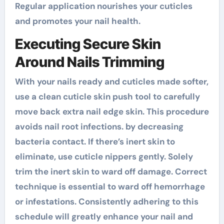
Regular application nourishes your cuticles
and promotes your nail health.
Executing Secure Skin
Around Nails Trimming
With your nails ready and cuticles made softer,
use a clean cuticle skin push tool to carefully
move back extra nail edge skin. This procedure
avoids nail root infections. by decreasing
bacteria contact. If there’s inert skin to
eliminate, use cuticle nippers gently. Solely
trim the inert skin to ward off damage. Correct
technique is essential to ward off hemorrhage
or infestations. Consistently adhering to this
schedule will greatly enhance your nail and