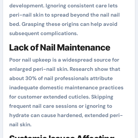
development. Ignoring consistent care lets
peri-nail skin to spread beyond the nail nail
bed. Grasping these origins can help avoid
subsequent complications.
Lack of Nail Maintenance
Poor nail upkeep is a widespread source for
enlarged peri-nail skin. Research show that
about 30% of nail professionals attribute
inadequate domestic maintenance practices
for customer extended cuticles. Skipping
frequent nail care sessions or ignoring to
hydrate can cause hardened, extended peri-
nail skin.