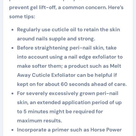
prevent gel lift-off, a common concern. Here’s
some tips:
Regularly use cuticle oil to retain the skin
around nails supple and strong.
Before straightening peri-nail skin, take
into account using a nail edge exfoliator to
make softer them; a product such as Melt
Away Cuticle Exfoliator can be helpful if
kept on for about 60 seconds ahead of care.
For severely excessively grown peri-nail
skin, an extended application period of up
to 5 minutes might be required for
maximum results.
Incorporate a primer such as Horse Power