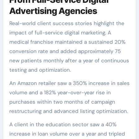
Advertising Agencies
Real-world client success stories highlight the
impact of full-service digital marketing. A
medical franchise maintained a sustained 20%
conversion rate and added approximately 75
new patients monthly after a year of continuous
testing and optimization.
An Amazon retailer saw a 350% increase in sales
volume and a 182% year-over-year rise in
purchases within two months of campaign
restructuring and advanced listing optimization.
A client in the education sector saw a 40%
increase in loan volume over a year and tripled