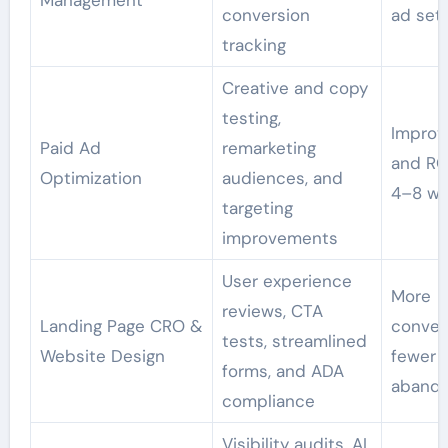
Management
conversion
ad set
tracking
Creative and copy
testing,
Improv
Paid Ad
remarketing
and RO
Optimization
audiences, and
4–8 w
targeting
improvements
User experience
More
reviews, CTA
Landing Page CRO &
conver
tests, streamlined
Website Design
fewer
forms, and ADA
abando
compliance
Visibility audits, AI