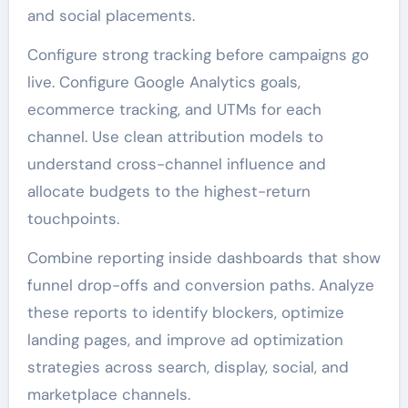
and social placements.
Configure strong tracking before campaigns go
live. Configure Google Analytics goals,
ecommerce tracking, and UTMs for each
channel. Use clean attribution models to
understand cross-channel influence and
allocate budgets to the highest-return
touchpoints.
Combine reporting inside dashboards that show
funnel drop-offs and conversion paths. Analyze
these reports to identify blockers, optimize
landing pages, and improve ad optimization
strategies across search, display, social, and
marketplace channels.