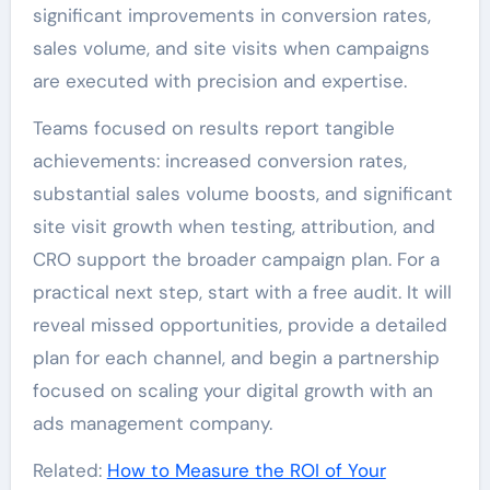
significant improvements in conversion rates,
sales volume, and site visits when campaigns
are executed with precision and expertise.
Teams focused on results report tangible
achievements: increased conversion rates,
substantial sales volume boosts, and significant
site visit growth when testing, attribution, and
CRO support the broader campaign plan. For a
practical next step, start with a free audit. It will
reveal missed opportunities, provide a detailed
plan for each channel, and begin a partnership
focused on scaling your digital growth with an
ads management company.
Related:
How to Measure the ROI of Your