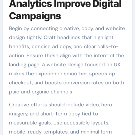
Analytics Improve Digital
Campaigns
Begin by connecting creative, copy, and website
design tightly. Craft headlines that highlight
benefits, concise ad copy, and clear calls-to-
action. Ensure these align with the intent of the
landing page. A website design focused on UX
makes the experience smoother, speeds up
checkout, and boosts conversion rates on both
paid and organic channels.
Creative efforts should include video, hero
imagery, and short-form copy tied to
measurable goals. Use accessible layouts,
mobile-ready templates, and minimal form