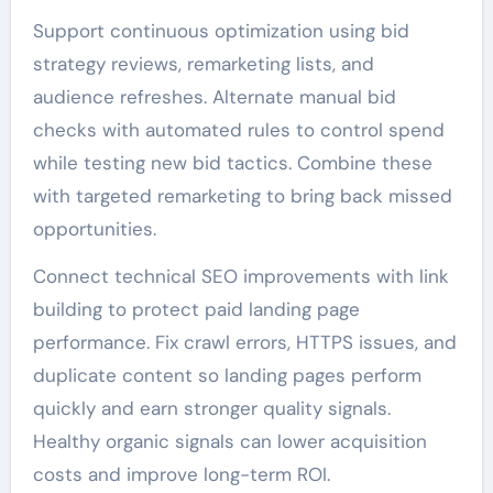
Support continuous optimization using bid
strategy reviews, remarketing lists, and
audience refreshes. Alternate manual bid
checks with automated rules to control spend
while testing new bid tactics. Combine these
with targeted remarketing to bring back missed
opportunities.
Connect technical SEO improvements with link
building to protect paid landing page
performance. Fix crawl errors, HTTPS issues, and
duplicate content so landing pages perform
quickly and earn stronger quality signals.
Healthy organic signals can lower acquisition
costs and improve long-term ROI.