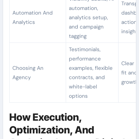
Transp
automation,
Automation And
dashbo
analytics setup,
Analytics
action
and campaign
insight
tagging
Testimonials,
performance
Clear 
Choosing An
examples, flexible
fit and 
Agency
contracts, and
growth
white-label
options
How Execution,
Optimization, And