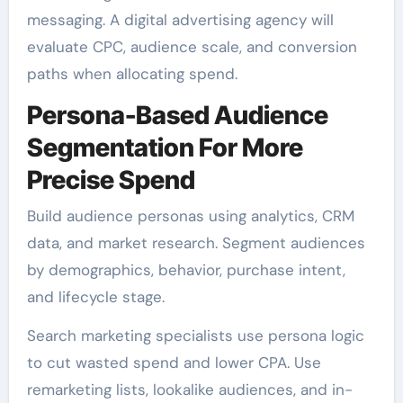
messaging. A digital advertising agency will
evaluate CPC, audience scale, and conversion
paths when allocating spend.
Persona-Based Audience
Segmentation For More
Precise Spend
Build audience personas using analytics, CRM
data, and market research. Segment audiences
by demographics, behavior, purchase intent,
and lifecycle stage.
Search marketing specialists use persona logic
to cut wasted spend and lower CPA. Use
remarketing lists, lookalike audiences, and in-