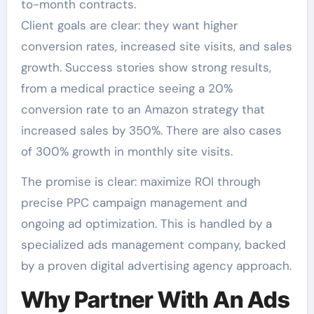
to-month contracts.
Client goals are clear: they want higher
conversion rates, increased site visits, and sales
growth. Success stories show strong results,
from a medical practice seeing a 20%
conversion rate to an Amazon strategy that
increased sales by 350%. There are also cases
of 300% growth in monthly site visits.
The promise is clear: maximize ROI through
precise PPC campaign management and
ongoing ad optimization. This is handled by a
specialized ads management company, backed
by a proven digital advertising agency approach.
Why Partner With An Ads