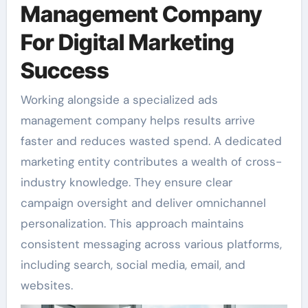
Management Company
For Digital Marketing
Success
Working alongside a specialized ads
management company helps results arrive
faster and reduces wasted spend. A dedicated
marketing entity contributes a wealth of cross-
industry knowledge. They ensure clear
campaign oversight and deliver omnichannel
personalization. This approach maintains
consistent messaging across various platforms,
including search, social media, email, and
websites.