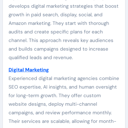
develops digital marketing strategies that boost
growth in paid search, display, social, and
Amazon marketing. They start with thorough
audits and create specific plans for each
channel. This approach reveals key audiences
and builds campaigns designed to increase
qualified leads and revenue.
Digital Marketing
Experienced digital marketing agencies combine
SEO expertise, AI insights, and human oversight
for long-term growth. They offer custom
website designs, deploy multi-channel
campaigns, and review performance monthly.
Their services are scalable, allowing for month-