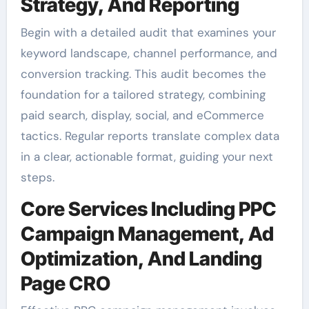
Strategy, And Reporting
Begin with a detailed audit that examines your
keyword landscape, channel performance, and
conversion tracking. This audit becomes the
foundation for a tailored strategy, combining
paid search, display, social, and eCommerce
tactics. Regular reports translate complex data
in a clear, actionable format, guiding your next
steps.
Core Services Including PPC
Campaign Management, Ad
Optimization, And Landing
Page CRO