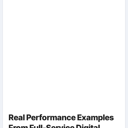
Real Performance Examples
From Full-Service Digital