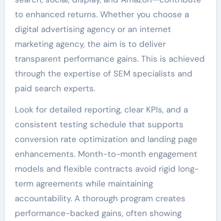
to enhanced returns. Whether you choose a
digital advertising agency or an internet
marketing agency, the aim is to deliver
transparent performance gains. This is achieved
through the expertise of SEM specialists and
paid search experts.
Look for detailed reporting, clear KPIs, and a
consistent testing schedule that supports
conversion rate optimization and landing page
enhancements. Month-to-month engagement
models and flexible contracts avoid rigid long-
term agreements while maintaining
accountability. A thorough program creates
performance-backed gains, often showing