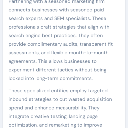
Partnering with a seasoned marketing firm
connects businesses with seasoned paid
search experts and SEM specialists. These
professionals craft strategies that align with
search engine best practices. They often
provide complimentary audits, transparent fit
assessments, and flexible month-to-month
agreements. This allows businesses to
experiment different tactics without being
locked into long-term commitments.
These specialized entities employ targeted
inbound strategies to cut wasted acquisition
spend and enhance measurability. They
integrate creative testing, landing page
optimization, and remarketing to improve