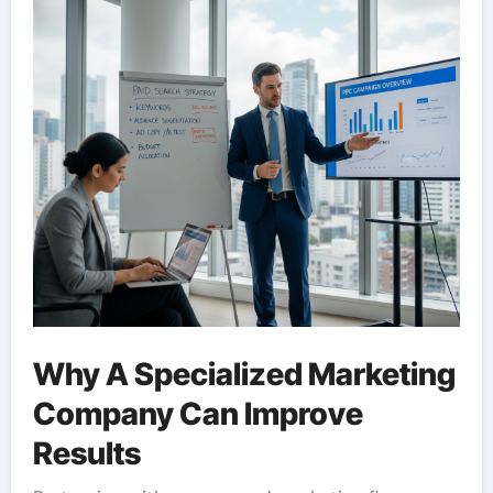
Why A Specialized Marketing
Company Can Improve
Results