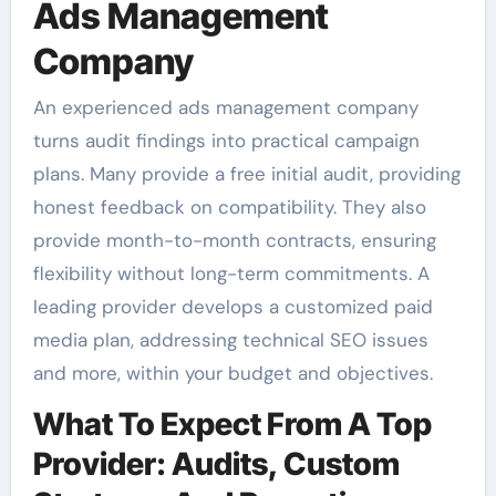
Ads Management
Company
An experienced ads management company
turns audit findings into practical campaign
plans. Many provide a free initial audit, providing
honest feedback on compatibility. They also
provide month-to-month contracts, ensuring
flexibility without long-term commitments. A
leading provider develops a customized paid
media plan, addressing technical SEO issues
and more, within your budget and objectives.
What To Expect From A Top
Provider: Audits, Custom