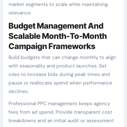
market segments to scale while maintaining
relevance.
Budget Management And
Scalable Month-To-Month
Campaign Frameworks
Build budgets that can change monthly to align
with seasonality and product launches. Set
rules to increase bids during peak times and
pause or reallocate spend when performance
declines.
Professional PPC management keeps agency
fees from ad spend. Provide transparent cost
breakdowns and an initial audit or assessment