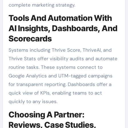
complete marketing strategy.
Tools And Automation With
AI Insights, Dashboards, And
Scorecards
Systems including Thrive Score, ThriveAI, and
Thrive Stats offer visibility audits and automate
routine tasks. These systems connect to
Google Analytics and UTM-tagged campaigns
for transparent reporting. Dashboards offer a
quick view of KPIs, enabling teams to act
quickly to any issues.
Choosing A Partner:
Reviews, Case Studies,