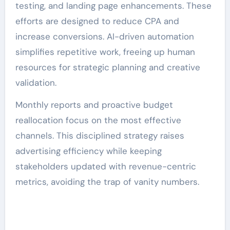
testing, and landing page enhancements. These
efforts are designed to reduce CPA and
increase conversions. AI-driven automation
simplifies repetitive work, freeing up human
resources for strategic planning and creative
validation.
Monthly reports and proactive budget
reallocation focus on the most effective
channels. This disciplined strategy raises
advertising efficiency while keeping
stakeholders updated with revenue-centric
metrics, avoiding the trap of vanity numbers.