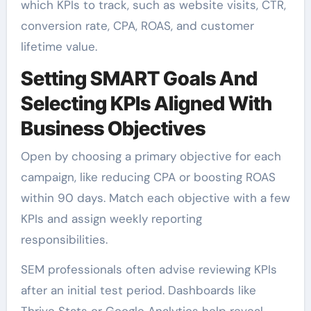
which KPIs to track, such as website visits, CTR,
conversion rate, CPA, ROAS, and customer
lifetime value.
Setting SMART Goals And
Selecting KPIs Aligned With
Business Objectives
Open by choosing a primary objective for each
campaign, like reducing CPA or boosting ROAS
within 90 days. Match each objective with a few
KPIs and assign weekly reporting
responsibilities.
SEM professionals often advise reviewing KPIs
after an initial test period. Dashboards like
Thrive Stats or Google Analytics help reveal