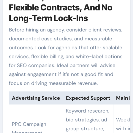
Flexible Contracts, And No
Long-Term Lock-Ins
Before hiring an agency, consider client reviews,
documented case studies, and measurable
outcomes. Look for agencies that offer scalable
services, flexible billing, and white-label options
for SEO companies. Ideal partners will advise
against engagement if it’s not a good fit and
focus on driving measurable revenue.
Advertising Service
Expected Support
Main D
Keyword research,
bid strategies, ad
Weekly
PPC Campaign
group structure,
with i