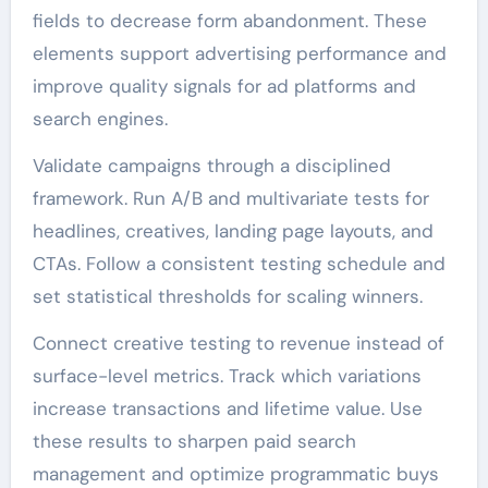
fields to decrease form abandonment. These
elements support advertising performance and
improve quality signals for ad platforms and
search engines.
Validate campaigns through a disciplined
framework. Run A/B and multivariate tests for
headlines, creatives, landing page layouts, and
CTAs. Follow a consistent testing schedule and
set statistical thresholds for scaling winners.
Connect creative testing to revenue instead of
surface-level metrics. Track which variations
increase transactions and lifetime value. Use
these results to sharpen paid search
management and optimize programmatic buys