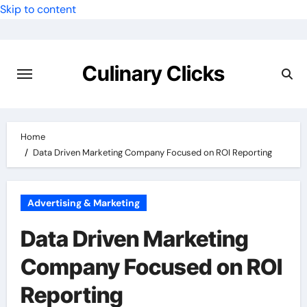
Skip to content
Culinary Clicks
Home
Data Driven Marketing Company Focused on ROI Reporting
Advertising & Marketing
Data Driven Marketing
Company Focused on ROI
Reporting