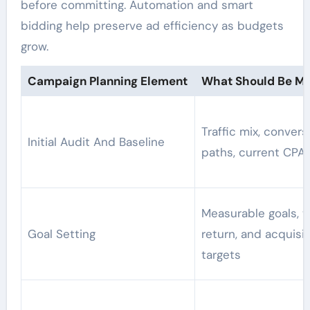
before committing. Automation and smart
bidding help preserve ad efficiency as budgets
grow.
Campaign Planning Element
What Should Be M
Traffic mix, convers
Initial Audit And Baseline
paths, current CPA
Measurable goals, t
Goal Setting
return, and acquisit
targets