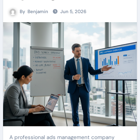
By
Benjamin
Jun 5, 2026
A professional ads management company