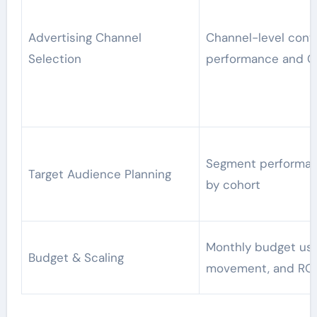
Advertising Channel
Channel-level conv
Selection
performance and 
Segment performan
Target Audience Planning
by cohort
Monthly budget us
Budget & Scaling
movement, and RO