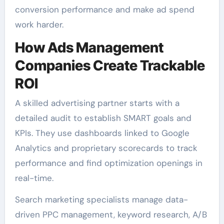
conversion performance and make ad spend
work harder.
How Ads Management
Companies Create Trackable
ROI
A skilled advertising partner starts with a
detailed audit to establish SMART goals and
KPIs. They use dashboards linked to Google
Analytics and proprietary scorecards to track
performance and find optimization openings in
real-time.
Search marketing specialists manage data-
driven PPC management, keyword research, A/B