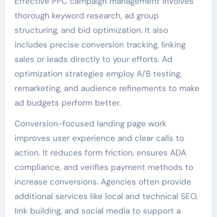
Effective PPC campaign management involves
thorough keyword research, ad group
structuring, and bid optimization. It also
includes precise conversion tracking, linking
sales or leads directly to your efforts. Ad
optimization strategies employ A/B testing,
remarketing, and audience refinements to make
ad budgets perform better.
Conversion-focused landing page work
improves user experience and clear calls to
action. It reduces form friction, ensures ADA
compliance, and verifies payment methods to
increase conversions. Agencies often provide
additional services like local and technical SEO,
link building, and social media to support a