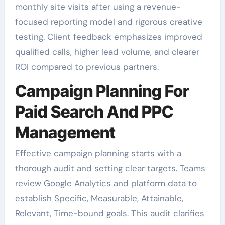
monthly site visits after using a revenue-
focused reporting model and rigorous creative
testing. Client feedback emphasizes improved
qualified calls, higher lead volume, and clearer
ROI compared to previous partners.
Campaign Planning For
Paid Search And PPC
Management
Effective campaign planning starts with a
thorough audit and setting clear targets. Teams
review Google Analytics and platform data to
establish Specific, Measurable, Attainable,
Relevant, Time-bound goals. This audit clarifies