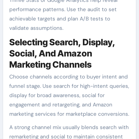
performance patterns. Use the audit to set
achievable targets and plan A/B tests to
validate assumptions.
Selecting Search, Display,
Social, And Amazon
Marketing Channels
Choose channels according to buyer intent and
funnel stage. Use search for high-intent queries,
display for broad awareness, social for
engagement and retargeting, and Amazon
marketing services for marketplace conversions.
A strong channel mix usually blends search with
remarketing and social to maintain consistent