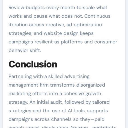
Review budgets every month to scale what
works and pause what does not. Continuous
iteration across creative, ad optimization
strategies, and website design keeps
campaigns resilient as platforms and consumer
behavior shift.
Conclusion
Partnering with a skilled advertising
management firm transforms disorganized
marketing efforts into a cohesive growth
strategy. An initial audit, followed by tailored
strategies and the use of AI tools, supports
campaigns across channels so they—paid
search, social, display, and Amazon—contribute