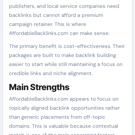
publishers, and local service companies need
backlinks but cannot afford a premium
campaign retainer. This is where
AffordableBacklinks.com can make sense.
The primary benefit is cost-effectiveness. Their
packages are built to make backlink building
easier to start while still maintaining a focus on
credible links and niche alignment.
Main Strengths
AffordableBacklinks.com appears to focus on
topically aligned backlink opportunities rather
than generic placements from off-topic
domains. This is valuable because contextual