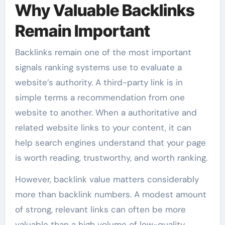
Why Valuable Backlinks
Remain Important
Backlinks remain one of the most important
signals ranking systems use to evaluate a
website’s authority. A third-party link is in
simple terms a recommendation from one
website to another. When a authoritative and
related website links to your content, it can
help search engines understand that your page
is worth reading, trustworthy, and worth ranking.
However, backlink value matters considerably
more than backlink numbers. A modest amount
of strong, relevant links can often be more
valuable than a high volume of low-quality