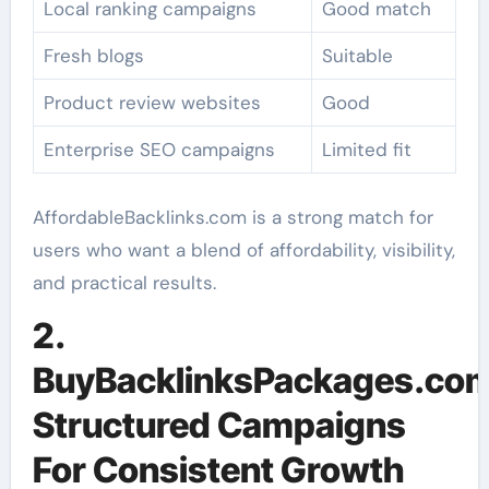
Local ranking campaigns
Good match
Fresh blogs
Suitable
Product review websites
Good
Enterprise SEO campaigns
Limited fit
AffordableBacklinks.com is a strong match for
users who want a blend of affordability, visibility,
and practical results.
2.
BuyBacklinksPackages.com
Structured Campaigns
For Consistent Growth