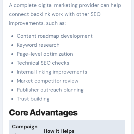
A complete digital marketing provider can help
connect backlink work with other SEO
improvements, such as:
Content roadmap development
Keyword research
Page-level optimization
Technical SEO checks
Internal linking improvements
Market competitor review
Publisher outreach planning
Trust building
Core Advantages
Campaign
How It Helps