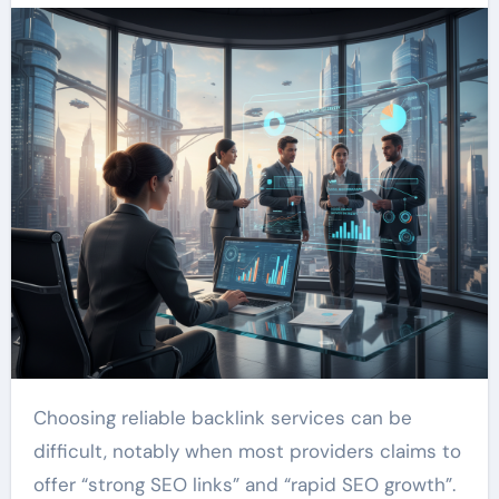
Choosing reliable backlink services can be
difficult, notably when most providers claims to
offer “strong SEO links” and “rapid SEO growth”.