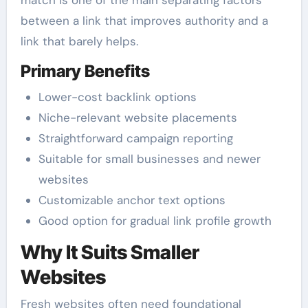
match is one of the main separating factors
between a link that improves authority and a
link that barely helps.
Primary Benefits
Lower-cost backlink options
Niche-relevant website placements
Straightforward campaign reporting
Suitable for small businesses and newer
websites
Customizable anchor text options
Good option for gradual link profile growth
Why It Suits Smaller
Websites
Fresh websites often need foundational