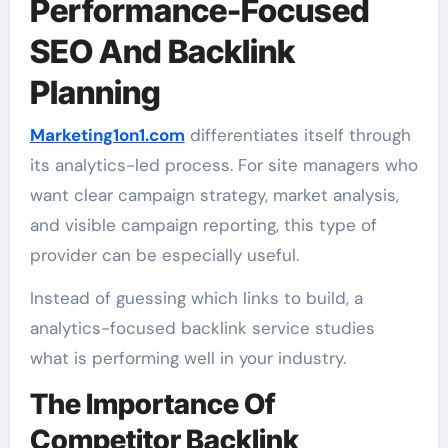
Performance-Focused
SEO And Backlink
Planning
Marketing1on1.com
differentiates itself through
its analytics-led process. For site managers who
want clear campaign strategy, market analysis,
and visible campaign reporting, this type of
provider can be especially useful.
Instead of guessing which links to build, a
analytics-focused backlink service studies
what is performing well in your industry.
The Importance Of
Competitor Backlink