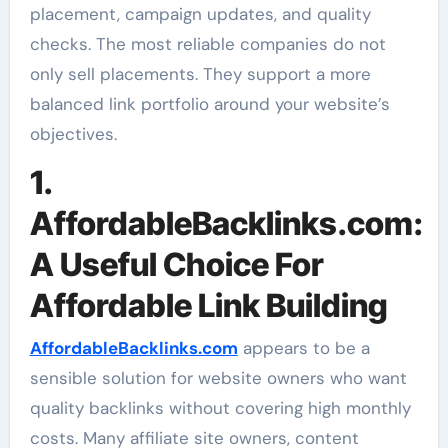
placement, campaign updates, and quality
checks. The most reliable companies do not
only sell placements. They support a more
balanced link portfolio around your website’s
objectives.
1.
AffordableBacklinks.com:
A Useful Choice For
Affordable Link Building
AffordableBacklinks.com
appears to be a
sensible solution for website owners who want
quality backlinks without covering high monthly
costs. Many affiliate site owners, content