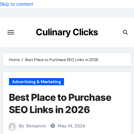
Skip to content
Culinary Clicks
Home
Best Place to Purchase SEO Links in 2026
Advertising & Marketing
Best Place to Purchase
SEO Links in 2026
By
Benjamin
May 14, 2026