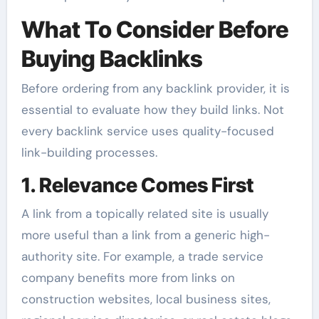
What To Consider Before
Buying Backlinks
Before ordering from any backlink provider, it is
essential to evaluate how they build links. Not
every backlink service uses quality-focused
link-building processes.
1. Relevance Comes First
A link from a topically related site is usually
more useful than a link from a generic high-
authority site. For example, a trade service
company benefits more from links on
construction websites, local business sites,