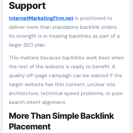
Support
InternetMarketingFirm.net
is positioned to
deliver more than standalone backlink orders.
Its strength is in treating backlinks as part of a
larger SEO plan.
This matters because backlinks work best when
the rest of the website is ready to benefit. A
quality off-page campaign can be wasted if the
target website has thin content, unclear site
architecture, technical speed problems, or poor
search intent alignment.
More Than Simple Backlink
Placement