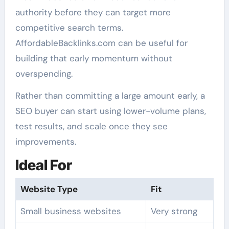
authority before they can target more
competitive search terms.
AffordableBacklinks.com can be useful for
building that early momentum without
overspending.
Rather than committing a large amount early, a
SEO buyer can start using lower-volume plans,
test results, and scale once they see
improvements.
Ideal For
Website Type
Fit
Small business websites
Very strong