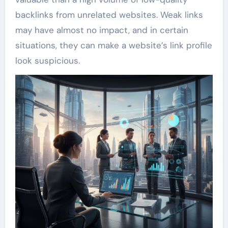
backlinks from unrelated websites. Weak links
may have almost no impact, and in certain
situations, they can make a website’s link profile
look suspicious.