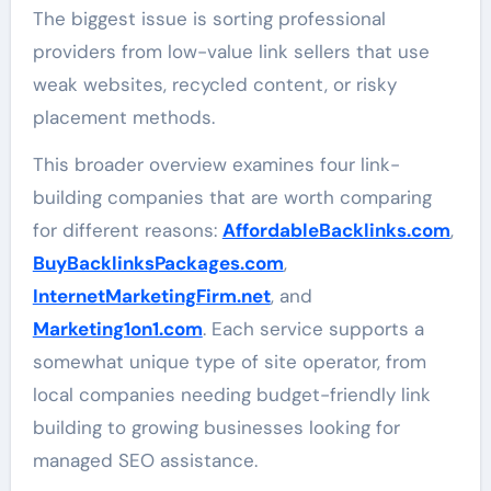
The biggest issue is sorting professional
providers from low-value link sellers that use
weak websites, recycled content, or risky
placement methods.
This broader overview examines four link-
building companies that are worth comparing
for different reasons:
AffordableBacklinks.com
,
BuyBacklinksPackages.com
,
InternetMarketingFirm.net
, and
Marketing1on1.com
. Each service supports a
somewhat unique type of site operator, from
local companies needing budget-friendly link
building to growing businesses looking for
managed SEO assistance.