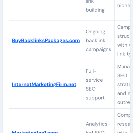
link
niche f
building
Campa
Ongoing
struct
BuyBacklinksPackages.com
backlink
with v
campaigns
link t
Manag
Full-
SEO
service
InternetMarketingFirm.net
strate
SEO
and m
support
outre
Compe
Analytics-
resear
Marketing1on1.com
led SEO
with