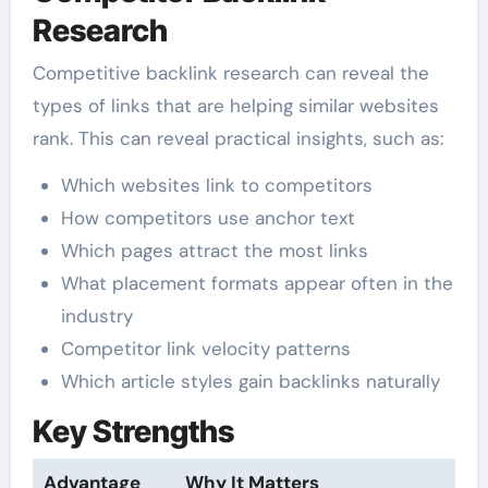
Research
Competitive backlink research can reveal the
types of links that are helping similar websites
rank. This can reveal practical insights, such as:
Which websites link to competitors
How competitors use anchor text
Which pages attract the most links
What placement formats appear often in the
industry
Competitor link velocity patterns
Which article styles gain backlinks naturally
Key Strengths
Advantage
Why It Matters