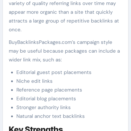
variety of quality referring links over time may
appear more organic than a site that quickly
attracts a large group of repetitive backlinks at
once.
BuyBacklinksPackages.com’s campaign style
may be useful because packages can include a
wider link mix, such as:
Editorial guest post placements
Niche edit links
Reference page placements
Editorial blog placements
Stronger authority links
Natural anchor text backlinks
Key Strengths