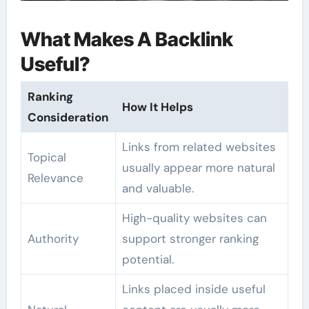
What Makes A Backlink
Useful?
Ranking
How It Helps
Consideration
Links from related websites
Topical
usually appear more natural
Relevance
and valuable.
High-quality websites can
Authority
support stronger ranking
potential.
Links placed inside useful