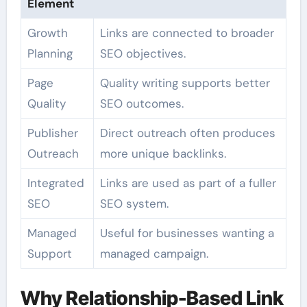
Element
Growth
Links are connected to broader
Planning
SEO objectives.
Page
Quality writing supports better
Quality
SEO outcomes.
Publisher
Direct outreach often produces
Outreach
more unique backlinks.
Integrated
Links are used as part of a fuller
SEO
SEO system.
Managed
Useful for businesses wanting a
Support
managed campaign.
Why Relationship-Based Link