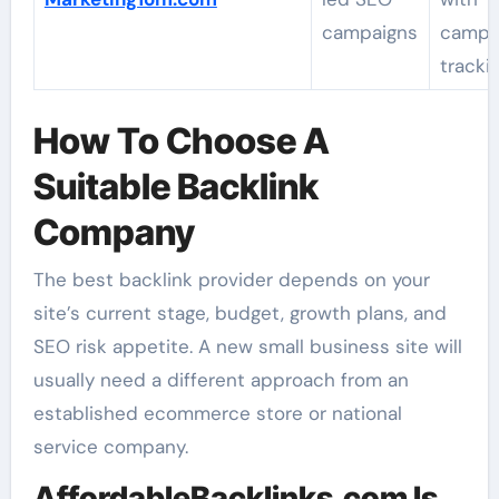
campaigns
campa
tracki
How To Choose A
Suitable Backlink
Company
The best backlink provider depends on your
site’s current stage, budget, growth plans, and
SEO risk appetite. A new small business site will
usually need a different approach from an
established ecommerce store or national
service company.
AffordableBacklinks.com Is