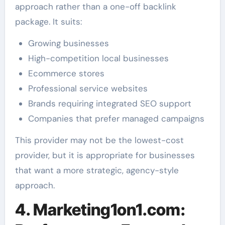
approach rather than a one-off backlink
package. It suits:
Growing businesses
High-competition local businesses
Ecommerce stores
Professional service websites
Brands requiring integrated SEO support
Companies that prefer managed campaigns
This provider may not be the lowest-cost
provider, but it is appropriate for businesses
that want a more strategic, agency-style
approach.
4. Marketing1on1.com: