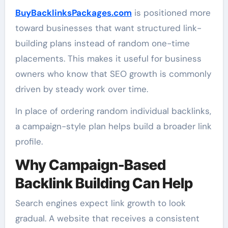
BuyBacklinksPackages.com
is positioned more
toward businesses that want structured link-
building plans instead of random one-time
placements. This makes it useful for business
owners who know that SEO growth is commonly
driven by steady work over time.
In place of ordering random individual backlinks,
a campaign-style plan helps build a broader link
profile.
Why Campaign-Based
Backlink Building Can Help
Search engines expect link growth to look
gradual. A website that receives a consistent