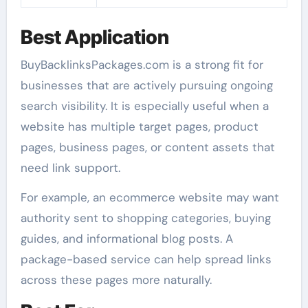
Best Application
BuyBacklinksPackages.com is a strong fit for
businesses that are actively pursuing ongoing
search visibility. It is especially useful when a
website has multiple target pages, product
pages, business pages, or content assets that
need link support.
For example, an ecommerce website may want
authority sent to shopping categories, buying
guides, and informational blog posts. A
package-based service can help spread links
across these pages more naturally.