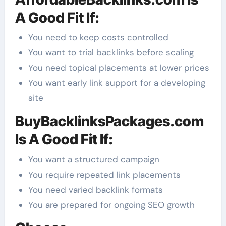
A Good Fit If:
You need to keep costs controlled
You want to trial backlinks before scaling
You need topical placements at lower prices
You want early link support for a developing
site
BuyBacklinksPackages.com
Is A Good Fit If:
You want a structured campaign
You require repeated link placements
You need varied backlink formats
You are prepared for ongoing SEO growth