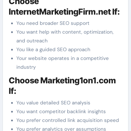
Choose
InternetMarketingFirm.net If:
You need broader SEO support
You want help with content, optimization,
and outreach
You like a guided SEO approach
Your website operates in a competitive
industry
Choose Marketing1on1.com
If:
You value detailed SEO analysis
You want competitor backlink insights
You prefer controlled link acquisition speed
You prefer analytics over assumptions