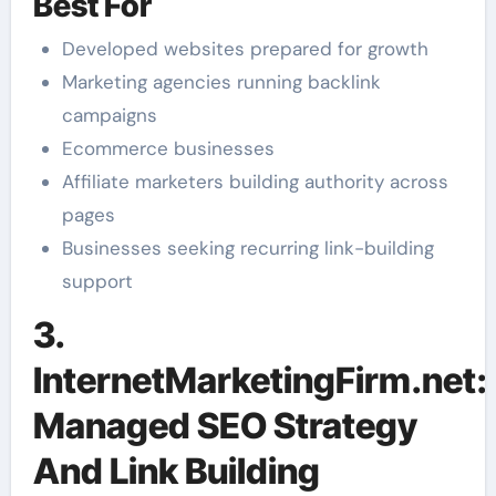
Best For
Developed websites prepared for growth
Marketing agencies running backlink
campaigns
Ecommerce businesses
Affiliate marketers building authority across
pages
Businesses seeking recurring link-building
support
3.
InternetMarketingFirm.net:
Managed SEO Strategy
And Link Building