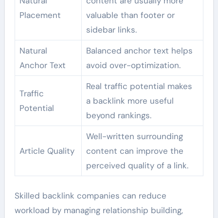
Natural
content are usually more
Placement
valuable than footer or
sidebar links.
Natural
Balanced anchor text helps
Anchor Text
avoid over-optimization.
Real traffic potential makes
Traffic
a backlink more useful
Potential
beyond rankings.
Well-written surrounding
Article Quality
content can improve the
perceived quality of a link.
Skilled backlink companies can reduce
workload by managing relationship building,