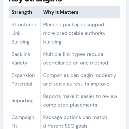
Strength
Why It Matters
Structured
Planned packages support
Link
more predictable authority
Building
building.
Backlink
Multiple link types reduce
Variety
overreliance on one method.
Expansion
Companies can begin modestly
Potential
and scale as results improve.
Reports make it easier to review
Reporting
completed placements.
Campaign
Package options can match
Fit
different SEO goals.