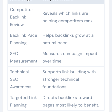
Competitor
Reveals which links are
Backlink
helping competitors rank.
Review
Backlink Pace
Helps backlinks grow at a
Planning
natural pace.
SEO
Measures campaign impact
Measurement
over time.
Technical
Supports link building with
SEO
stronger technical
Awareness
foundations.
Targeted Link
Directs backlinks toward
Planning
pages most likely to benefit.