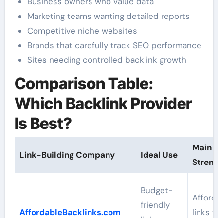
Business owners who value data
Marketing teams wanting detailed reports
Competitive niche websites
Brands that carefully track SEO performance
Sites needing controlled backlink growth
Comparison Table:
Which Backlink Provider
Is Best?
Main
Link-Building Company
Ideal Use
Stren
Budget-
Afford
friendly
AffordableBacklinks.com
links w