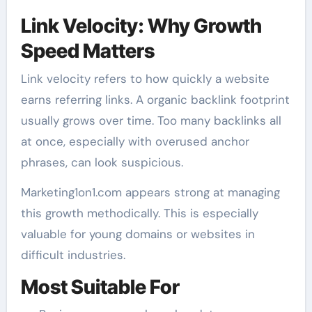
Link Velocity: Why Growth
Speed Matters
Link velocity refers to how quickly a website
earns referring links. A organic backlink footprint
usually grows over time. Too many backlinks all
at once, especially with overused anchor
phrases, can look suspicious.
Marketing1on1.com appears strong at managing
this growth methodically. This is especially
valuable for young domains or websites in
difficult industries.
Most Suitable For