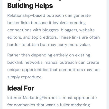
Building Helps
Relationship-based outreach can generate
better links because it involves creating
connections with bloggers, bloggers, website
editors, and topic editors. These links are often
harder to obtain but may carry more value.
Rather than depending entirely on existing
backlink networks, manual outreach can create
unique opportunities that competitors may not
simply reproduce.
Ideal For
InternetMarketingFirm.net is most appropriate
for companies that want a fuller marketing