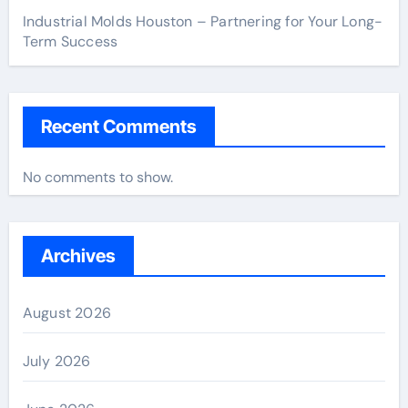
Industrial Molds Houston – Partnering for Your Long-
Term Success
Recent Comments
No comments to show.
Archives
August 2026
July 2026