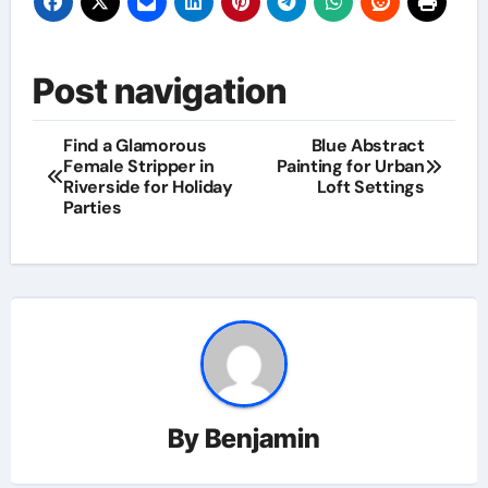
Post navigation
Find a Glamorous
Blue Abstract
Female Stripper in
Painting for Urban
Riverside for Holiday
Loft Settings
Parties
By
Benjamin