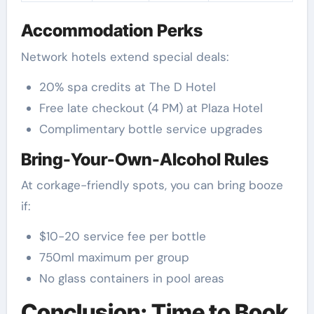
Accommodation Perks
Network hotels extend special deals:
20% spa credits at The D Hotel
Free late checkout (4 PM) at Plaza Hotel
Complimentary bottle service upgrades
Bring-Your-Own-Alcohol Rules
At corkage-friendly spots, you can bring booze
if:
$10-20 service fee per bottle
750ml maximum per group
No glass containers in pool areas
Conclusion: Time to Book