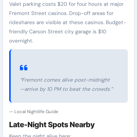
Valet parking costs $20 for four hours at major
Fremont Street casinos. Drop-off areas for
rideshares are visible at these casinos. Budget-
friendly Carson Street city garage is $10
overnight.
“Fremont comes alive post-midnight
—arrive by 10 PM to beat the crowds.”
Local Nightlife Guide
Late-Night Spots Nearby
Keep the night alive here: