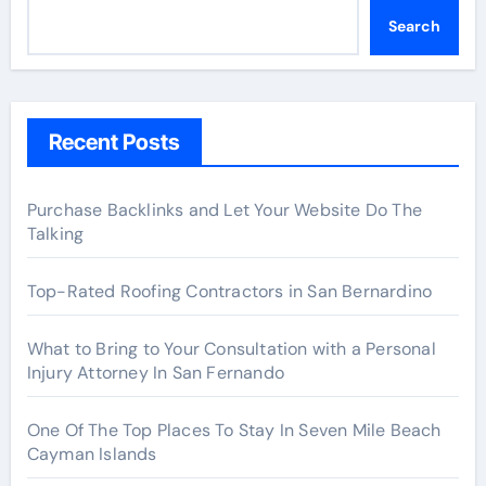
Search
Recent Posts
Purchase Backlinks and Let Your Website Do The
Talking
Top-Rated Roofing Contractors in San Bernardino
What to Bring to Your Consultation with a Personal
Injury Attorney In San Fernando
One Of The Top Places To Stay In Seven Mile Beach
Cayman Islands