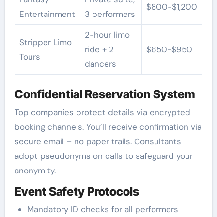
$800-$1,200
Entertainment
3 performers
2-hour limo
Stripper Limo
ride + 2
$650-$950
Tours
dancers
Confidential Reservation System
Top companies protect details via encrypted
booking channels. You’ll receive confirmation via
secure email – no paper trails. Consultants
adopt pseudonyms on calls to safeguard your
anonymity.
Event Safety Protocols
Mandatory ID checks for all performers