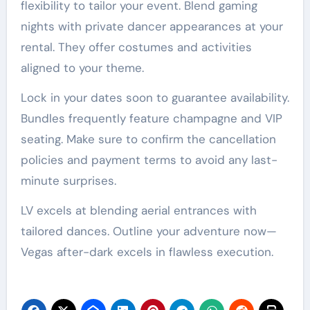
flexibility to tailor your event. Blend gaming
nights with private dancer appearances at your
rental. They offer costumes and activities
aligned to your theme.
Lock in your dates soon to guarantee availability.
Bundles frequently feature champagne and VIP
seating. Make sure to confirm the cancellation
policies and payment terms to avoid any last-
minute surprises.
LV excels at blending aerial entrances with
tailored dances. Outline your adventure now—
Vegas after-dark excels in flawless execution.