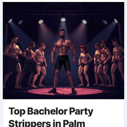
Top Bachelor Party
Strippers in Palm