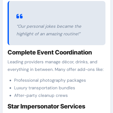
“Our personal jokes became the
highlight of an amazing routine!”
Complete Event Coordination
Leading providers manage décor, drinks, and
everything in between. Many offer add-ons like:
Professional photography packages
Luxury transportation bundles
After-party cleanup crews
Star Impersonator Services