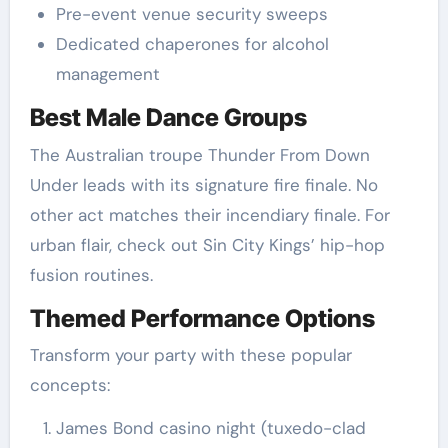
Pre-event venue security sweeps
Dedicated chaperones for alcohol
management
Best Male Dance Groups
The Australian troupe Thunder From Down
Under leads with its signature fire finale. No
other act matches their incendiary finale. For
urban flair, check out Sin City Kings’ hip-hop
fusion routines.
Themed Performance Options
Transform your party with these popular
concepts:
James Bond casino night (tuxedo-clad