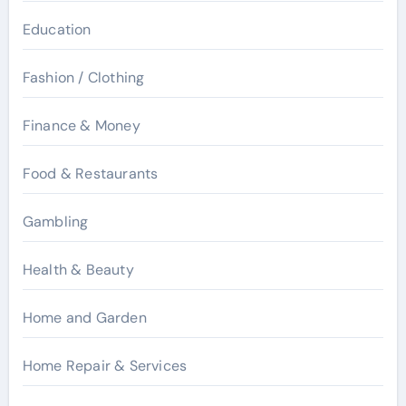
Education
Fashion / Clothing
Finance & Money
Food & Restaurants
Gambling
Health & Beauty
Home and Garden
Home Repair & Services