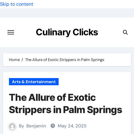
Skip to content
Culinary Clicks
Home
The Allure of Exotic Strippers in Palm Springs
Arts & Entertainment
The Allure of Exotic
Strippers in Palm Springs
By
Benjamin
May 24, 2025