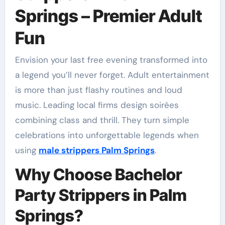
Springs – Premier Adult
Fun
Envision your last free evening transformed into
a legend you’ll never forget. Adult entertainment
is more than just flashy routines and loud
music. Leading local firms design soirées
combining class and thrill. They turn simple
celebrations into unforgettable legends when
using
male strippers Palm Springs
.
Why Choose Bachelor
Party Strippers in Palm
Springs?