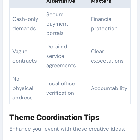
Alternative
Matters
Secure
Cash-only
Financial
payment
demands
protection
portals
Detailed
Vague
Clear
service
contracts
expectations
agreements
No
Local office
physical
Accountability
verification
address
Theme Coordination Tips
Enhance your event with these creative ideas: