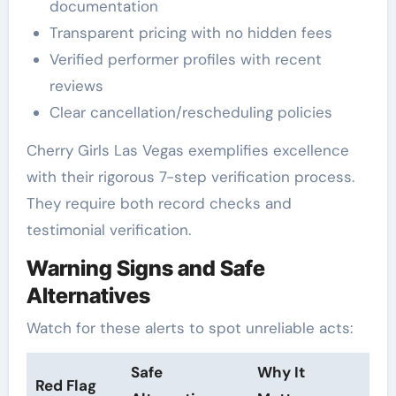
documentation
Transparent pricing with no hidden fees
Verified performer profiles with recent
reviews
Clear cancellation/rescheduling policies
Cherry Girls Las Vegas exemplifies excellence
with their rigorous 7-step verification process.
They require both record checks and
testimonial verification.
Warning Signs and Safe
Alternatives
Watch for these alerts to spot unreliable acts:
Safe
Why It
Red Flag