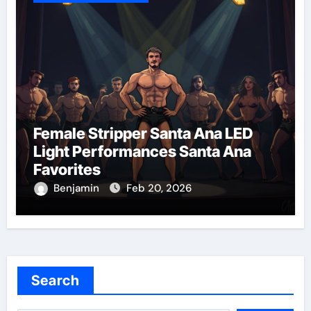
Female Stripper Santa Ana LED
Light Performances Santa Ana
Favorites
Benjamin
Feb 20, 2026
Search