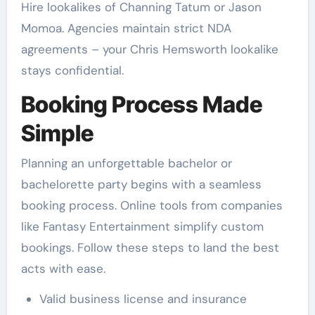
Hire lookalikes of Channing Tatum or Jason
Momoa. Agencies maintain strict NDA
agreements – your Chris Hemsworth lookalike
stays confidential.
Booking Process Made
Simple
Planning an unforgettable bachelor or
bachelorette party begins with a seamless
booking process. Online tools from companies
like Fantasy Entertainment simplify custom
bookings. Follow these steps to land the best
acts with ease.
Valid business license and insurance