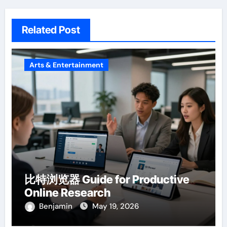
Related Post
Arts & Entertainment
比特浏览器 Guide for Productive
Online Research
Benjamin
May 19, 2026