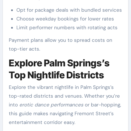
Opt for package deals with bundled services
Choose weekday bookings for lower rates
Limit performer numbers with rotating acts
Payment plans allow you to spread costs on
top-tier acts.
Explore Palm Springs’s
Top Nightlife Districts
Explore the vibrant nightlife in Palm Springs’s
top-rated districts and venues. Whether you’re
into
erotic dance performances
or bar-hopping,
this guide makes navigating Fremont Street’s
entertainment corridor easy.