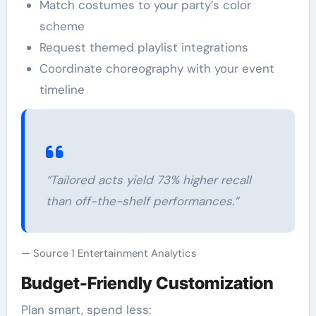
Match costumes to your party’s color
scheme
Request themed playlist integrations
Coordinate choreography with your event
timeline
“Tailored acts yield 73% higher recall
than off-the-shelf performances.”
Source 1 Entertainment Analytics
Budget-Friendly Customization
Plan smart, spend less: