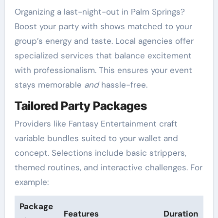
Organizing a last-night-out in Palm Springs?
Boost your party with shows matched to your
group’s energy and taste. Local agencies offer
specialized services that balance excitement
with professionalism. This ensures your event
stays memorable
and
hassle-free.
Tailored Party Packages
Providers like Fantasy Entertainment craft
variable bundles suited to your wallet and
concept. Selections include basic strippers,
themed routines, and interactive challenges. For
example:
Package
Features
Duration