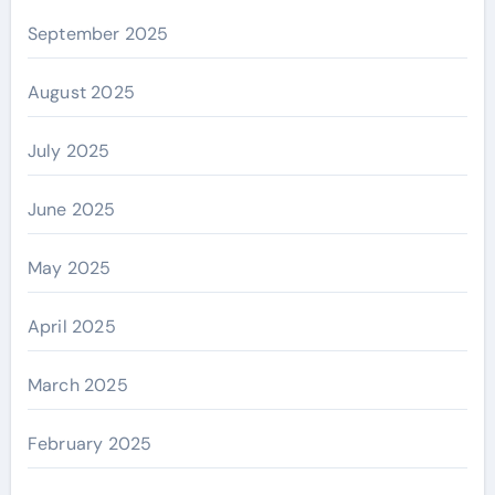
September 2025
August 2025
July 2025
June 2025
May 2025
April 2025
March 2025
February 2025