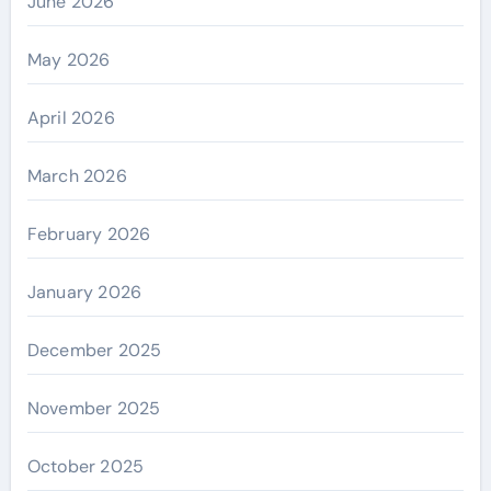
June 2026
May 2026
April 2026
March 2026
February 2026
January 2026
December 2025
November 2025
October 2025