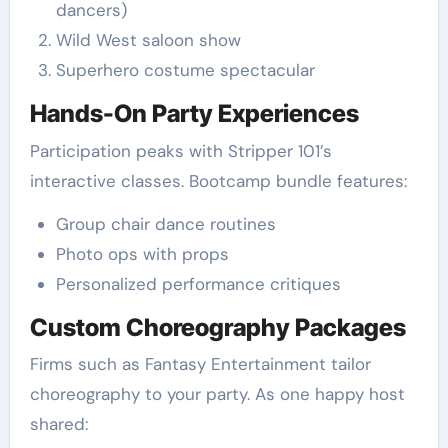
dancers)
Wild West saloon show
Superhero costume spectacular
Hands-On Party Experiences
Participation peaks with Stripper 101’s
interactive classes. Bootcamp bundle features:
Group chair dance routines
Photo ops with props
Personalized performance critiques
Custom Choreography Packages
Firms such as Fantasy Entertainment tailor
choreography to your party. As one happy host
shared: