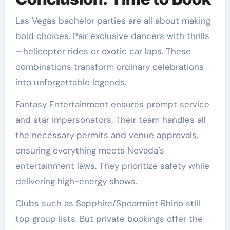
Las Vegas bachelor parties are all about making
bold choices. Pair exclusive dancers with thrills
—helicopter rides or exotic car laps. These
combinations transform ordinary celebrations
into unforgettable legends.
Fantasy Entertainment ensures prompt service
and star impersonators. Their team handles all
the necessary permits and venue approvals,
ensuring everything meets Nevada’s
entertainment laws. They prioritize safety while
delivering high-energy shows.
Clubs such as Sapphire/Spearmint Rhino still
top group lists. But private bookings offer the