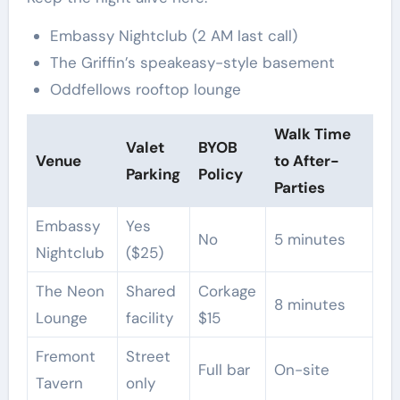
Embassy Nightclub (2 AM last call)
The Griffin’s speakeasy-style basement
Oddfellows rooftop lounge
Walk Time
Valet
BYOB
Venue
to After-
Parking
Policy
Parties
Embassy
Yes
No
5 minutes
Nightclub
($25)
The Neon
Shared
Corkage
8 minutes
Lounge
facility
$15
Fremont
Street
Full bar
On-site
Tavern
only