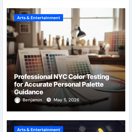
Arts & Entertainment
Professional NYC Color Testing
for Accurate Personal Palette
Guidance
Benjamin
May 5, 2026
Arts & Entertainment