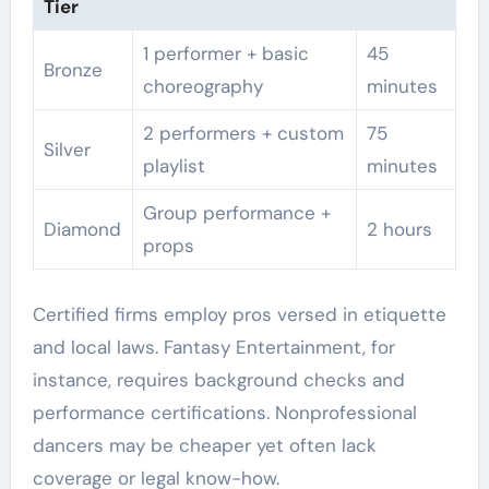
Tier
1 performer + basic
45
Bronze
choreography
minutes
2 performers + custom
75
Silver
playlist
minutes
Group performance +
Diamond
2 hours
props
Certified firms employ pros versed in etiquette
and local laws. Fantasy Entertainment, for
instance, requires background checks and
performance certifications. Nonprofessional
dancers may be cheaper yet often lack
coverage or legal know-how.