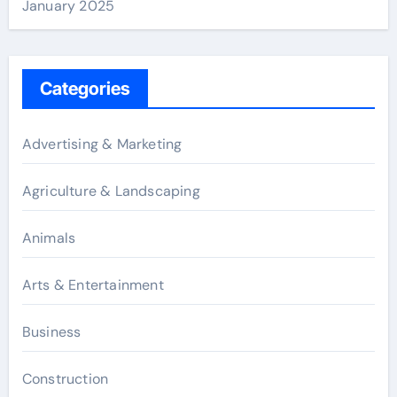
January 2025
Categories
Advertising & Marketing
Agriculture & Landscaping
Animals
Arts & Entertainment
Business
Construction