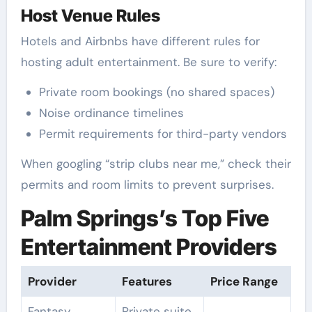
Host Venue Rules
Hotels and Airbnbs have different rules for
hosting adult entertainment. Be sure to verify:
Private room bookings (no shared spaces)
Noise ordinance timelines
Permit requirements for third-party vendors
When googling “strip clubs near me,” check their
permits and room limits to prevent surprises.
Palm Springs’s Top Five
Entertainment Providers
Provider
Features
Price Range
Fantasy
Private suite,