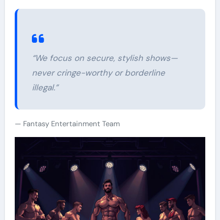
“We focus on secure, stylish shows—
never cringe-worthy or borderline
illegal.”
Fantasy Entertainment Team