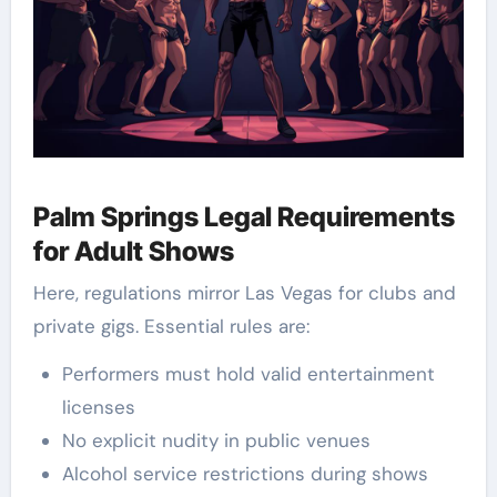
Palm Springs Legal Requirements
for Adult Shows
Here, regulations mirror Las Vegas for clubs and
private gigs. Essential rules are:
Performers must hold valid entertainment
licenses
No explicit nudity in public venues
Alcohol service restrictions during shows