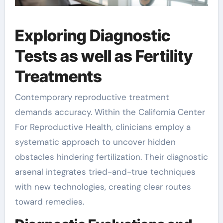
Exploring Diagnostic
Tests as well as Fertility
Treatments
Contemporary reproductive treatment
demands accuracy. Within the California Center
For Reproductive Health, clinicians employ a
systematic approach to uncover hidden
obstacles hindering fertilization. Their diagnostic
arsenal integrates tried-and-true techniques
with new technologies, creating clear routes
toward remedies.