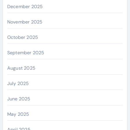
December 2025
November 2025
October 2025
September 2025
August 2025
July 2025
June 2025
May 2025
April 2025