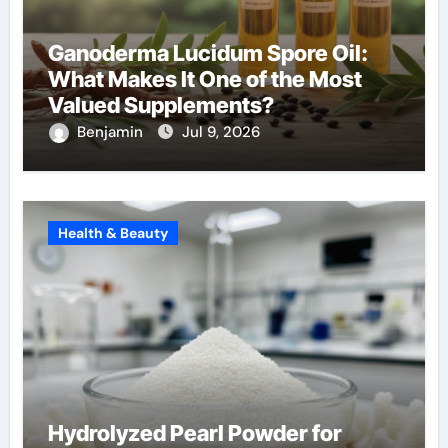
Ganoderma Lucidum Spore Oil:
What Makes It One of the Most
Valued Supplements?
Benjamin
Jul 9, 2026
Health & Beauty
Hydrolyzed Pearl Powder for