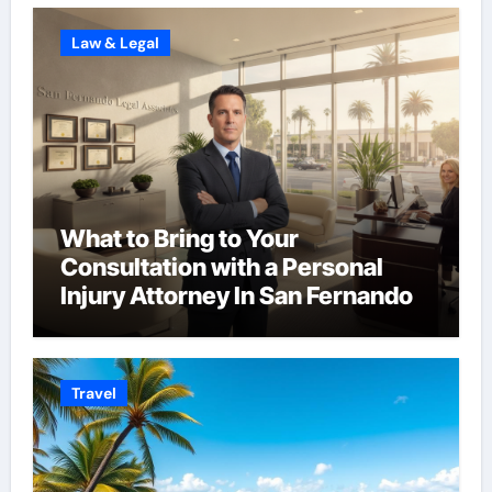
Law & Legal
What to Bring to Your
Consultation with a Personal
Injury Attorney In San Fernando
Travel