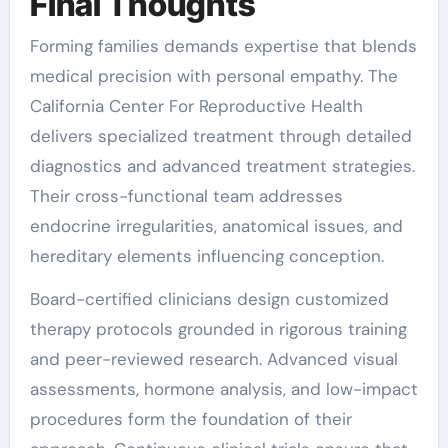
Final Thoughts
Forming families demands expertise that blends
medical precision with personal empathy. The
California Center For Reproductive Health
delivers specialized treatment through detailed
diagnostics and advanced treatment strategies.
Their cross-functional team addresses
endocrine irregularities, anatomical issues, and
hereditary elements influencing conception.
Board-certified clinicians design customized
therapy protocols grounded in rigorous training
and peer-reviewed research. Advanced visual
assessments, hormone analysis, and low-impact
procedures form the foundation of their