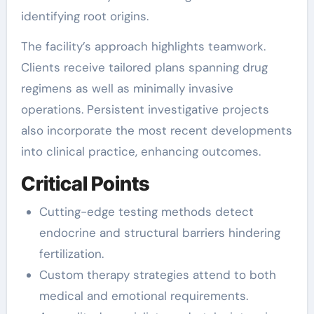
identifying root origins.
The facility’s approach highlights teamwork.
Clients receive tailored plans spanning drug
regimens as well as minimally invasive
operations. Persistent investigative projects
also incorporate the most recent developments
into clinical practice, enhancing outcomes.
Critical Points
Cutting-edge testing methods detect
endocrine and structural barriers hindering
fertilization.
Custom therapy strategies attend to both
medical and emotional requirements.