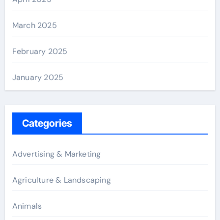
March 2025
February 2025
January 2025
Categories
Advertising & Marketing
Agriculture & Landscaping
Animals