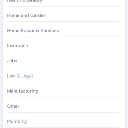
Health & Beauty
Home and Garden
Home Repair & Services
Insurance
Jobs
Law & Legal
Manufacturing
Other
Plumbing