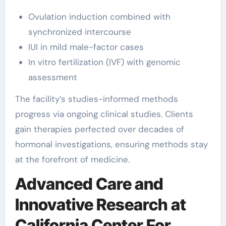
Ovulation induction combined with
synchronized intercourse
IUI in mild male-factor cases
In vitro fertilization (IVF) with genomic
assessment
The facility’s studies-informed methods
progress via ongoing clinical studies. Clients
gain therapies perfected over decades of
hormonal investigations, ensuring methods stay
at the forefront of medicine.
Advanced Care and
Innovative Research at
California Center For