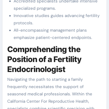
Accredited specialists undertake intensive
specialized programs.
Innovative studies guides advancing fertility
protocols.
All-encompassing management plans
emphasize patient-centered endpoints.
Comprehending the
Position of a Fertility
Endocrinologist
Navigating the path to starting a family
frequently necessitates the support of
seasoned medical professionals. Within the
California Center For Reproductive Health,
specialists combine scientific precision with