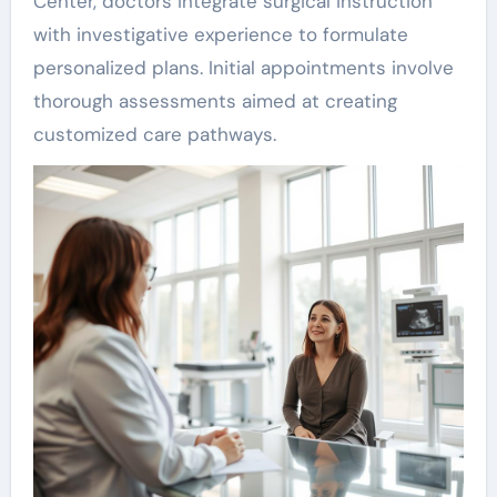
Center, doctors integrate surgical instruction
with investigative experience to formulate
personalized plans. Initial appointments involve
thorough assessments aimed at creating
customized care pathways.