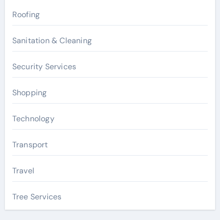
Roofing
Sanitation & Cleaning
Security Services
Shopping
Technology
Transport
Travel
Tree Services