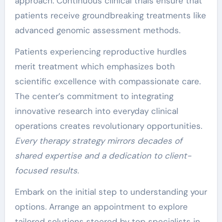
approach. Continuous clinical trials ensure that
patients receive groundbreaking treatments like
advanced genomic assessment methods.
Patients experiencing reproductive hurdles
merit treatment which emphasizes both
scientific excellence with compassionate care.
The center’s commitment to integrating
innovative research into everyday clinical
operations creates revolutionary opportunities.
Every therapy strategy mirrors decades of
shared expertise and a dedication to client-
focused results.
Embark on the initial step to understanding your
options. Arrange an appointment to explore
tailored solutions steered by top specialists in