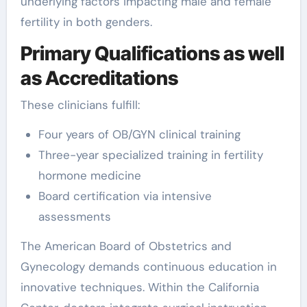
underlying factors impacting male and female
fertility in both genders.
Primary Qualifications as well
as Accreditations
These clinicians fulfill:
Four years of OB/GYN clinical training
Three-year specialized training in fertility
hormone medicine
Board certification via intensive
assessments
The American Board of Obstetrics and
Gynecology demands continuous education in
innovative techniques. Within the California