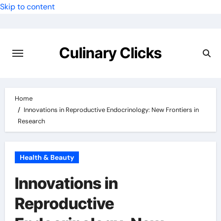
Skip to content
Culinary Clicks
Home
Innovations in Reproductive Endocrinology: New Frontiers in
Research
Health & Beauty
Innovations in
Reproductive