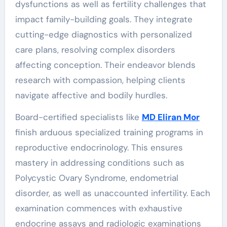
dysfunctions as well as fertility challenges that
impact family-building goals. They integrate
cutting-edge diagnostics with personalized
care plans, resolving complex disorders
affecting conception. Their endeavor blends
research with compassion, helping clients
navigate affective and bodily hurdles.
Board-certified specialists like
MD Eliran Mor
finish arduous specialized training programs in
reproductive endocrinology. This ensures
mastery in addressing conditions such as
Polycystic Ovary Syndrome, endometrial
disorder, as well as unaccounted infertility. Each
examination commences with exhaustive
endocrine assays and radiologic examinations