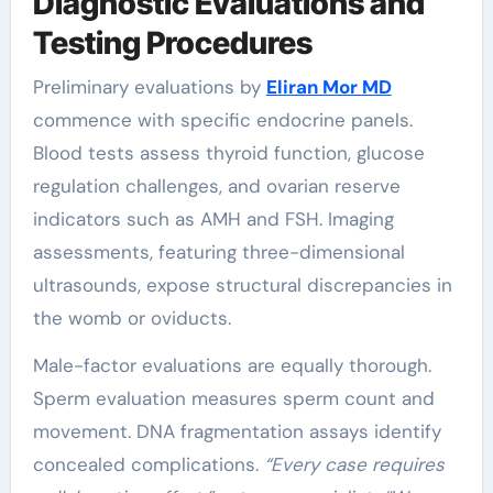
Diagnostic Evaluations and
Testing Procedures
Preliminary evaluations by
Eliran Mor MD
commence with specific endocrine panels.
Blood tests assess thyroid function, glucose
regulation challenges, and ovarian reserve
indicators such as AMH and FSH. Imaging
assessments, featuring three-dimensional
ultrasounds, expose structural discrepancies in
the womb or oviducts.
Male-factor evaluations are equally thorough.
Sperm evaluation measures sperm count and
movement. DNA fragmentation assays identify
concealed complications.
“Every case requires