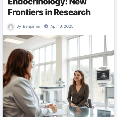
Endocrinology: New
Frontiers in Research
By
Benjamin
Apr 16, 2025