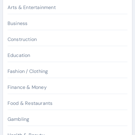
Arts & Entertainment
Business
Construction
Education
Fashion / Clothing
Finance & Money
Food & Restaurants
Gambling