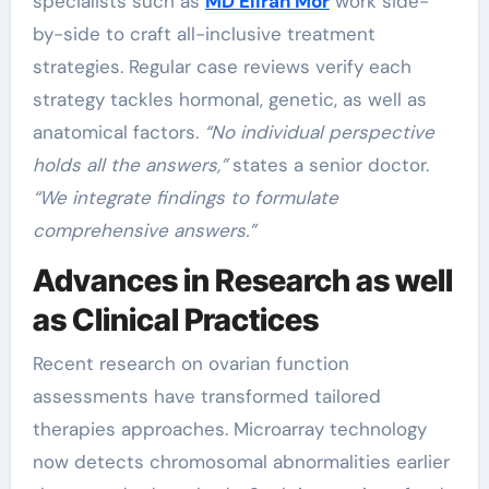
specialists such as
MD Eliran Mor
work side-
by-side to craft all-inclusive treatment
strategies. Regular case reviews verify each
strategy tackles hormonal, genetic, as well as
anatomical factors.
“No individual perspective
holds all the answers,”
states a senior doctor.
“We integrate findings to formulate
comprehensive answers.”
Advances in Research as well
as Clinical Practices
Recent research on ovarian function
assessments have transformed tailored
therapies approaches. Microarray technology
now detects chromosomal abnormalities earlier