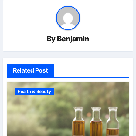
By
Benjamin
Related Post
Health & Beauty