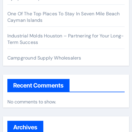
One Of The Top Places To Stay In Seven Mile Beach
Cayman Islands
Industrial Molds Houston – Partnering for Your Long-
Term Success
Campground Supply Wholesalers
Recent Comments
No comments to show.
Archives