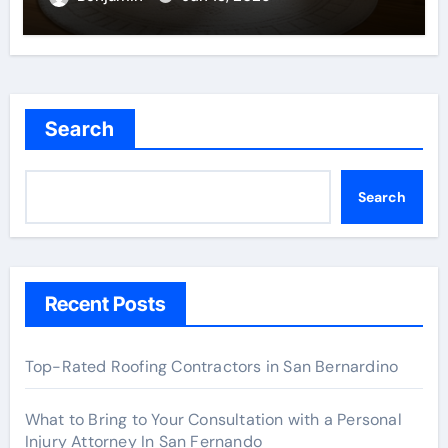
Search
Search
Recent Posts
Top-Rated Roofing Contractors in San Bernardino
What to Bring to Your Consultation with a Personal
Injury Attorney In San Fernando