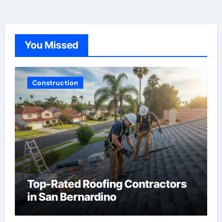
You Missed
Construction
Top-Rated Roofing Contractors
in San Bernardino