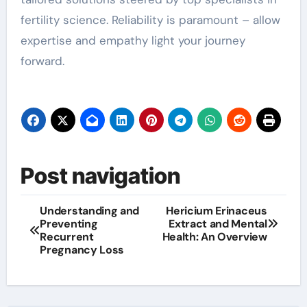
fertility science. Reliability is paramount – allow
expertise and empathy light your journey
forward.
Post navigation
Understanding and
Hericium Erinaceus
Preventing
Extract and Mental
Recurrent
Health: An Overview
Pregnancy Loss