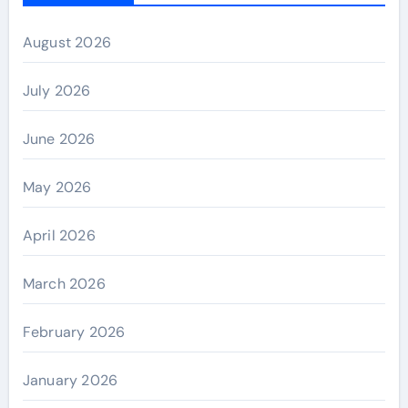
August 2026
July 2026
June 2026
May 2026
April 2026
March 2026
February 2026
January 2026