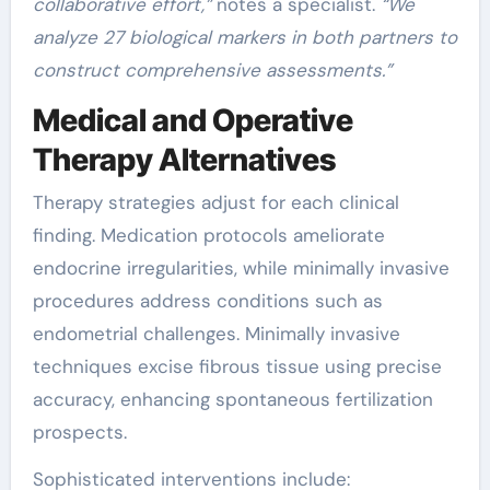
collaborative effort,”
notes a specialist.
“We
analyze 27 biological markers in both partners to
construct comprehensive assessments.”
Medical and Operative
Therapy Alternatives
Therapy strategies adjust for each clinical
finding. Medication protocols ameliorate
endocrine irregularities, while minimally invasive
procedures address conditions such as
endometrial challenges. Minimally invasive
techniques excise fibrous tissue using precise
accuracy, enhancing spontaneous fertilization
prospects.
Sophisticated interventions include: