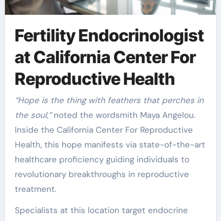
Fertility Endocrinologist
at California Center For
Reproductive Health
“Hope is the thing with feathers that perches in
the soul,”
noted the wordsmith Maya Angelou.
Inside the California Center For Reproductive
Health, this hope manifests via state-of-the-art
healthcare proficiency guiding individuals to
revolutionary breakthroughs in reproductive
treatment.
Specialists at this location target endocrine