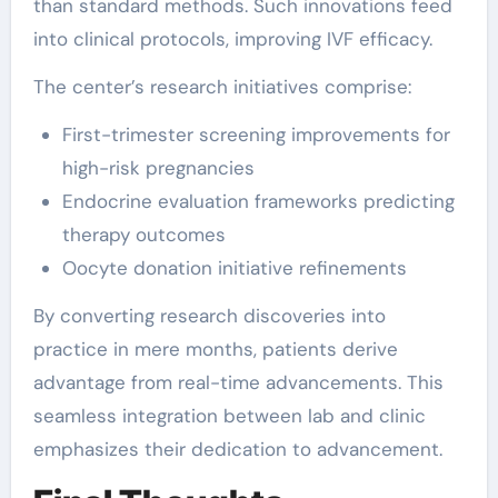
than standard methods. Such innovations feed
into clinical protocols, improving IVF efficacy.
The center’s research initiatives comprise:
First-trimester screening improvements for
high-risk pregnancies
Endocrine evaluation frameworks predicting
therapy outcomes
Oocyte donation initiative refinements
By converting research discoveries into
practice in mere months, patients derive
advantage from real-time advancements. This
seamless integration between lab and clinic
emphasizes their dedication to advancement.