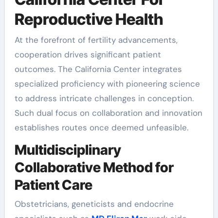
Reproductive Health
At the forefront of fertility advancements,
cooperation drives significant patient
outcomes. The California Center integrates
specialized proficiency with pioneering science
to address intricate challenges in conception.
Such dual focus on collaboration and innovation
establishes routes once deemed unfeasible.
Multidisciplinary
Collaborative Method for
Patient Care
Obstetricians, geneticists and endocrine