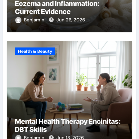
Eczema and Inflammation:
Current Evidence
Benjamin
Jun 26, 2026
Health & Beauty
Mental Health Therapy Encinitas:
DBT Skills
Benjamin
Jun 13, 2026