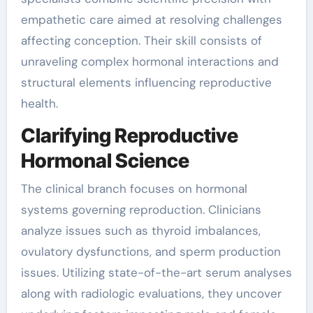
empathetic care aimed at resolving challenges
affecting conception. Their skill consists of
unraveling complex hormonal interactions and
structural elements influencing reproductive
health.
Clarifying Reproductive
Hormonal Science
The clinical branch focuses on hormonal
systems governing reproduction. Clinicians
analyze issues such as thyroid imbalances,
ovulatory dysfunctions, and sperm production
issues. Utilizing state-of-the-art serum analyses
along with radiologic evaluations, they uncover